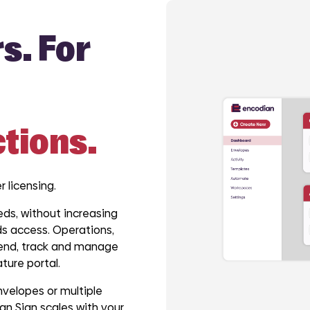
s. For
ctions.
r licensing.
ds, without increasing
s access. Operations,
 send, track and manage
ture portal.
velopes or multiple
n Sign scales with your