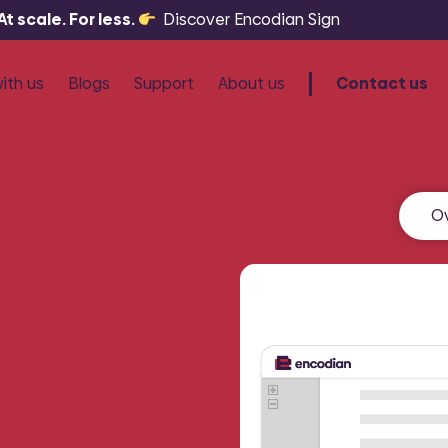
 scale. For less.
Discover Encodian Sign
ith us
Blogs
Support
About us
Contact us
artners
Knowledge Base
esellers
Community
O
Sign
ree licensing
Tutorials
and generate
COMING SOON:
Automa
Raise a Ticket
.
signatures at scale.
Choosing an Encodian Partner or Res