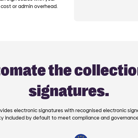
 cost or admin overhead.
omate the collectio
signatures.
vides electronic signatures with recognised electronic sig
ity included by default to meet compliance and governanc