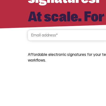
At scale. For
Affordable electronic signatures for your
workflows.