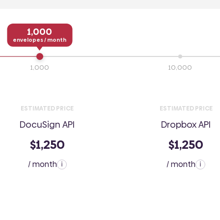
1,000
envelopes / month
1,000
10,000
ESTIMATED PRICE
ESTIMATED PRICE
DocuSign API
Dropbox API
$1,250
$1,250
/ month
/ month
i
i