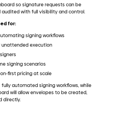
oard so signature requests can be
audited with full visibility and control.
ed for:
automating signing workflows
r unattended execution
 signers
me signing scenarios
n-first pricing at scale
ully automated signing workflows, while
ard will allow envelopes to be created,
 directly.