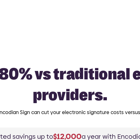
 80% vs traditional 
providers.
odian Sign can cut your electronic signature costs versus 
$12,000
ted savings up to
a year with Encodia