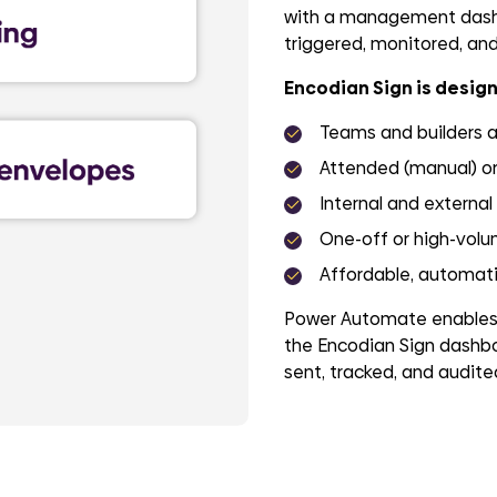
with a management dashb
triggered, monitored, and 
Encodian Sign is design
Teams and builders 
Attended (manual) o
Internal and external
One-off or high-volu
Affordable, automatio
Power Automate enables f
the Encodian Sign dashbo
sent, tracked, and audited