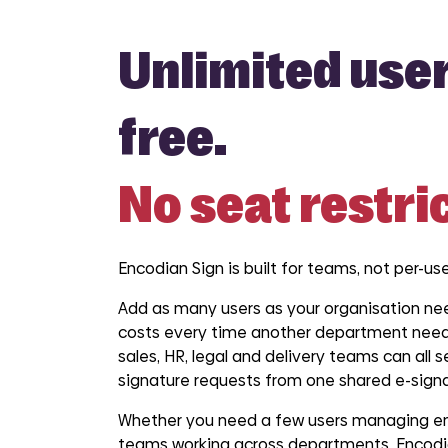
Unlimited user
free.
No seat restri
Encodian Sign is built for teams, not per-use
Add as many users as your organisation nee
costs every time another department need
sales, HR, legal and delivery teams can all
signature requests from one shared e-signa
Whether you need a few users managing en
teams working across departments, Encodia