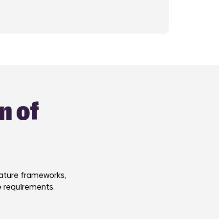
n of
nature frameworks,
e requirements.