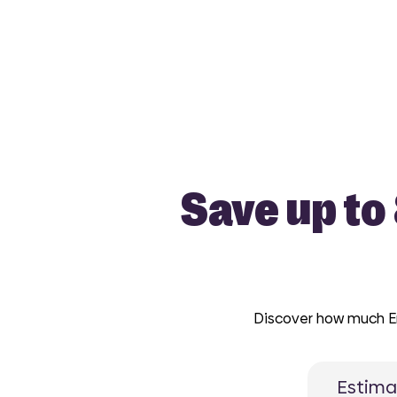
Save up to
Discover how much Enc
Estima