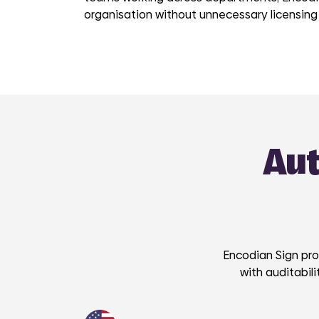
organisation without unnecessary licensing
Aut
Encodian Sign pro
with auditabil