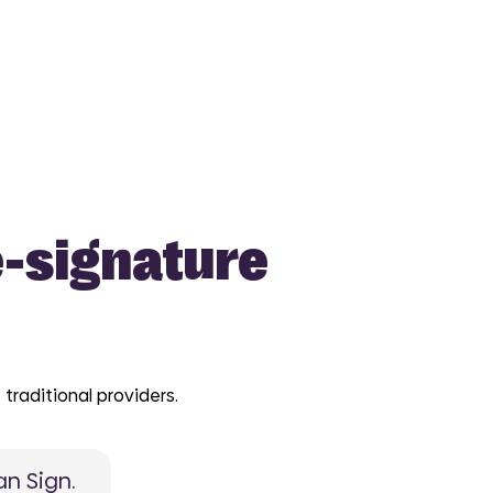
e-signature
traditional providers.
n Sign.