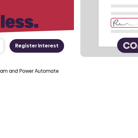
 less.
Register Interest
 team and Power Automate