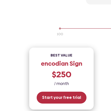
100
BEST VALUE
encodian Sign
$250
/ month
Start your free trial