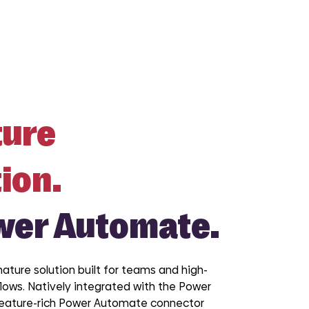
ture
ion.
wer Automate.
nature solution built for teams and high-
ows. Natively integrated with the Power
feature-rich Power Automate connector