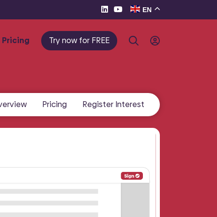
EN
Pricing
Try now for FREE
verview
Pricing
Register Interest
te e-
eller