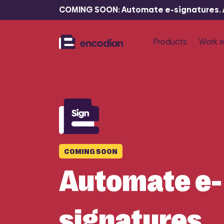
COMING SOON: Automate e-signatures. At
Products
Work w
P
R
Flowr
F
Automate 
documents
COMING SOON
Automate e-
signatures.