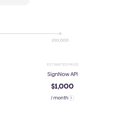
100,000
ESTIMATED PRICE
SignNow API
$1,000
/ month
i