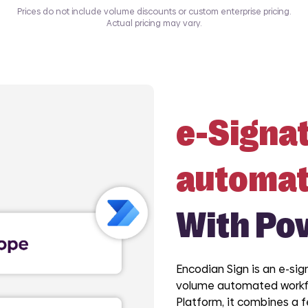
Prices do not include volume discounts or custom enterprise pricing.
Actual pricing may vary.
e-Signa
automat
With Po
Encodian Sign is an e-sig
volume automated workfl
Platform, it combines a 