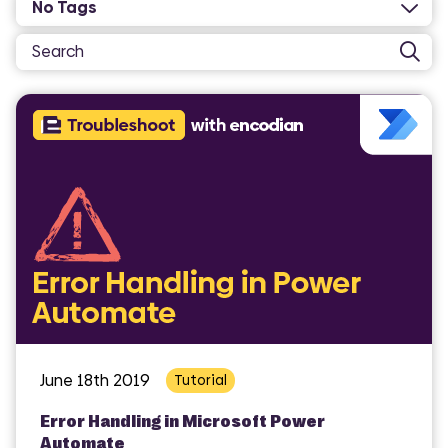
June 18th 2019
Tutorial
Error Handling in Microsoft Power
Automate