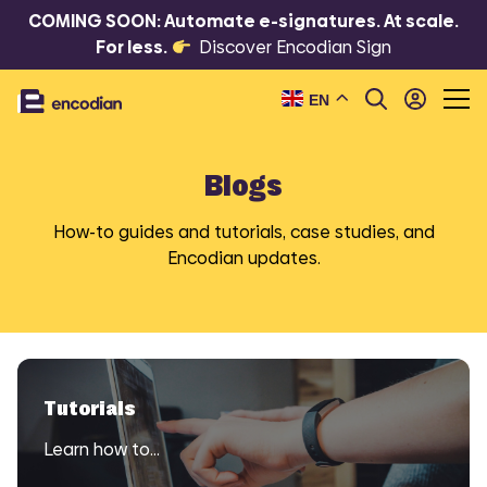
COMING SOON: Automate e-signatures. At scale.
For less.
Discover Encodian Sign
EN
Blogs
How-to guides and tutorials, case studies, and
Encodian updates.
Tutorials
Learn how to…