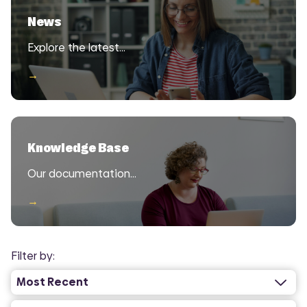
News
Explore the latest…
→
Knowledge Base
Our documentation…
→
Filter by: