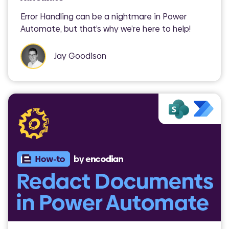
Error Handling can be a nightmare in Power
Automate, but that’s why we’re here to help!
Jay Goodison