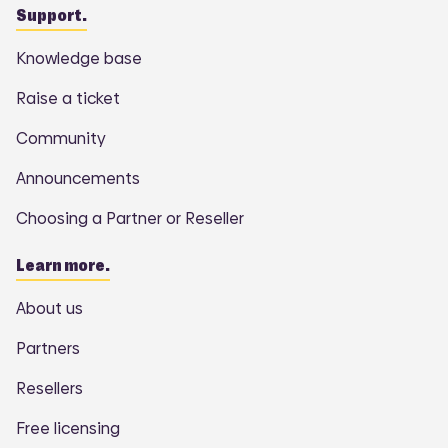
Support.
Knowledge base
Raise a ticket
Community
Announcements
Choosing a Partner or Reseller
Learn more.
About us
Partners
Resellers
Free licensing