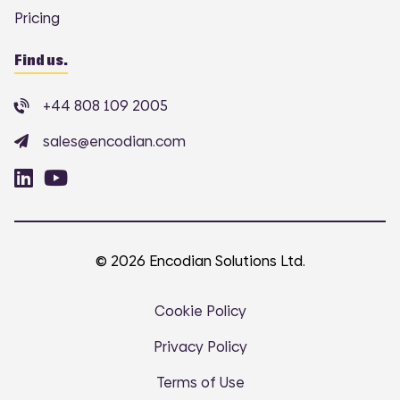
Pricing
Find us.
+44 808 109 2005
sales@encodian.com
© 2026 Encodian Solutions Ltd.
Cookie Policy
Privacy Policy
Terms of Use