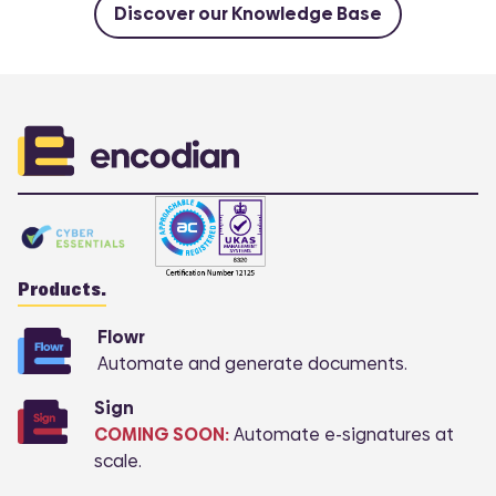
Discover our Knowledge Base
Products.
Flowr
Automate and generate documents.
COMI
Sign
COMING SOON:
Automate e-signatures at
scale.