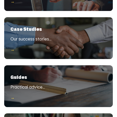
→
Case Studies
Our success stories…
→
Guides
Practical advice…
→