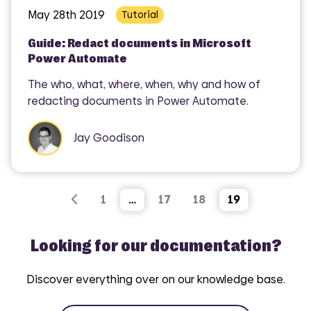
May 28th 2019
Tutorial
Guide: Redact documents in Microsoft
Power Automate
The who, what, where, when, why and how of
redacting documents in Power Automate.
Jay Goodison
1
…
17
18
19
Looking for our documentation?
Discover everything over on our knowledge base.