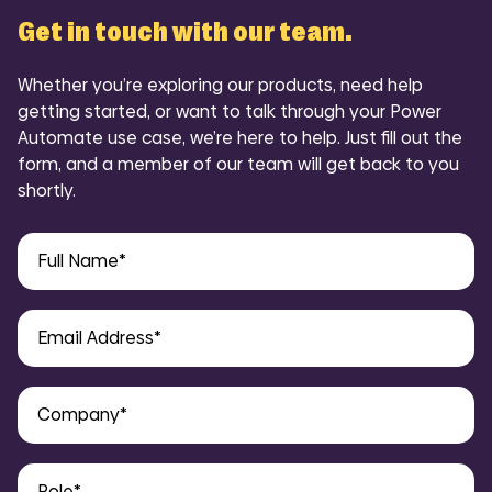
Get in touch with our team.
Whether you’re exploring our products, need help
getting started, or want to talk through your Power
Automate use case, we’re here to help. Just fill out the
form, and a member of our team will get back to you
shortly.