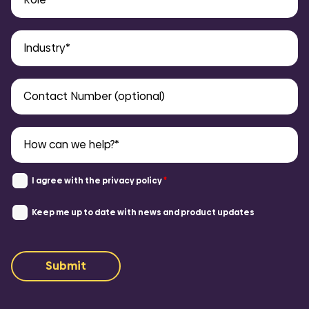
I agree with the
privacy policy
*
Keep me up to date with news and product updates
Submit