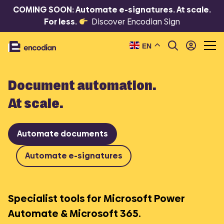
COMING SOON: Automate e-signatures. At scale.
For less.
Discover Encodian Sign
EN
Document automation.
At scale.
Automate documents
Automate e-signatures
Specialist tools for Microsoft Power
Automate & Microsoft 365.