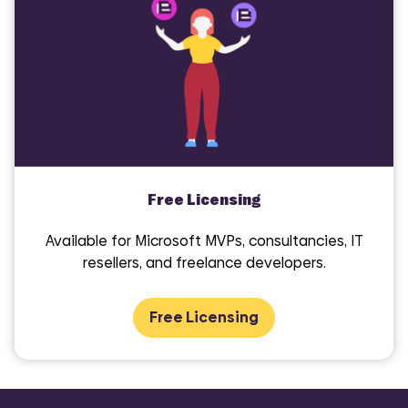
Free Licensing
Available for Microsoft MVPs, consultancies, IT
resellers, and freelance developers.
Free Licensing