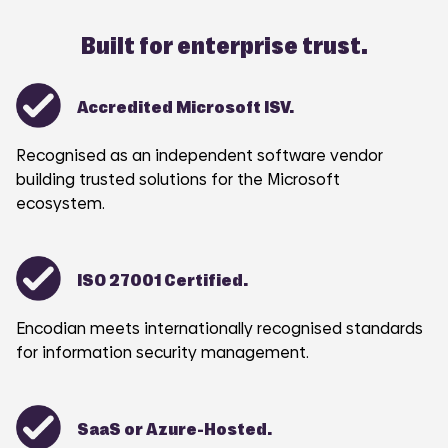
Built for enterprise trust.
Accredited Microsoft ISV.
Recognised as an independent software vendor
building trusted solutions for the Microsoft
ecosystem.
ISO 27001 Certified.
Encodian meets internationally recognised standards
for information security management.
SaaS or Azure-Hosted.