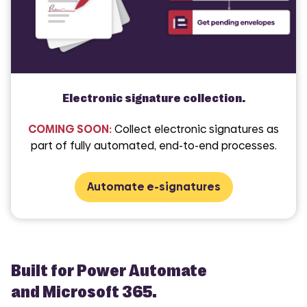
Electronic signature collection.
COMING SOON:
Collect electronic signatures as
part of fully automated, end-to-end processes.
Automate e-signatures
Built for Power Automate
and Microsoft 365.