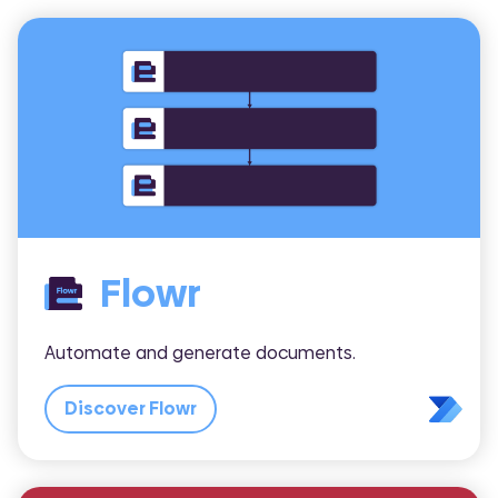
Flowr
Automate and generate documents.
Discover Flowr