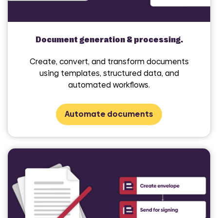
Document generation & processing.
Create, convert, and transform documents
using templates, structured data, and
automated workflows.
Automate documents