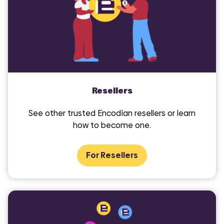
Resellers
See other trusted Encodian resellers or learn
how to become one.
For Resellers