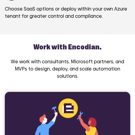
Choose SaaS options or deploy within your own Azure
tenant for greater control and compliance.
Work with Encodian.
We work with consultants, Microsoft partners, and
MVPs to design, deploy, and scale automation
solutions.