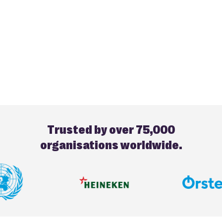
Trusted by over 75,000
organisations worldwide.