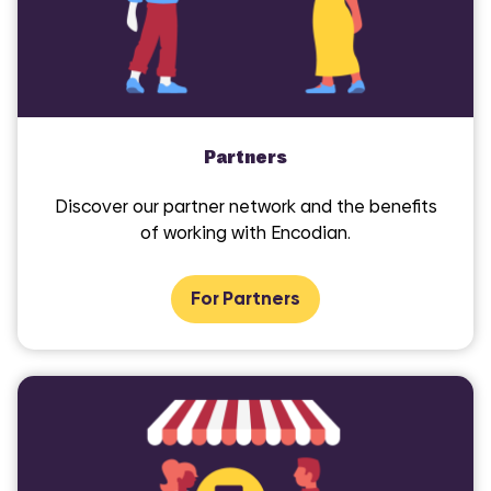
Partners
Discover our partner network and the benefits
of working with Encodian.
COMI
For Partners