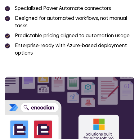
Specialised Power Automate connectors
Designed for automated workflows, not manual
tasks
Predictable pricing aligned to automation usage
Enterprise-ready with Azure-based deployment
options