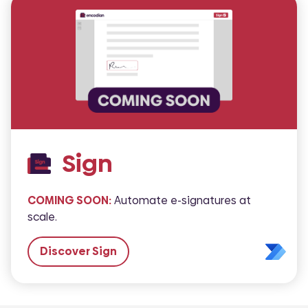
Sign
COMING SOON:
Automate e-signatures at
scale.
Discover Sign