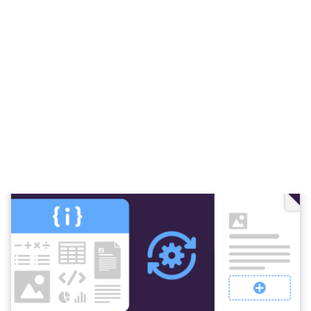
Everything you need to automate
documents in Microsoft 365.
A complete set of tools for building scalable,
automated document workflows inside Power
Automate.
All designed to work seamlessly within Microsoft 365.