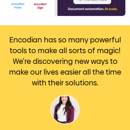
Encodian has so many powerful
tools to make all sorts of magic!
We’re discovering new ways to
make our lives easier all the time
with their solutions.