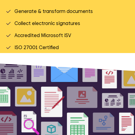
Generate & transform documents
Collect electronic signatures
Accredited Microsoft ISV
ISO 27001 Certified