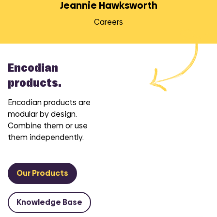
Jeannie Hawksworth
Careers
Encodian
products.
Encodian products are
modular by design.
Combine them or use
them independently.
Our Products
Knowledge Base