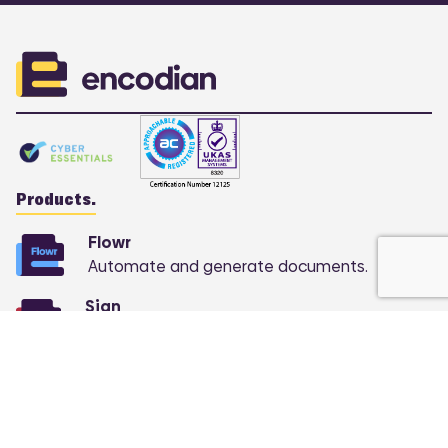
Products.
Flowr
Automate and generate documents.
Sign
COMING SOON:
Automate e-signatures at
scale.
Support.
Knowledge base