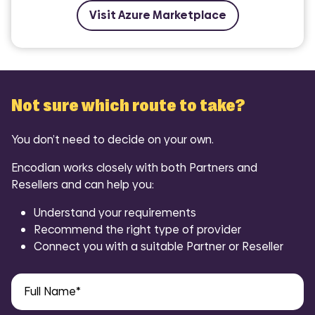
Visit Azure Marketplace
Not sure which route to take?
You don’t need to decide on your own.
Encodian works closely with both Partners and
Resellers and can help you:
Understand your requirements
Recommend the right type of provider
Connect you with a suitable Partner or Reseller