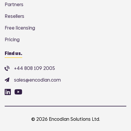
Partners
Resellers
Free licensing
Pricing
Find us.
+44 808 109 2005
sales@encodian.com
© 2026 Encodian Solutions Ltd.