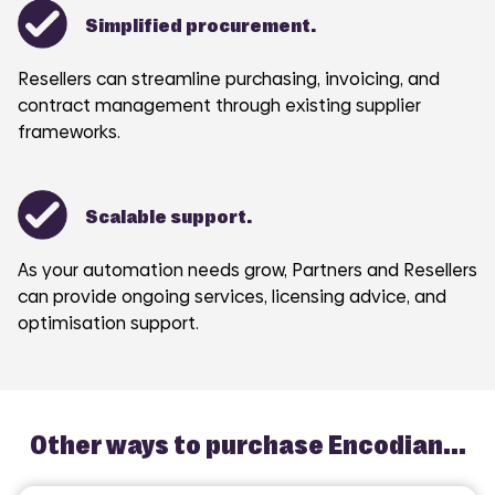
Simplified procurement.
Resellers can streamline purchasing, invoicing, and
contract management through existing supplier
frameworks.
Scalable support.
As your automation needs grow, Partners and Resellers
can provide ongoing services, licensing advice, and
optimisation support.
Other ways to purchase Encodian...