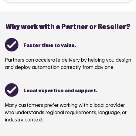
Why work with a Partner or Reseller?
Faster time to value.
Partners can accelerate delivery by helping you design
and deploy automation correctly from day one.
Local expertise and support.
Many customers prefer working with a local provider
who understands regional requirements, language, or
industry context.