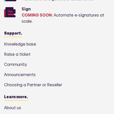
Sign
COMING SOON:
Automate e-signatures at
scale.
Support.
Knowledge base
Raise a ticket
Community
Announcements
Choosing a Partner or Reseller
Learn more.
About us