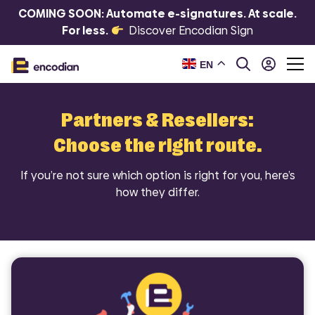
COMING SOON: Automate e-signatures. At scale.
For less.
Discover Encodian Sign
EN
Partners & Resellers:
Choose the right route.
If you’re not sure which option is right for you, here’s
how they differ.