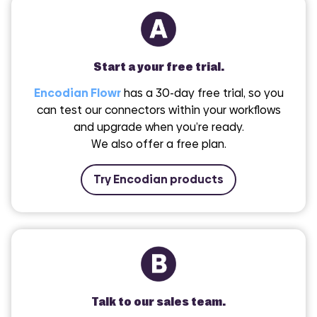
Start a your free trial.
Encodian Flowr
has a 30-day free trial, so you
can test our connectors within your workflows
and upgrade when you’re ready.
We also offer a free plan.
Try Encodian products
Talk to our sales team.