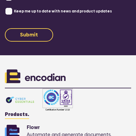
Keep me up to date with news and product updates
Submit
Products.
Flowr
Automate and generate documents.