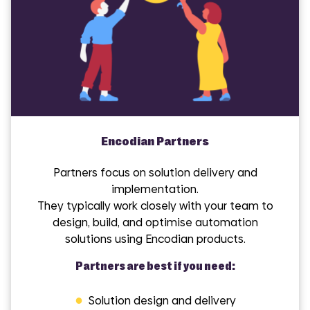
Encodian Partners
Partners focus on solution delivery and
implementation.
They typically work closely with your team to
design, build, and optimise automation
solutions using Encodian products.
Partners are best if you need:
●
Solution design and delivery