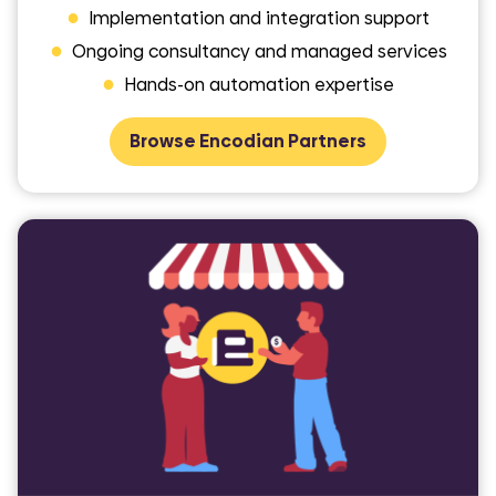
●
Implementation and integration support
●
Ongoing consultancy and managed services
●
Hands-on automation expertise
Browse Encodian Partners