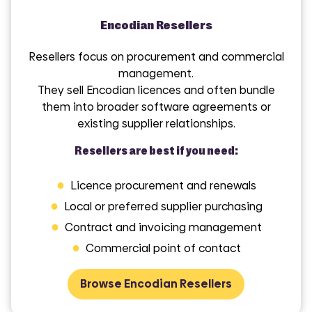
Encodian Resellers
Resellers focus on procurement and commercial
management.
They sell Encodian licences and often bundle
them into broader software agreements or
existing supplier relationships.
Resellers are best if you need:
●
Licence procurement and renewals
●
Local or preferred supplier purchasing
●
Contract and invoicing management
●
Commercial point of contact
Browse Encodian Resellers