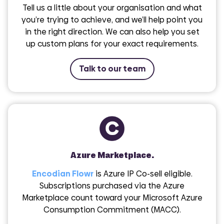
Tell us a little about your organisation and what
you’re trying to achieve, and we’ll help point you
in the right direction. We can also help you set
up custom plans for your exact requirements.
Talk to our team
Azure Marketplace.
Encodian Flowr
is Azure IP Co-sell eligible.
Subscriptions purchased via the Azure
Marketplace count toward your Microsoft Azure
Consumption Commitment (MACC).