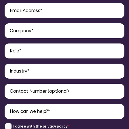
COMI
I agree with the
privacy policy
*