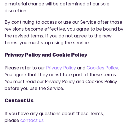
a material change will be determined at our sole
discretion.
By continuing to access or use our Service after those
revisions become effective, you agree to be bound by
the revised terms. If you do not agree to the new
terms, you must stop using the service.
Privacy Policy and Cookie Policy
Please refer to our
Privacy Policy
and
Cookies Policy
.
You agree that they constitute part of these terms.
You must read our Privacy Policy and Cookies Policy
before you use the Service.
Contact Us
If you have any questions about these Terms,
please
contact us.