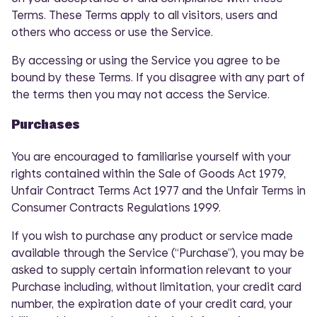
Terms. These Terms apply to all visitors, users and
others who access or use the Service.
By accessing or using the Service you agree to be
bound by these Terms. If you disagree with any part of
the terms then you may not access the Service.
Purchases
You are encouraged to familiarise yourself with your
rights contained within the Sale of Goods Act 1979,
Unfair Contract Terms Act 1977 and the Unfair Terms in
Consumer Contracts Regulations 1999.
If you wish to purchase any product or service made
available through the Service (“Purchase”), you may be
asked to supply certain information relevant to your
Purchase including, without limitation, your credit card
number, the expiration date of your credit card, your