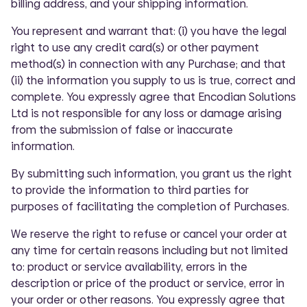
billing address, and your shipping information.
You represent and warrant that: (i) you have the legal
right to use any credit card(s) or other payment
method(s) in connection with any Purchase; and that
(ii) the information you supply to us is true, correct and
complete. You expressly agree that Encodian Solutions
Ltd is not responsible for any loss or damage arising
from the submission of false or inaccurate
information.
By submitting such information, you grant us the right
to provide the information to third parties for
purposes of facilitating the completion of Purchases.
We reserve the right to refuse or cancel your order at
any time for certain reasons including but not limited
to: product or service availability, errors in the
description or price of the product or service, error in
your order or other reasons. You expressly agree that