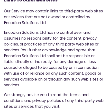
Our Service may contain links to third-party web sites
or services that are not owned or controlled by
Encodian Solutions Ltd.
Encodian Solutions Ltd has no control over, and
assumes no responsibility for, the content, privacy
policies, or practices of any third party web sites or
services. You further acknowledge and agree that
Encodian Solutions Ltd shall not be responsible or
liable, directly or indirectly, for any damage or loss
caused or alleged to be caused by or in connection
with use of or reliance on any such content, goods or
services available on or through any such web sites or
services.
We strongly advise you to read the terms and
conditions and privacy policies of any third-party web
sites or services that you visit.