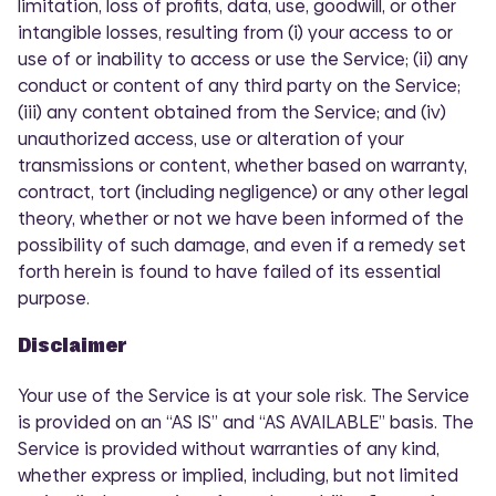
limitation, loss of profits, data, use, goodwill, or other
intangible losses, resulting from (i) your access to or
use of or inability to access or use the Service; (ii) any
conduct or content of any third party on the Service;
(iii) any content obtained from the Service; and (iv)
unauthorized access, use or alteration of your
transmissions or content, whether based on warranty,
contract, tort (including negligence) or any other legal
theory, whether or not we have been informed of the
possibility of such damage, and even if a remedy set
forth herein is found to have failed of its essential
purpose.
Disclaimer
Your use of the Service is at your sole risk. The Service
is provided on an “AS IS” and “AS AVAILABLE” basis. The
Service is provided without warranties of any kind,
whether express or implied, including, but not limited