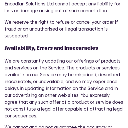
Encodian Solutions Ltd cannot accept any liability for
loss or damage arising out of such cancellation.
We reserve the right to refuse or cancel your order if
fraud or an unauthorised or illegal transaction is
suspected.
Availability, Errors and Inaccuracies
We are constantly updating our offerings of products
and services on the Service. The products or services
available on our Service may be mispriced, described
inaccurately, or unavailable, and we may experience
delays in updating information on the Service and in
our advertising on other web sites. You expressly
agree that any such offer of a product or service does
not constitute a legal offer capable of attracting legal
consequences.
We cannot and do not guarantee the accuracy or