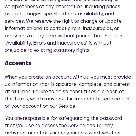
completeness of any information, including prices,
product images, specifications, availability, and
services. We reserve the right to change or update
information and to correct errors, inaccuracies, or
omissions at any time without prior notice. Section
“Availability, Errors and Inaccuracies” is without
prejudice to existing statutory rights.
Accounts
When you create an account with us, you must provide
us information that is accurate, complete, and current
at all times. Failure to do so constitutes a breach of
the Terms, which may result in immediate termination
of your account on our Service.
You are responsible for safeguarding the password
that you use to access the Service and for any
activities or actions under your password, whether