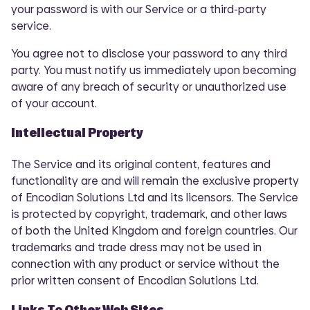
your password is with our Service or a third-party
service.
You agree not to disclose your password to any third
party. You must notify us immediately upon becoming
aware of any breach of security or unauthorized use
of your account.
Intellectual Property
The Service and its original content, features and
functionality are and will remain the exclusive property
of Encodian Solutions Ltd and its licensors. The Service
is protected by copyright, trademark, and other laws
of both the United Kingdom and foreign countries. Our
trademarks and trade dress may not be used in
connection with any product or service without the
prior written consent of Encodian Solutions Ltd.
Links To Other Web Sites