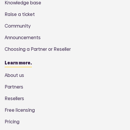
Knowledge base
Raise a ticket
Community
Announcements
Choosing a Partner or Reseller
Learn more.
About us
Partners
Resellers
Free licensing
Pricing