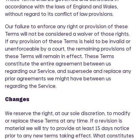
accordance with the laws of England and Wales,
without regard to its conflict of law provisions.
Our failure to enforce any right or provision of these
Terms will not be considered a waiver of those rights.
If any provision of these Terms is held to be invalid or
unenforceable by a court, the remaining provisions of
these Terms will remain in effect. These Terms
constitute the entire agreement between us
regarding our Service, and supersede and replace any
prior agreements we might have between us
regarding the Service.
Changes
We reserve the right, at our sole discretion, to modify
or replace these Terms at any time. If a revision is
material we will try to provide at least 15 days notice
COMI
prior to any new terms taking effect. What constitutes