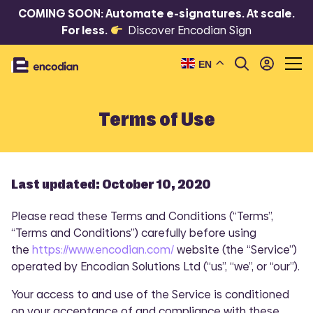
COMING SOON: Automate e-signatures. At scale.
For less.
Discover Encodian Sign
EN
Terms of Use
Last updated: October 10, 2020
Please read these Terms and Conditions (“Terms”,
“Terms and Conditions”) carefully before using
the
https://www.encodian.com/
website (the “Service”)
operated by Encodian Solutions Ltd (“us”, “we”, or “our”).
Your access to and use of the Service is conditioned
on your acceptance of and compliance with these