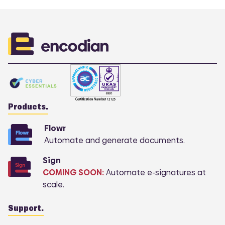
Products.
Flowr
Automate and generate documents.
Sign
COMING SOON:
Automate e-signatures at
scale.
Support.