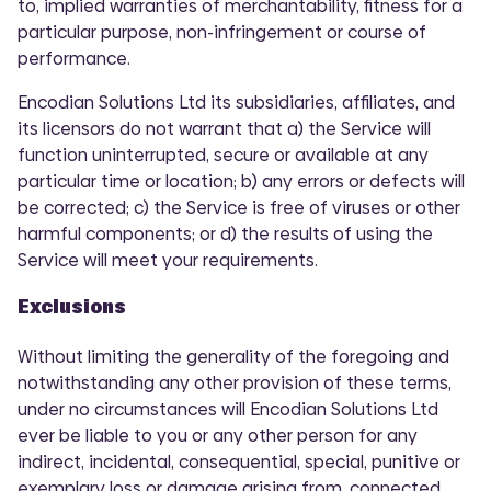
to, implied warranties of merchantability, fitness for a
particular purpose, non-infringement or course of
performance.
Encodian Solutions Ltd its subsidiaries, affiliates, and
its licensors do not warrant that a) the Service will
function uninterrupted, secure or available at any
particular time or location; b) any errors or defects will
be corrected; c) the Service is free of viruses or other
harmful components; or d) the results of using the
Service will meet your requirements.
Exclusions
Without limiting the generality of the foregoing and
notwithstanding any other provision of these terms,
under no circumstances will Encodian Solutions Ltd
ever be liable to you or any other person for any
indirect, incidental, consequential, special, punitive or
exemplary loss or damage arising from, connected