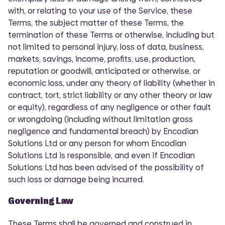
with, or relating to your use of the Service, these
Terms, the subject matter of these Terms, the
termination of these Terms or otherwise, including but
not limited to personal injury, loss of data, business,
markets, savings, income, profits, use, production,
reputation or goodwill, anticipated or otherwise, or
economic loss, under any theory of liability (whether in
contract, tort, strict liability or any other theory or law
or equity), regardless of any negligence or other fault
or wrongdoing (including without limitation gross
negligence and fundamental breach) by Encodian
Solutions Ltd or any person for whom Encodian
Solutions Ltd is responsible, and even if Encodian
Solutions Ltd has been advised of the possibility of
such loss or damage being incurred.
Governing Law
These Terms shall be governed and construed in