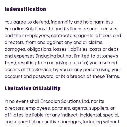
Indemnification
You agree to defend, indemnify and hold harmless
Encodian Solutions Ltd and its licensee and licensors,
and their employees, contractors, agents, officers and
directors, from and against any and all claims,
damages, obligations, losses, liabilities, costs or debt,
and expenses (including but not limited to attorney’s
fees), resulting from or arising out of a) your use and
access of the Service, by you or any person using your
account and password, or b) a breach of these Terms.
Limitation Of Liability
In no event shall Encodian Solutions Ltd, nor its
directors, employees, partners, agents, suppliers, or
affiliates, be liable for any indirect, incidental, special,
consequential or punitive damages, including without