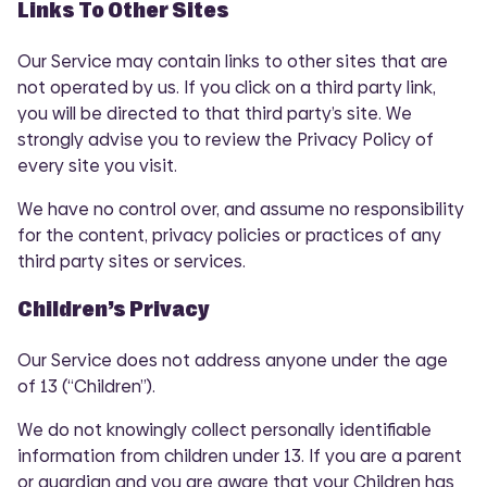
Links To Other Sites
Our Service may contain links to other sites that are
not operated by us. If you click on a third party link,
you will be directed to that third party’s site. We
strongly advise you to review the Privacy Policy of
every site you visit.
We have no control over, and assume no responsibility
for the content, privacy policies or practices of any
third party sites or services.
Children’s Privacy
Our Service does not address anyone under the age
of 13 (“Children”).
We do not knowingly collect personally identifiable
information from children under 13. If you are a parent
or guardian and you are aware that your Children has