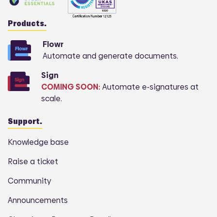
Products.
Flowr
Automate and generate documents.
Sign
COMING SOON:
Automate e-signatures at
scale.
Support.
Knowledge base
Raise a ticket
Community
Announcements