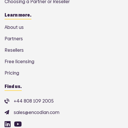
Choosing a Partner or Reseller
Learn more.
About us
Partners
Resellers
Free licensing
Pricing
Find us.
+44 808 109 2005
sales@encodian.com