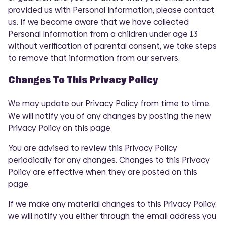
provided us with Personal Information, please contact
us. If we become aware that we have collected
Personal Information from a children under age 13
without verification of parental consent, we take steps
to remove that information from our servers.
Changes To This Privacy Policy
We may update our Privacy Policy from time to time.
We will notify you of any changes by posting the new
Privacy Policy on this page.
You are advised to review this Privacy Policy
periodically for any changes. Changes to this Privacy
Policy are effective when they are posted on this
page.
If we make any material changes to this Privacy Policy,
we will notify you either through the email address you