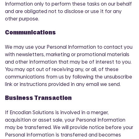
Information only to perform these tasks on our behalf
and are obligated not to disclose or use it for any
other purpose.
Communications
We may use your Personal Information to contact you
with newsletters, marketing or promotional materials
and other information that may be of interest to you.
You may opt out of receiving any, or all, of these
communications from us by following the unsubscribe
link or instructions provided in any email we send.
Business Transaction
If Encodian Solutions is involved in a merger,
acquisition or asset sale, your Personal Information
may be transferred. We will provide notice before your
Personal Information is transferred and becomes