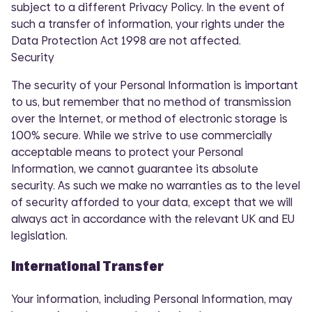
subject to a different Privacy Policy. In the event of
such a transfer of information, your rights under the
Data Protection Act 1998 are not affected.
Security
The security of your Personal Information is important
to us, but remember that no method of transmission
over the Internet, or method of electronic storage is
100% secure. While we strive to use commercially
acceptable means to protect your Personal
Information, we cannot guarantee its absolute
security. As such we make no warranties as to the level
of security afforded to your data, except that we will
always act in accordance with the relevant UK and EU
legislation.
International Transfer
Your information, including Personal Information, may