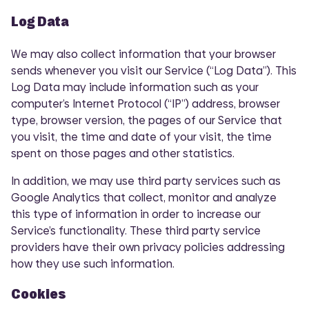
Log Data
We may also collect information that your browser
sends whenever you visit our Service (“Log Data”). This
Log Data may include information such as your
computer’s Internet Protocol (“IP”) address, browser
type, browser version, the pages of our Service that
you visit, the time and date of your visit, the time
spent on those pages and other statistics.
In addition, we may use third party services such as
Google Analytics that collect, monitor and analyze
this type of information in order to increase our
Service’s functionality. These third party service
providers have their own privacy policies addressing
how they use such information.
Cookies