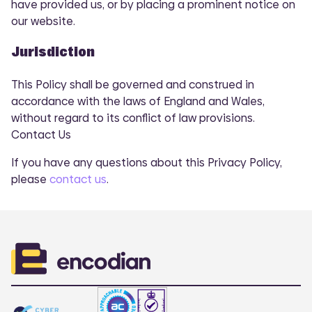
have provided us, or by placing a prominent notice on
our website.
Jurisdiction
This Policy shall be governed and construed in
accordance with the laws of England and Wales,
without regard to its conflict of law provisions.
COMI
Contact Us
If you have any questions about this Privacy Policy,
please
contact us
.