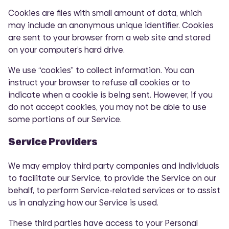
Cookies are files with small amount of data, which
may include an anonymous unique identifier. Cookies
are sent to your browser from a web site and stored
on your computer’s hard drive.
We use “cookies” to collect information. You can
instruct your browser to refuse all cookies or to
indicate when a cookie is being sent. However, if you
do not accept cookies, you may not be able to use
some portions of our Service.
Service Providers
We may employ third party companies and individuals
to facilitate our Service, to provide the Service on our
behalf, to perform Service-related services or to assist
us in analyzing how our Service is used.
These third parties have access to your Personal