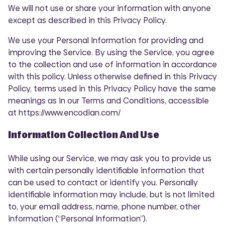
We will not use or share your information with anyone
except as described in this Privacy Policy.
We use your Personal Information for providing and
improving the Service. By using the Service, you agree
to the collection and use of information in accordance
with this policy. Unless otherwise defined in this Privacy
Policy, terms used in this Privacy Policy have the same
meanings as in our Terms and Conditions, accessible
at https://www.encodian.com/
Information Collection And Use
While using our Service, we may ask you to provide us
with certain personally identifiable information that
can be used to contact or identify you. Personally
identifiable information may include, but is not limited
to, your email address, name, phone number, other
information (“Personal Information”).