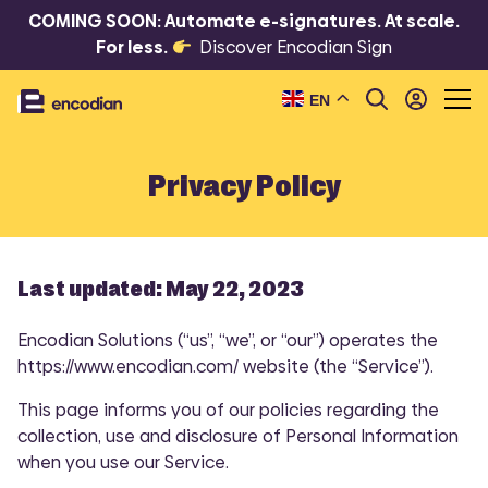
COMING SOON: Automate e-signatures. At scale.
For less.
Discover Encodian Sign
EN
Privacy Policy
Last updated: May 22, 2023
Encodian Solutions (“us”, “we”, or “our”) operates the
https://www.encodian.com/ website (the “Service”).
This page informs you of our policies regarding the
collection, use and disclosure of Personal Information
when you use our Service.