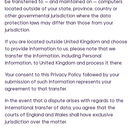
be transferred to — and maintained on — computers
located outside of your state, province, country or
other governmental jurisdiction where the data
protection laws may differ than those from your
jurisdiction.
If you are located outside United Kingdom and choose
to provide information to us, please note that we
transfer the information, including Personal
Information, to United Kingdom and process it there.
Your consent to this Privacy Policy followed by your
submission of such information represents your
agreement to that transfer.
In the event that a dispute arises with regards to the
international transfer of data, you agree that the
courts of England and Wales shall have exclusive
jurisdiction over the matter.