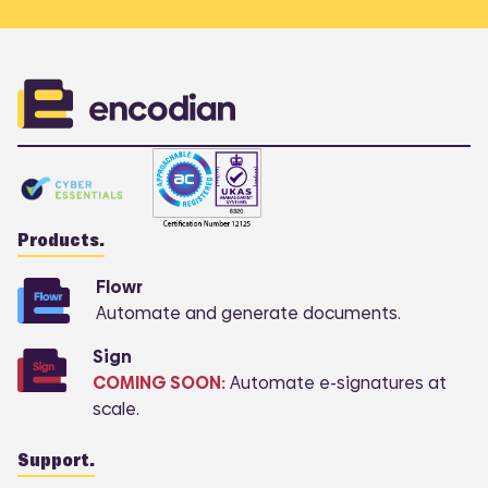
COMI
Products.
Flowr
Automate and generate documents.
Sign
COMING SOON:
Automate e-signatures at
scale.
Support.