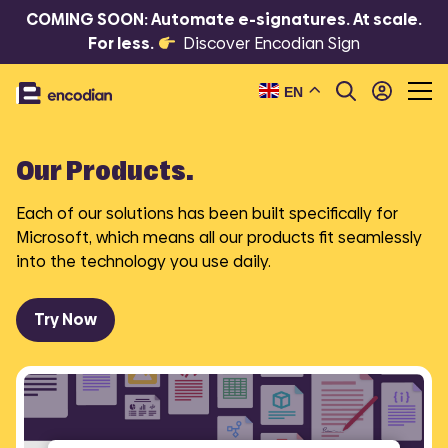
COMING SOON: Automate e-signatures. At scale.
For less.
Discover Encodian Sign
EN
Our Products.
Each of our solutions has been built specifically for
Microsoft, which means all our products fit seamlessly
into the technology you use daily.
Try Now