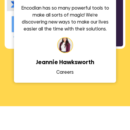
Encodian has so many powerful tools to
make all sorts of magic! We’re
discovering new ways to make our lives
easier all the time with their solutions.
Jeannie Hawksworth
Careers