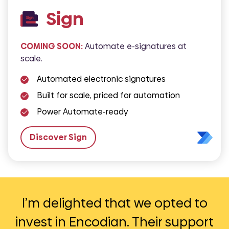
Sign
COMING SOON:
Automate e-signatures at
scale.
Automated electronic signatures
Built for scale, priced for automation
Power Automate-ready
Discover Sign
Encodian has helped us automate
As an NHS Trust, it is essential that
I’m delighted that we opted to
Encodian’s technology has helped
invest in Encodian. Their support
Encodian has so many powerful
our reports as well as improve
we have the highest level of