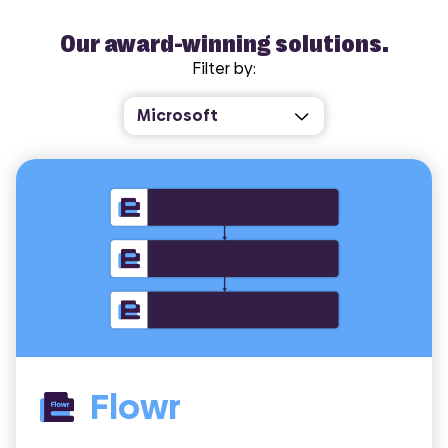
Our award-winning solutions.
Filter by:
Flowr