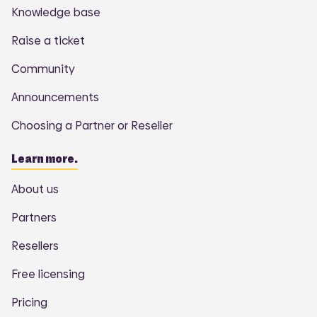
Knowledge base
Raise a ticket
Community
Announcements
Choosing a Partner or Reseller
Learn more.
About us
Partners
Resellers
Free licensing
Pricing