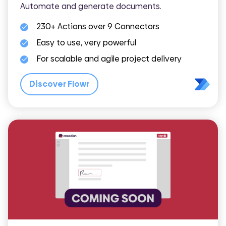
Automate and generate documents.
230+ Actions over 9 Connectors
Easy to use, very powerful
For scalable and agile project delivery
Discover Flowr