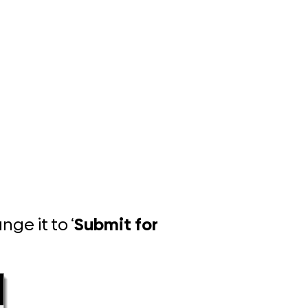
ge it to ‘
Submit for