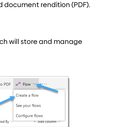
d document rendition (PDF).
ich will store and manage