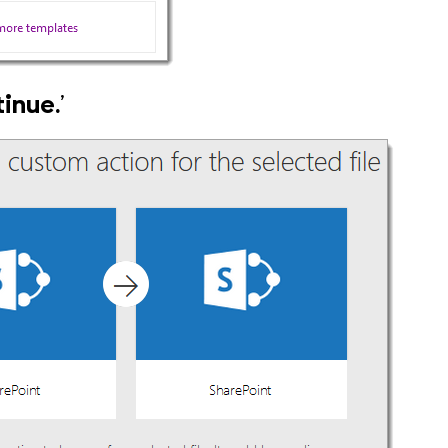
inue.
’