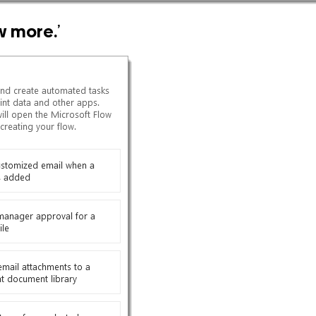
w more.
’