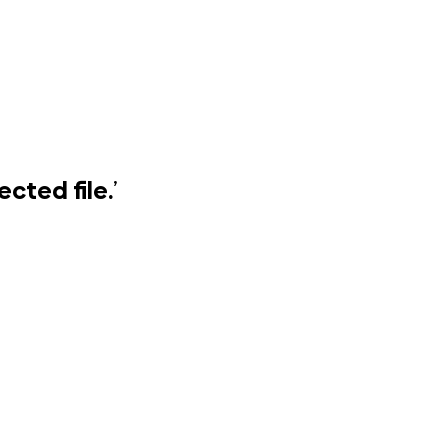
cted file.
’