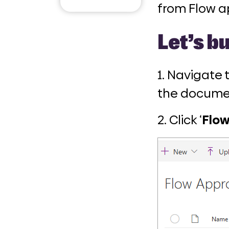
Email
from Flow a
Let’s bu
1. Navigate
the documen
2. Click ‘
Flo