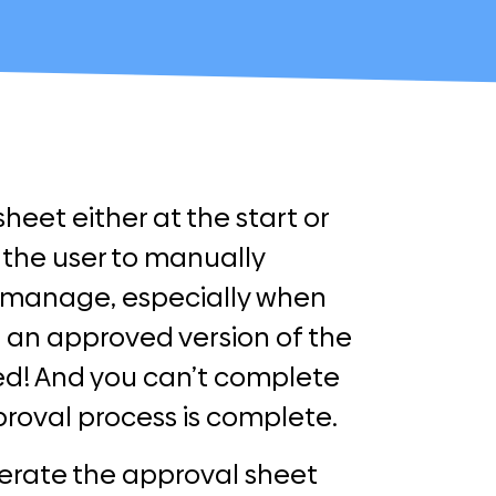
eet either at the start or
 the user to manually
o manage, especially when
an approved version of the
ved! And you can’t complete
roval process is complete.
erate the approval sheet