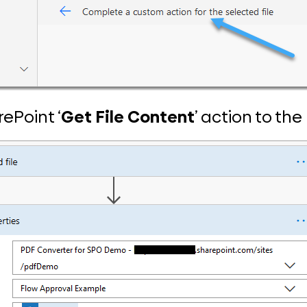
rePoint ‘
Get File Content
’ action to the