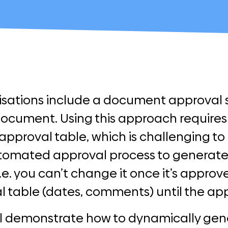
sations include a document approval sh
document. Using this approach requires
approval table, which is challenging t
tomated approval process to generate 
e. you can’t change it once it’s appro
l table (dates, comments) until the app
ill demonstrate how to dynamically gen