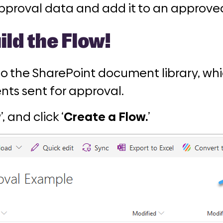
pproval data and add it to an approve
ild the Flow!
 to the SharePoint document library, wh
ts sent for approval.
w
’, and click ‘
Create a Flow.
’