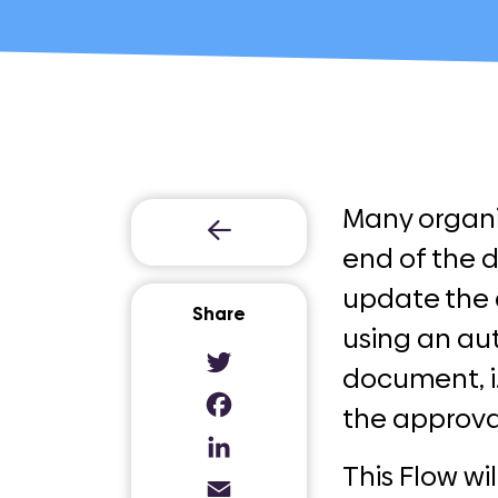
Many organi
end of the 
update the 
Share
using an au
document, i.
Twitter
the approva
Facebook
LinkedIn
This Flow w