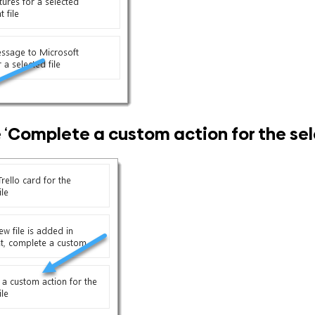
 ‘
Complete a custom action for the sele