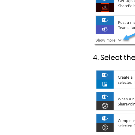
4. Select the