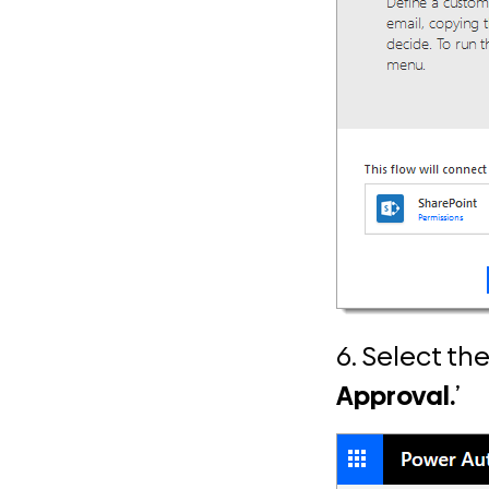
6. Select th
Approval.
’