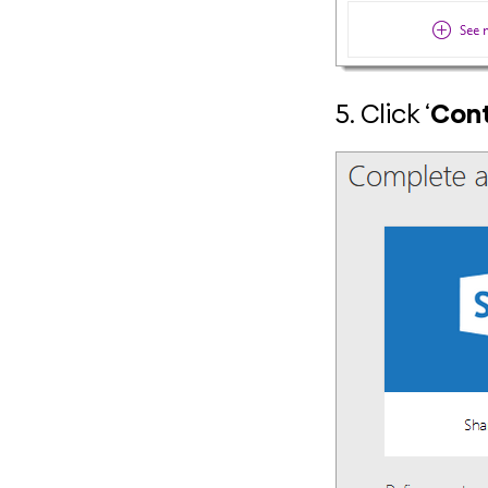
5. Click ‘
Cont