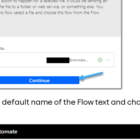
e default name of the Flow text and chan