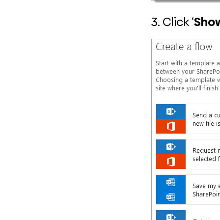
3. Click ‘
Sho