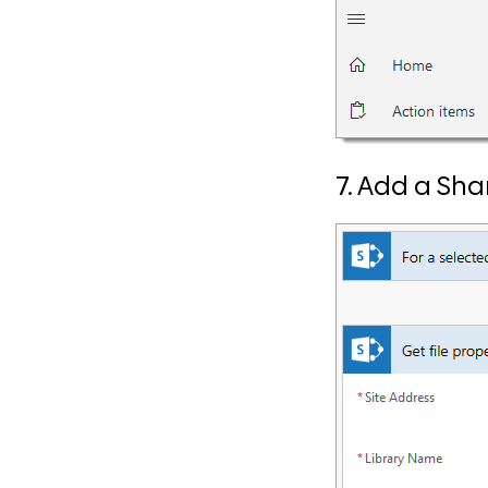
7. Add a Sha