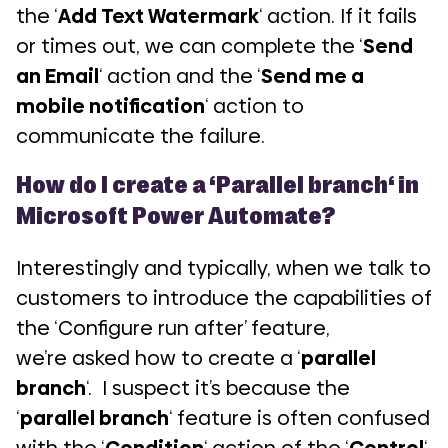
the ‘
Add Text Watermark
‘ action. If it fails
or times out, we can complete the ‘
Send
an Email
‘ action and the ‘
Send me a
mobile notification
‘ action to
communicate the failure.
How do I create a ‘
Parallel branch
‘ in
Microsoft Power Automate?
Interestingly and typically, when we talk to
customers to introduce the capabilities of
the ‘Configure run after’ feature,
we’re asked how to create a ‘
parallel
branch
‘. I suspect it’s because the
‘
parallel branch
‘ feature is often confused