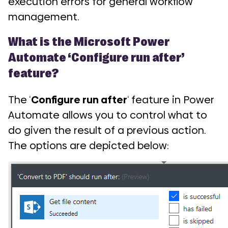
execution errors for general workflow
management.
What is the Microsoft Power
Automate ‘Configure run after’
feature?
The ‘
Configure run after
‘ feature in Power
Automate allows you to control what to
do given the result of a previous action.
The options are depicted below: