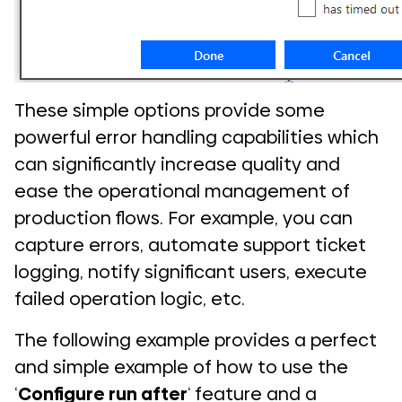
These simple options provide some
powerful error handling capabilities which
can significantly increase quality and
ease the operational management of
production flows. For example, you can
capture errors, automate support ticket
logging, notify significant users, execute
failed operation logic, etc.
The following example provides a perfect
and simple example of how to use the
‘
Configure run after
‘ feature and a