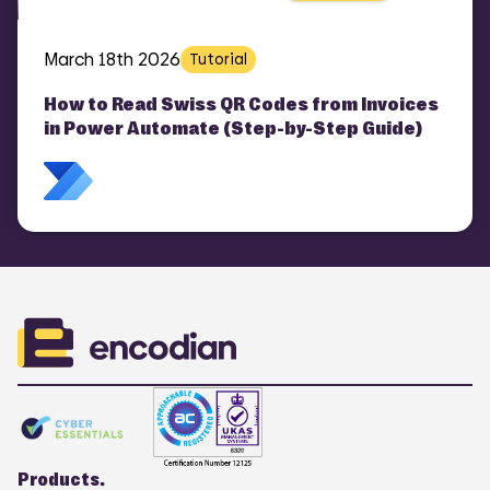
March 18th 2026
Tutorial
How to Read Swiss QR Codes from Invoices
in Power Automate (Step-by-Step Guide)
Products.