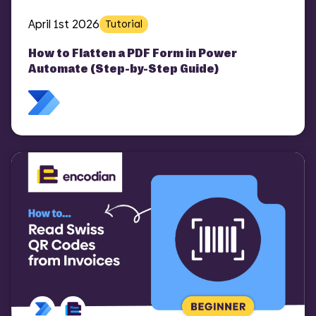
April 1st 2026
Tutorial
How to Flatten a PDF Form in Power
Automate (Step-by-Step Guide)
COMI