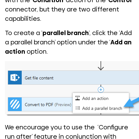
with the ‘
Condition
‘ action of the ‘
Control
‘
connector, but they are two different
capabilities.
To create a ‘
parallel branch
‘, click the ‘Add
a parallel branch’ option under the ‘
Add an
action
option.
We encourage you to use the ‘Configure
run after’ feature in conjunction with