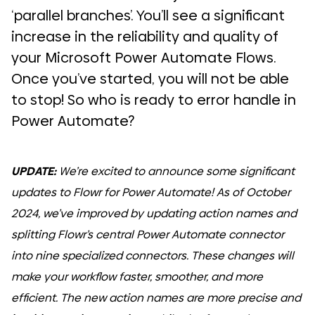
‘parallel branches’. You’ll see a significant
increase in the reliability and quality of
your Microsoft Power Automate Flows.
Once you’ve started, you will not be able
to stop! So who is ready to error handle in
Power Automate?
UPDATE:
We’re excited to announce some significant
updates to Flowr for Power Automate! As of October
2024, we’ve improved by updating action names and
splitting Flowr’s central Power Automate connector
into nine specialized connectors. These changes will
make your workflow faster, smoother, and more
efficient. The new action names are more precise and