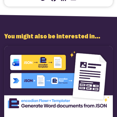
Twitter
Facebook
LinkedIn
Email
You might also be interested in...