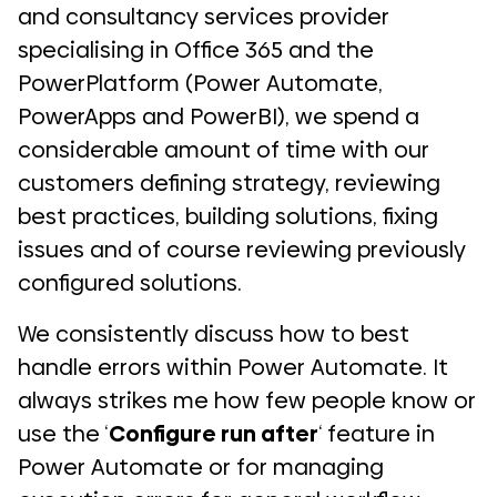
and consultancy services provider
specialising in Office 365 and the
PowerPlatform (Power Automate,
PowerApps and PowerBI), we spend a
considerable amount of time with our
customers defining strategy, reviewing
best practices, building solutions, fixing
issues and of course reviewing previously
configured solutions.
We consistently discuss how to best
handle errors within Power Automate. It
always strikes me how few people know or
use the ‘
Configure run after
‘ feature in
Power Automate or for managing