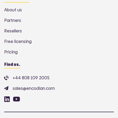
About us
Partners
Resellers
Free licensing
Pricing
Find us.
+44 808 109 2005
sales@encodian.com