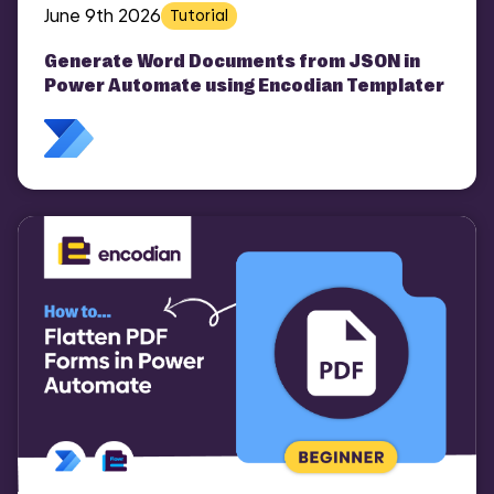
June 9th 2026
Tutorial
Generate Word Documents from JSON in
Power Automate using Encodian Templater