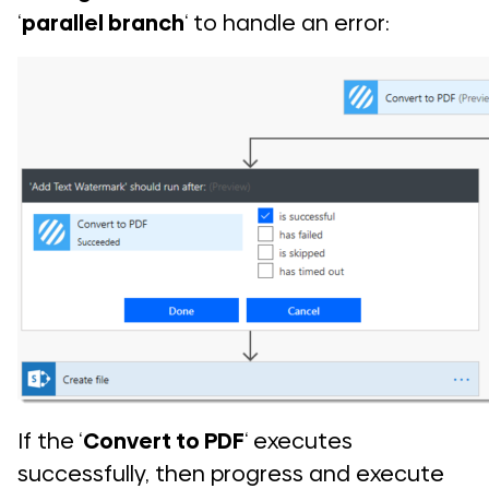
‘
parallel branch
‘ to handle an error:
If the ‘
Convert to PDF
‘ executes
successfully, then progress and execute