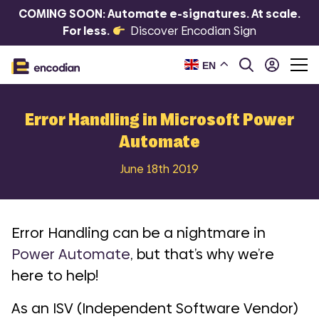
COMING SOON: Automate e-signatures. At scale.
For less.
Discover Encodian Sign
EN
Error Handling in Microsoft Power
Automate
June 18th 2019
Error Handling can be a nightmare in
Power Automate
, but that’s why we’re
here to help!
As an ISV (Independent Software Vendor)