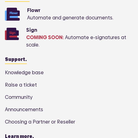
Flowr
Automate and generate documents.
Sign
COMING SOON:
Automate e-signatures at
scale.
Support.
Knowledge base
Raise a ticket
Community
Announcements
Choosing a Partner or Reseller
Learn more.