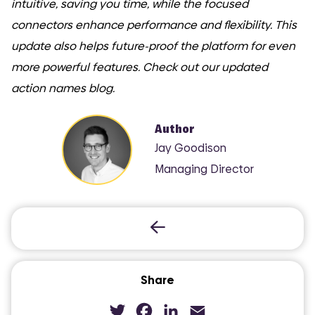
intuitive, saving you time, while the focused
connectors enhance performance and flexibility. This
update also helps future-proof the platform for even
more powerful features. Check out our updated
action names blog.
Author
Jay Goodison
Managing Director
Share