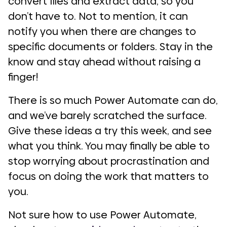
convert files and extract data, so you
don’t have to. Not to mention, it can
notify you when there are changes to
specific documents or folders. Stay in the
know and stay ahead without raising a
finger!
There is so much Power Automate can do,
and we’ve barely scratched the surface.
Give these ideas a try this week, and see
what you think. You may finally be able to
stop worrying about procrastination and
focus on doing the work that matters to
you.
Not sure how to use Power Automate,