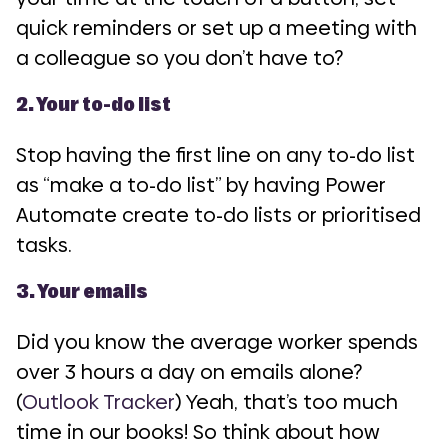
quick reminders or set up a meeting with
a colleague so you don’t have to?
2. Your to-do list
Stop having the first line on any to-do list
as “make a to-do list” by having Power
Automate create to-do lists or prioritised
tasks.
3. Your emails
Did you know the average worker spends
over 3 hours a day on emails alone?
(
Outlook Tracker
) Yeah, that’s too much
time in our books! So think about how