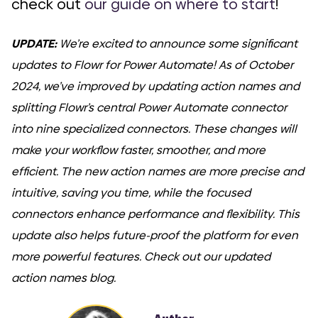
check out
our guide on where to start
!
UPDATE:
We’re excited to announce some significant
updates to Flowr for Power Automate! As of October
2024, we’ve improved by updating action names and
splitting Flowr’s central Power Automate connector
into nine specialized connectors. These changes will
make your workflow faster, smoother, and more
efficient. The new action names are more precise and
intuitive, saving you time, while the focused
connectors enhance performance and flexibility. This
update also helps future-proof the platform for even
more powerful features. Check out our updated
action names blog.