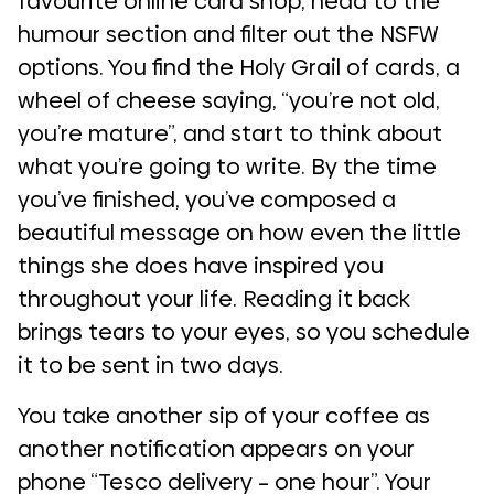
favourite online card shop, head to the
humour section and filter out the NSFW
options. You find the Holy Grail of cards, a
wheel of cheese saying, “you’re not old,
you’re mature”, and start to think about
what you’re going to write. By the time
you’ve finished, you’ve composed a
beautiful message on how even the little
things she does have inspired you
throughout your life. Reading it back
brings tears to your eyes, so you schedule
it to be sent in two days.
You take another sip of your coffee as
another notification appears on your
phone “Tesco delivery – one hour”. Your