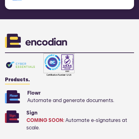
Products.
Flowr
Automate and generate documents.
Sign
COMING SOON:
Automate e-signatures at
scale.