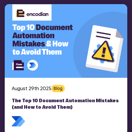
August 29th 2025
Blog
The Top 10 Document Automation Mistakes
(and How to Avoid Them)