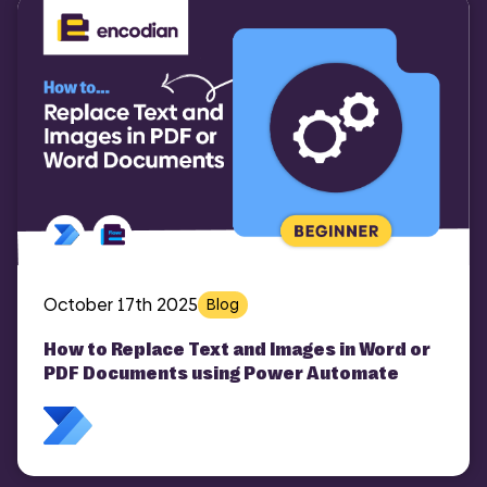
October 17th 2025
Blog
How to Replace Text and Images in Word or
PDF Documents using Power Automate
COMI