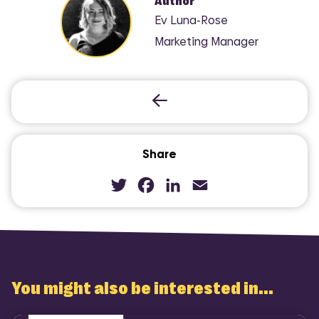
Author
Ev Luna-Rose
Marketing Manager
Share
Twitter
Facebook
LinkedIn
Email
You might also be interested in...