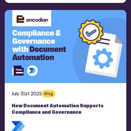
July 31st 2025
Blog
How Document Automation Supports
Compliance and Governance