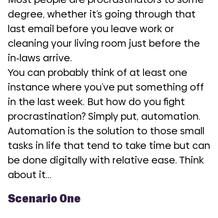
degree, whether it’s going through that
last email before you leave work or
cleaning your living room just before the
in-laws arrive.
You can probably think of at least one
instance where you’ve put something off
in the last week. But how do you fight
procrastination? Simply put, automation.
Automation is the solution to those small
tasks in life that tend to take time but can
be done digitally with relative ease. Think
about it…
Scenario One