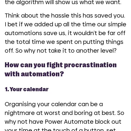
the algorithm will show us what we want.
Think about the hassle this has saved you.
I bet if we added up all the time our simple
automations save us, it wouldn’t be far off
the total time we spent on putting things
off. So why not take it to another level?
How can you fight procrastination
with automation?
1. Your calendar
Organising your calendar can be a
nightmare at worst and boring at best. So
why not have Power Automate block out
your time at the touch of a button, set