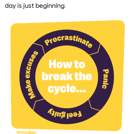
day is just beginning.