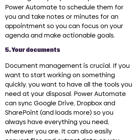
Power Automate to schedule them for
you and take notes or minutes for an
appointment so you can focus on your
agenda and make actionable goals.
5. Your documents
Document management is crucial. If you
want to start working on something
quickly, you want to have all the tools you
need at your disposal. Power Automate
can sync Google Drive, Dropbox and
SharePoint (and loads more) so you
always have everything you need,
wherever you are. It can also easily