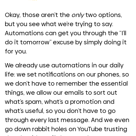
Okay, those aren’t the
only
two options,
but you see what we’re trying to say.
Automations can get you through the “I’ll
do it tomorrow” excuse by simply doing it
for you.
We already use automations in our daily
life: we set notifications on our phones, so
we don’t have to remember the essential
things, we allow our emails to sort out
what’s spam, what’s a promotion and
what’s useful, so you don’t have to go
through every last message. And we even
go down rabbit holes on YouTube trusting