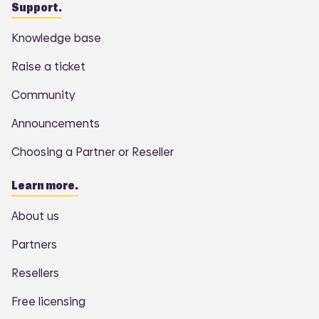
Support.
Knowledge base
Raise a ticket
Community
Announcements
Choosing a Partner or Reseller
Learn more.
About us
Partners
Resellers
Free licensing