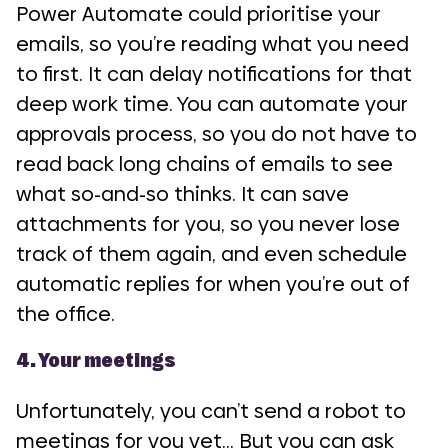
Power Automate could prioritise your
emails, so you’re reading what you need
to first. It can delay notifications for that
deep work time. You can automate your
approvals process, so you do not have to
read back long chains of emails to see
what so-and-so thinks. It can save
attachments for you, so you never lose
track of them again, and even schedule
automatic replies for when you’re out of
the office.
4. Your meetings
Unfortunately, you can’t send a robot to
meetings for you yet… But you can ask