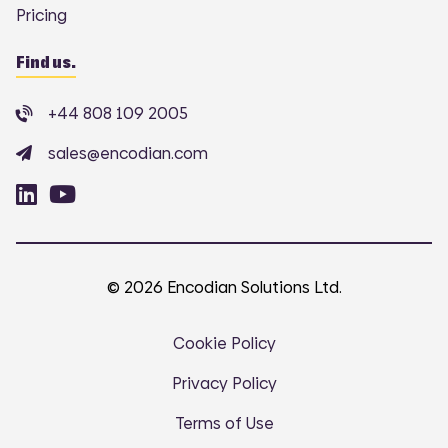
Pricing
Find us.
+44 808 109 2005
sales@encodian.com
© 2026 Encodian Solutions Ltd.
Cookie Policy
Privacy Policy
Terms of Use