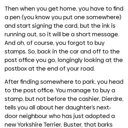
Then when you get home, you have to find
a pen (you know you put one somewhere)
and start signing the card, but the ink is
running out, so it will be a short message.
And oh, of course, you forgot to buy
stamps. So, back in the car and off to the
post office you go, longingly looking at the
postbox at the end of your road.
After finding somewhere to park, you head
to the post office. You manage to buy a
stamp, but not before the cashier, Dierdre,
tells you all about her daughter’s next-
door neighbour who has just adopted a
new Yorkshire Terrier, Buster, that barks