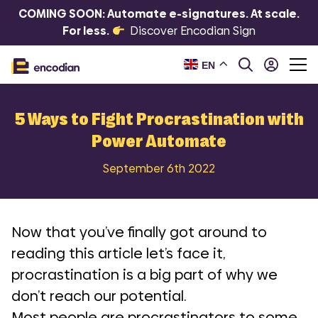
COMING SOON: Automate e-signatures. At scale.
For less.
Discover Encodian Sign
EN
5 Ways to Fight Procrastination with
Power Automate
September 6th 2022
Now that you’ve finally got around to
reading this article let’s face it,
procrastination is a big part of why we
don’t reach our potential.
Most people are procrastinators to some