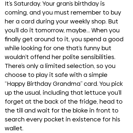
It’s Saturday. Your gran’s birthday is
coming, and you must remember to buy
her a card during your weekly shop. But
you’ll do it tomorrow, maybe… When you
finally get around to it, you spend a good
while looking for one that’s funny but
wouldn’t offend her polite sensibilities.
There’s only a limited selection, so you
choose to play it safe with a simple
“Happy Birthday Grandma” card. You pick
up the usual, including that lettuce you’ll
forget at the back of the fridge, head to
the till and wait for the bloke in front to
search every pocket in existence for his
wallet.