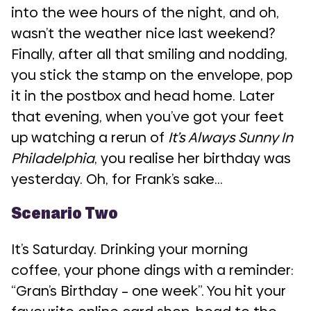
into the wee hours of the night, and oh,
wasn’t the weather nice last weekend?
Finally, after all that smiling and nodding,
you stick the stamp on the envelope, pop
it in the postbox and head home. Later
that evening, when you’ve got your feet
up watching a rerun of
It’s Always Sunny In
Philadelphia
, you realise her birthday was
yesterday. Oh, for Frank’s sake…
Scenario Two
It’s Saturday. Drinking your morning
coffee, your phone dings with a reminder:
“Gran’s Birthday – one week”. You hit your