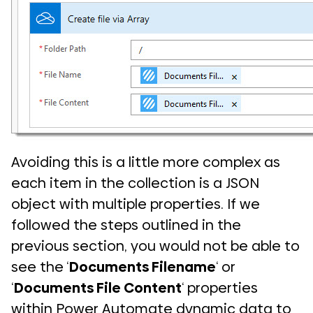
Avoiding this is a little more complex as
each item in the collection is a JSON
object with multiple properties. If we
followed the steps outlined in the
previous section, you would not be able to
see the ‘
Documents Filename
‘ or
‘
Documents File Content
‘ properties
within Power Automate dynamic data to