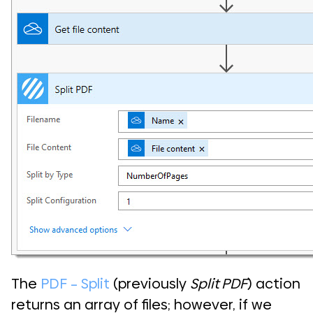
The
PDF – Split
(previously
Split PDF
) action
returns an array of files; however, if we