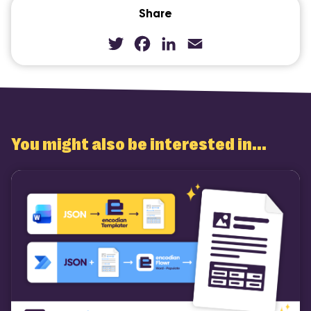
Share
Twitter
Facebook
LinkedIn
Email
You might also be interested in...