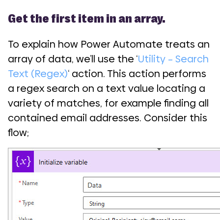
Get the first item in an array.
To explain how Power Automate treats an
array of data, we’ll use the ‘
Utility – Search
Text (Regex)
‘ action. This action performs
a regex search on a text value locating a
variety of matches, for example finding all
contained email addresses. Consider this
flow;