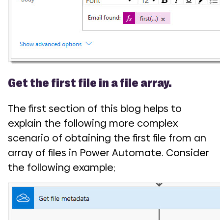
Get the first file in a file array.
The first section of this blog helps to
explain the following more complex
scenario of obtaining the first file from an
array of files in Power Automate. Consider
the following example;