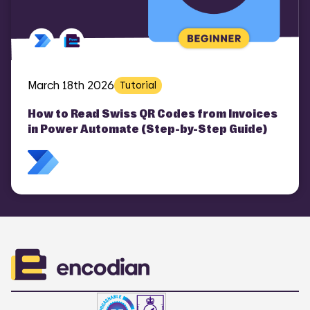
March 18th 2026
Tutorial
How to Read Swiss QR Codes from Invoices
in Power Automate (Step-by-Step Guide)