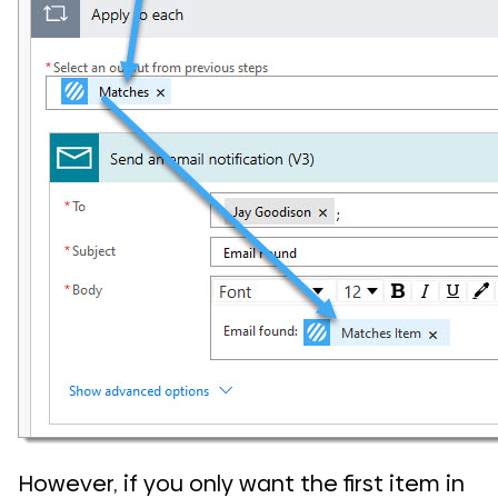
However, if you only want the first item in