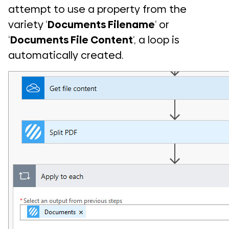
attempt to use a property from the
variety ‘
Documents Filename
‘ or
‘
Documents File Content
‘, a loop is
automatically created.