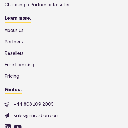
Choosing a Partner or Reseller
Learn more.
About us
Partners
Resellers
Free licensing
Pricing
Find us.
+44 808 109 2005
sales@encodian.com