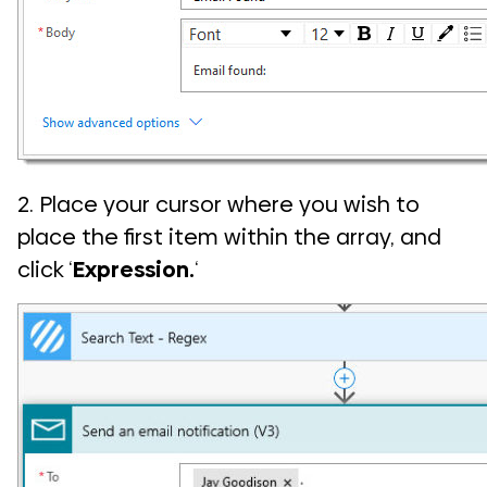
2. Place your cursor where you wish to
place the first item within the array, and
click ‘
Expression.
‘