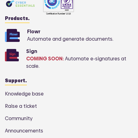
Products.
Flowr
Automate and generate documents.
Sign
COMING SOON:
Automate e-signatures at
scale.
Support.
Knowledge base
Raise a ticket
Community
Announcements