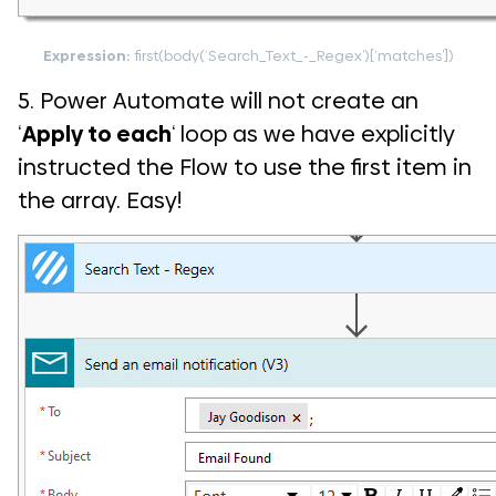
Expression:
first(body(‘Search_Text_-_Regex’)[‘matches’])
5. Power Automate will not create an
‘
Apply to each
‘ loop as we have explicitly
instructed the Flow to use the first item in
the array. Easy!