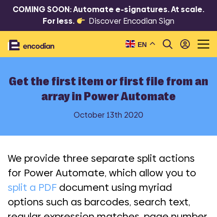
COMING SOON: Automate e-signatures. At scale.
For less.
Discover Encodian Sign
EN
Get the first item or first file from an
array in Power Automate
October 13th 2020
We provide three separate split actions
for Power Automate, which allow you to
split a PDF
document using myriad
options such as barcodes, search text,
regular expression matches, page number,