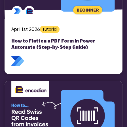
April 1st 2026
Tutorial
How to Flatten a PDF Form in Power
Automate (Step-by-Step Guide)