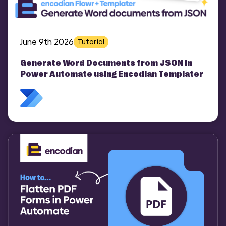
June 9th 2026
Tutorial
Generate Word Documents from JSON in
Power Automate using Encodian Templater