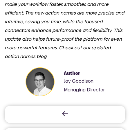
make your workflow faster, smoother, and more
efficient. The new action names are more precise and
intuitive, saving you time, while the focused
COMI
connectors enhance performance and flexibility. This
update also helps future-proof the platform for even
more powerful features. Check out our updated
action names blog.
Author
Jay Goodison
Managing Director