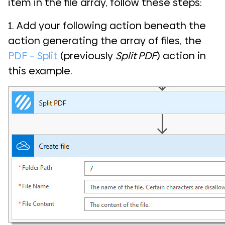
item in the file array, follow these steps:
1. Add your following action beneath the
action generating the array of files, the
PDF – Split
(previously
Split PDF
) action in
this example.