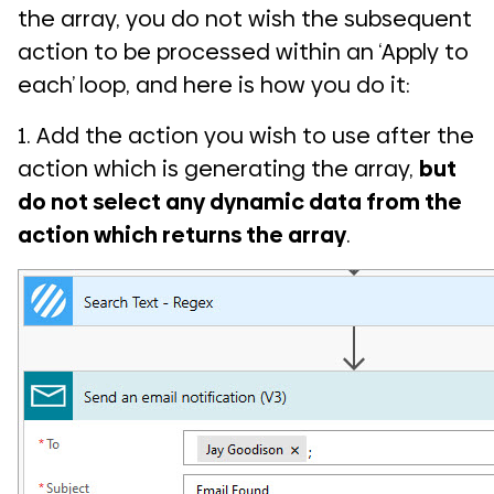
the array, you do not wish the subsequent
action to be processed within an ‘Apply to
each’ loop, and here is how you do it:
1. Add the action you wish to use after the
action which is generating the array,
but
do not select any dynamic data from the
action which returns the array
.