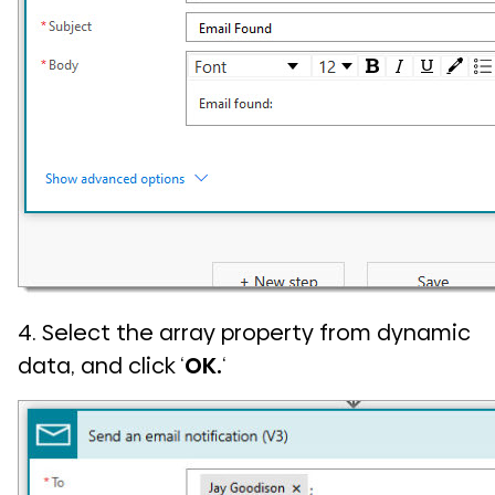
4. Select the array property from dynamic
data, and click ‘
OK.
‘