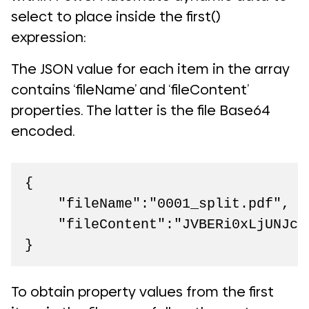
select to place inside the first()
expression:
The JSON value for each item in the array
contains ‘fileName’ and ‘fileContent’
properties. The latter is the file Base64
encoded.
{

    "fileName":"0001_split.pdf",

    "fileContent":"JVBERi0xLjUNJcj
}
To obtain property values from the first