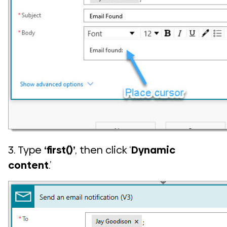
3. Type
‘first()’
, then click ‘
Dynamic
content
.’