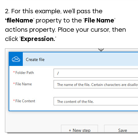
2. For this example, we’ll pass the
‘fileName
‘ property to the ‘
File Name
‘
actions property. Place your cursor, then
click ‘
Expression.
‘