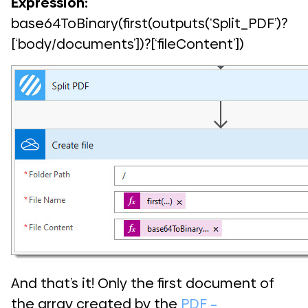
Expression:
base64ToBinary(first(outputs(‘Split_PDF’)?
[‘body/documents’])?[‘fileContent’])
And that’s it! Only the first document of
the array created by the
PDF –