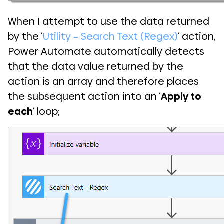
When I attempt to use the data returned
by the ‘
Utility – Search Text (Regex)
‘ action,
Power Automate automatically detects
that the data value returned by the
action is an array and therefore places
the subsequent action into an ‘
Apply to
each
‘ loop;