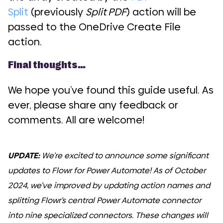
Split
(previously
Split PDF
) action will be
passed to the OneDrive Create File
action.
Final thoughts…
We hope you’ve found this guide useful. As
ever, please share any feedback or
comments. All are welcome!
UPDATE:
We’re excited to announce some significant
updates to Flowr for Power Automate! As of October
2024, we’ve improved by updating action names and
splitting Flowr’s central Power Automate connector
into nine specialized connectors. These changes will