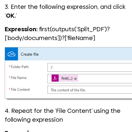
3. Enter the following expression, and click
‘
OK.
‘
Expression:
first(outputs(‘Split_PDF’)?
[‘body/documents’])?[‘fileName’]
4. Repeat for the ‘File Content’ using the
following expression