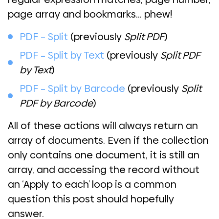
page array and bookmarks… phew!
PDF – Split
(previously
Split PDF
)
PDF – Split by Text
(previously
Split PDF
by Text
)
PDF – Split by Barcode
(previously
Split
PDF by Barcode
)
All of these actions will always return an
array of documents. Even if the collection
only contains one document, it is still an
array, and accessing the record without
an ‘Apply to each’ loop is a common
question this post should hopefully
answer.