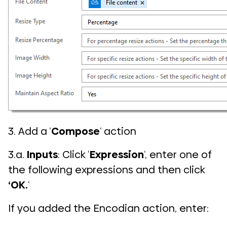
3. Add a ‘
Compose
‘ action
3.a.
Inputs
: Click ‘
Expression
‘, enter one of
the following expressions and then click
‘OK.
‘
If you added the Encodian action, enter: