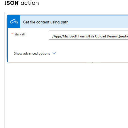
JSON
‘ action