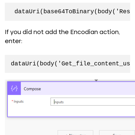
 dataUri(base64ToBinary(body('Resi
If you did not add the Encodian action,
enter:
dataUri(body('Get_file_content_usi