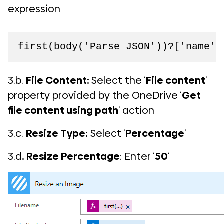
expression
first(body('Parse_JSON'))?['name']
3.b.
File Content:
Select the ‘
File content
‘
property provided by the OneDrive ‘
Get
file content using path
‘ action
3.c.
Resize Type:
Select ‘
Percentage
‘
3.d
. Resize Percentage
: Enter ‘
50
‘