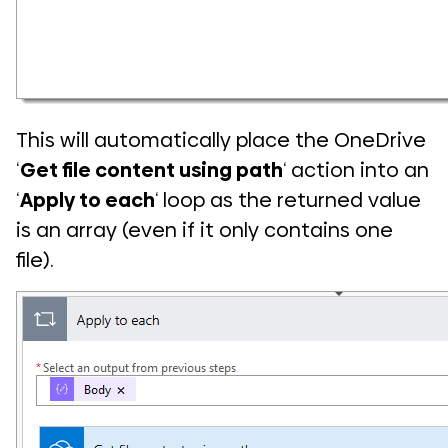
This will automatically place the OneDrive
‘
Get file content using path
‘ action into an
‘
Apply to each
‘ loop as the returned value
is an array (even if it only contains one
file).