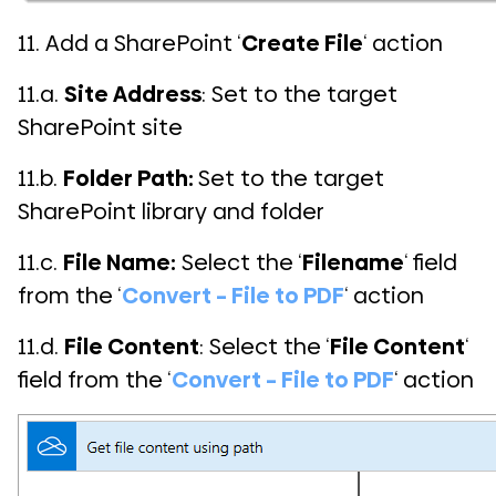
11. Add a SharePoint ‘
Create File
‘ action
11.a.
Site Address
: Set to the target
SharePoint site
11.b.
Folder Path:
Set to the target
SharePoint library and folder
11.c.
File Name:
Select the ‘
Filename
‘ field
from the ‘
Convert – File to PDF
‘ action
11.d.
File Content
: Select the ‘
File Content
‘
field from the ‘
Convert – File to PDF
‘ action