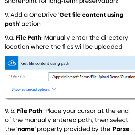
SharePoint for long-term preservation:
9. Add a OneDrive ‘
Get file content using
path
‘ action
9.a.
File Path
: Manually enter the directory
location where the files will be uploaded
9. b.
File Path
: Place your cursor at the end
of the manually entered path, then select
the ‘
name
‘ property provided by the ‘
Parse