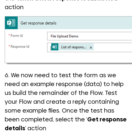
action
6. We now need to test the form as we
need an example response (data) to help
us build the remainder of the Flow. Test
your Flow and create a reply containing
some example files. Once the test has
been completed, select the ‘
Get response
details
‘ action