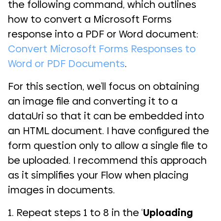
the following command, which outlines
how to convert a Microsoft Forms
response into a PDF or Word document:
Convert Microsoft Forms Responses to
Word or PDF Documents
.
For this section, we’ll focus on obtaining
an image file and converting it to a
dataUri so that it can be embedded into
an HTML document. I have configured the
form question only to allow a single file to
be uploaded. I recommend this approach
as it simplifies your Flow when placing
images in documents.
1. Repeat steps 1 to 8 in the ‘
Uploading