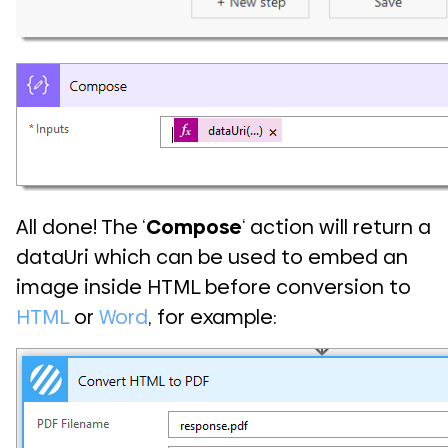
All done! The ‘
Compose
‘ action will return a
dataUri which can be used to embed an
image inside HTML before conversion to
HTML
or
Word
, for example: