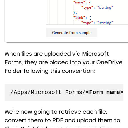
When files are uploaded via Microsoft
Forms, they are placed into your OneDrive
Folder following this convention:
/Apps/Microsoft Forms/
<Form name>
/
We’re now going to retrieve each file,
convert them to PDF and upload them to