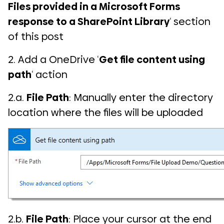
Files provided in a Microsoft Forms
response to a SharePoint Library
‘ section
of this post
2. Add a OneDrive ‘
Get file content using
path
‘ action
2.a.
File Path
: Manually enter the directory
location where the files will be uploaded
2.b.
File Path
: Place your cursor at the end