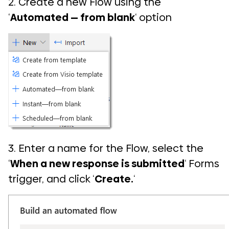
2. Create a new Flow using the
‘
Automated — from blank
‘ option
3. Enter a name for the Flow, select the
‘
When a new response is submitted
‘ Forms
trigger, and click ‘
Create.
‘