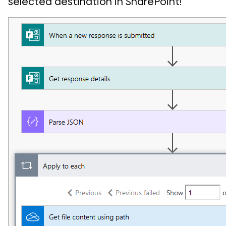
selected destination in SharePoint!