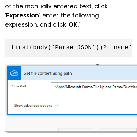
of the manually entered text, click
‘
Expression
‘, enter the following
expression, and click ‘
OK.
‘
first(body('Parse_JSON'))?['name']