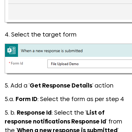
4. Select the target form
5. Add a ‘
Get Response Details
‘ action
5.a.
Form ID
: Select the form as per step 4
5. b.
Response Id
: Select the ‘
List of
response notifications Response Id
‘ from
the ‘
When a new response is submitted
‘