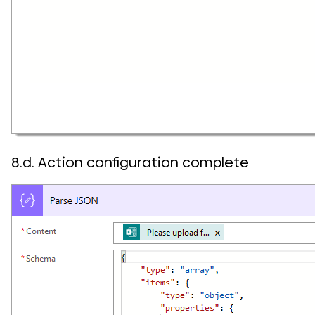
8.d. Action configuration complete