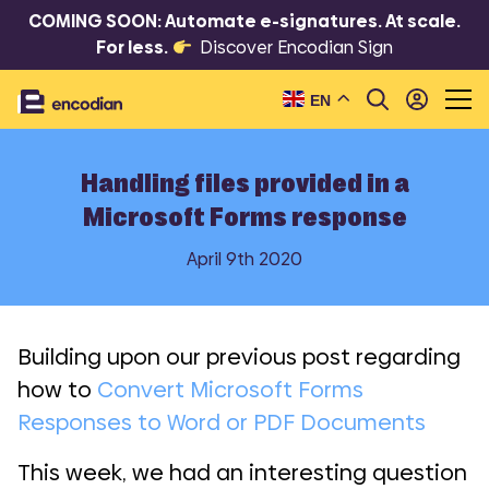
COMING SOON: Automate e-signatures. At scale.
For less.
Discover Encodian Sign
EN
Handling files provided in a
Microsoft Forms response
April 9th 2020
Building upon our previous post regarding
how to
Convert Microsoft Forms
Responses to Word or PDF Documents
This week, we had an interesting question