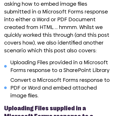
asking how to embed image files
submitted in a Microsoft Forms response
into either a Word or PDF Document
created from HTML … hmmm. Whilst we
quickly worked this through (and this post
covers how), we also identified another
scenario which this post also covers:
Uploading Files provided in a Microsoft
Forms response to a SharePoint Library
Convert a Microsoft Forms response to
PDF or Word and embed attached
image files.
Uploading Files supplied in a
Microsoft Forms response to a