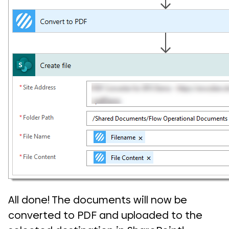
All done! The documents will now be
converted to PDF and uploaded to the