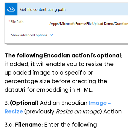
The following Encodian action is optional
;
if added, it will enable you to resize the
uploaded image to a specific or
percentage size before creating the
dataUri for embedding in HTML.
3.
(Optional)
Add an Encodian
Image –
Resize
(previously
Resize an Image
) Action
3.a.
Filename:
Enter the following