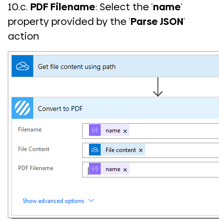
10.c.
PDF Filename
: Select the ‘
name
‘
property provided by the ‘
Parse JSON
‘
action