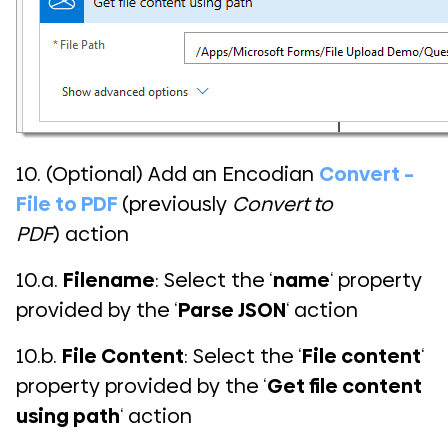
10. (Optional) Add an Encodian
Convert –
File to PDF
(previously
Convert to
PDF
) action
10.a.
Filename
: Select the ‘
name
‘ property
provided by the ‘
Parse JSON
‘ action
10.b.
File Content
: Select the ‘
File content
‘
property provided by the ‘
Get file content
using path
‘ action