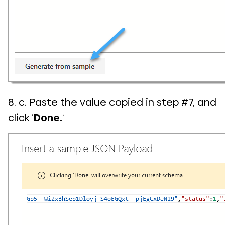
8. c. Paste the value copied in step #7, and
click ‘
Done.
‘