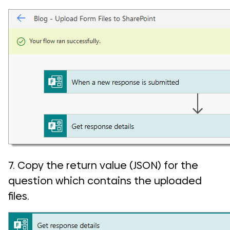
7. Copy the return value (JSON) for the
question which contains the uploaded
files.