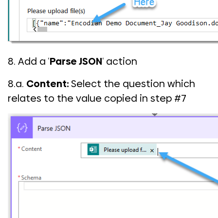
8. Add a ‘
Parse JSON
‘ action
8.a.
Content:
Select the question which
relates to the value copied in step #7