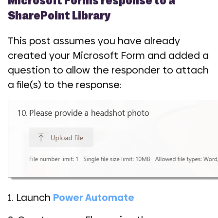
SharePoint Library
This post assumes you have already
created your Microsoft Form and added a
question to allow the responder to attach
a file(s) to the response:
1. Launch
Power Automate