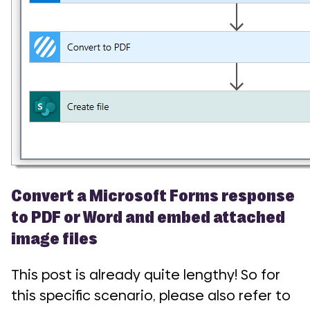
Convert a Microsoft Forms response
to PDF or Word and embed attached
image files
This post is already quite lengthy! So for
this specific scenario, please also refer to
COMI