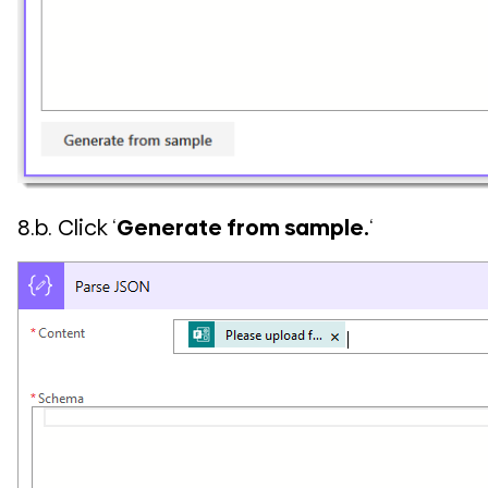
8.b. Click ‘
Generate from sample.
‘