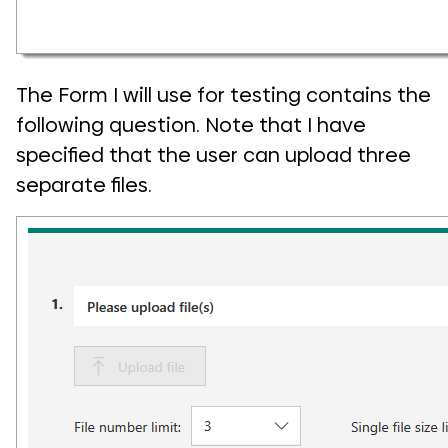
The Form I will use for testing contains the
following question. Note that I have
specified that the user can upload three
separate files.