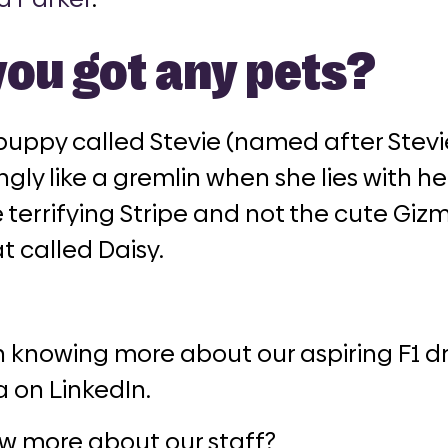
you got any pets?
puppy called Stevie (named after Stevi
ngly like a gremlin when she lies with 
 terrifying Stripe and not the cute Gizmo
t called Daisy.
n knowing more about our aspiring F1 dr
a on LinkedIn.
w more about our staff?