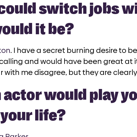
 could switch jobs w
ould it be?
ton
. I have a secret burning desire to be
 calling and would have been great at 
r with me disagree, but they are clearly
actor would play you
your life?
a Parker
.