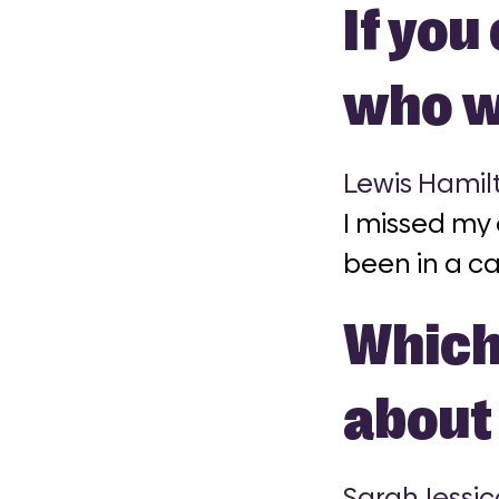
If you
who w
Lewis Hamil
I missed my
been in a ca
Which 
about 
Sarah Jessic