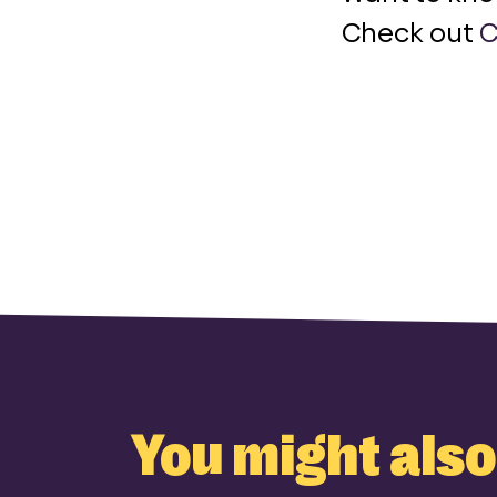
Check out
C
You might also 