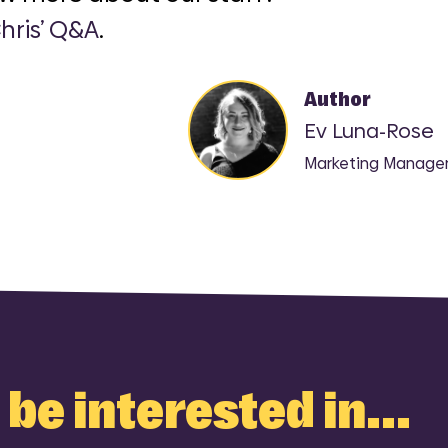
hris’ Q&A
.
Author
Ev Luna-Rose
Marketing Manage
be interested in...