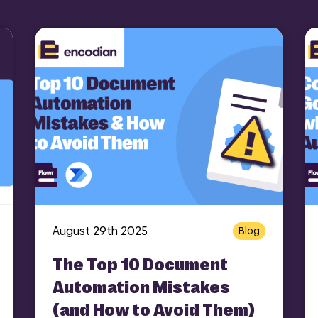
August 29th 2025
Blog
The Top 10 Document
Automation Mistakes
(and How to Avoid Them)