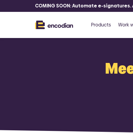
COMING SOON: Automate e-signatures. At
Products
Work w
P
R
Meet
Flowr
F
Automate 
documents