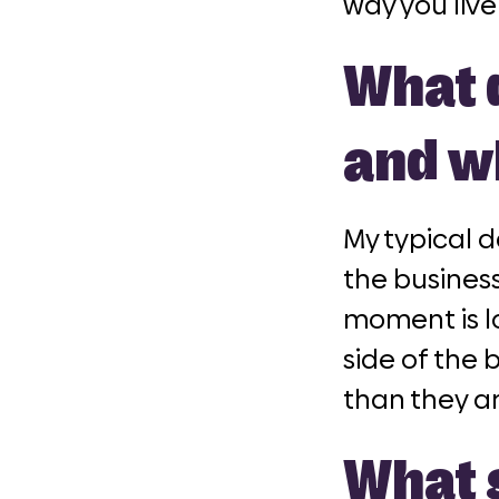
way you live
What d
and w
My typical d
the business
moment is lo
side of the 
than they a
What g