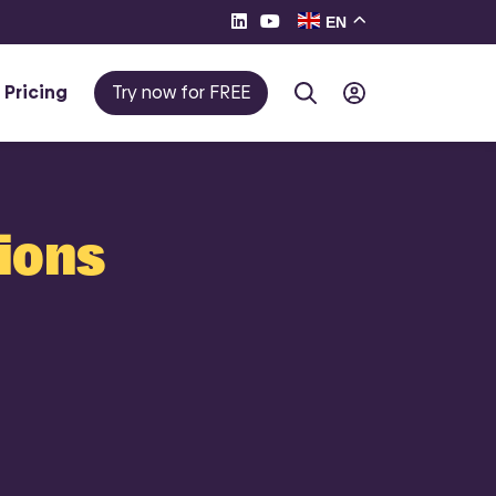
EN
Pricing
Try now for FREE
tions
te e-
eller