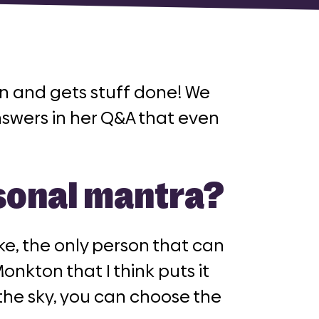
fan and gets stuff done! We
nswers in her Q&A that even
rsonal mantra?
ike, the only person that can
onkton that I think puts it
the sky, you can choose the