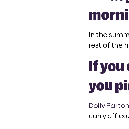
morni
In the summ
rest of the h
If yo
you p
Dolly Parto
carry off c