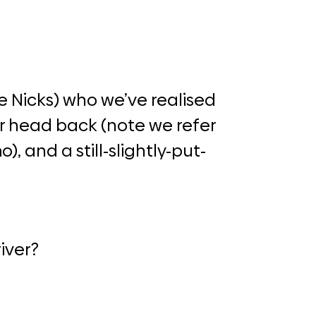
e Nicks) who we’ve realised
her head back (note we refer
), and a still-slightly-put-
iver?