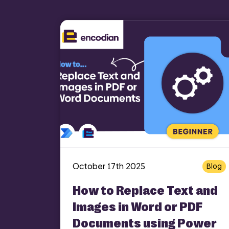
October 17th 2025
Blog
How to Replace Text and
Images in Word or PDF
Documents using Power