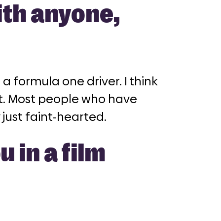
ith anyone,
 a formula one driver. I think
it. Most people who have
 just faint-hearted.
 in a film