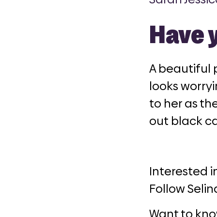
Have 
A beautiful 
looks worryi
to her as the
out black ca
Interested i
Follow Selin
Want to kno