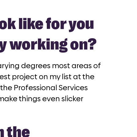
ok like for you
ly working on?
 varying degrees most areas of
st project on my list at the
the Professional Services
make things even slicker
n the