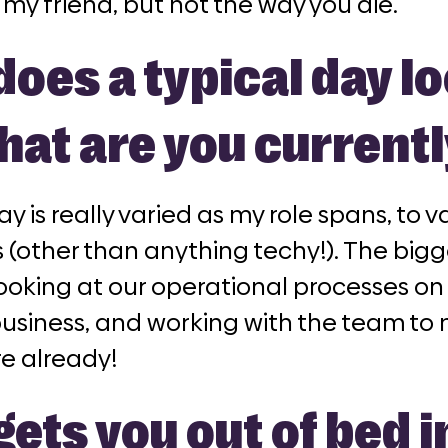
 my friend, but not the way you die.”
oes a typical day lo
hat are you current
ay is really varied as my role spans, to
 (other than anything techy!). The bigge
oking at our operational processes on 
business, and working with the team to 
re already!
ets you out of bed i