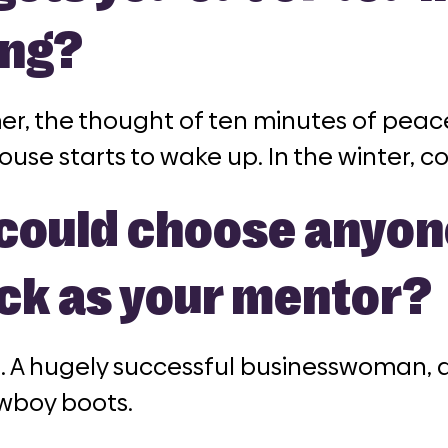
ng?
er, the thought of ten minutes of peac
ouse starts to wake up. In the winter, cof
u could choose anyo
ick as your mentor?
n
. A hugely successful businesswoman, al
owboy boots.