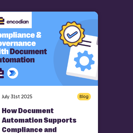
July 31st 2025
Blog
How Document
Automation Supports
Compliance and