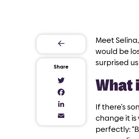
Meet Selina,
would be los
surprised us
Share
What 
Twitter
Facebook
If there’s s
LinkedIn
change it is
Email
perfectly: “