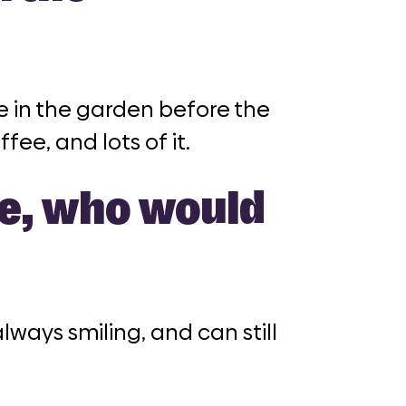
e in the garden before the
fee, and lots of it.
ne, who would
ways smiling, and can still