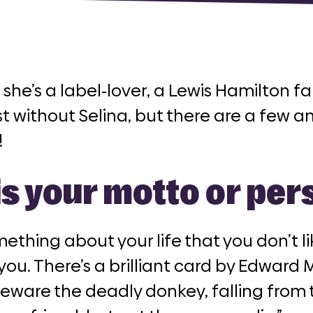
 she’s a label-lover, a Lewis Hamilton 
t without Selina, but there are a few a
!
is your motto or pe
omething about your life that you don’t l
 you. There’s a brilliant card by Edward M
Beware the deadly donkey, falling from 