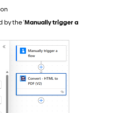
ion
 by the ‘
Manually trigger a