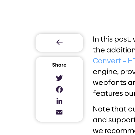
In this post,
the addition
Convert – H
Share
engine, pro
webfonts an
Twitter
features ou
Facebook
LinkedIn
Note
that o
Email
and suppor
we recommend