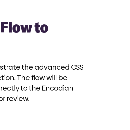
Flow to
nstrate the advanced CSS
tion
. The flow will be
rectly to the Encodian
or review.