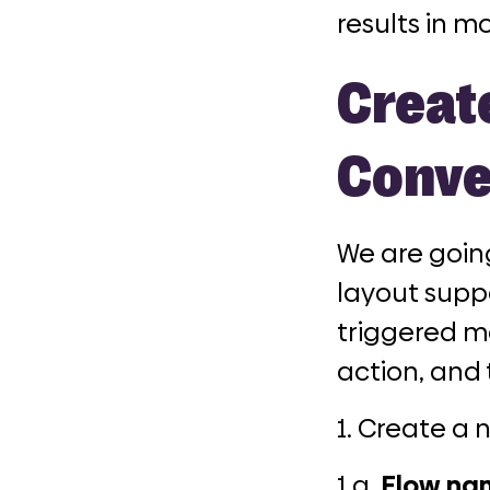
results in m
Creat
Conve
We are goin
layout supp
triggered m
action, and 
1. Create a 
1.a.
Flow na