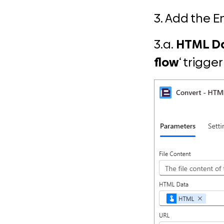
3. Add the 
3.a.
HTML D
flow
‘ trigge