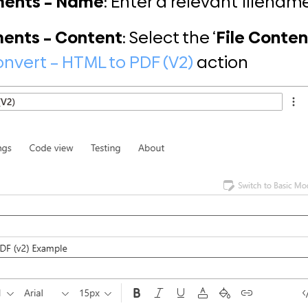
ments – Name
: Enter a relevant filename
ents – Content
: Select the ‘
File Conten
nvert – HTML to PDF (V2)
action