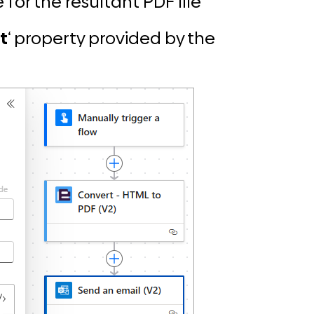
 for the resultant PDF file
t
‘ property provided by the