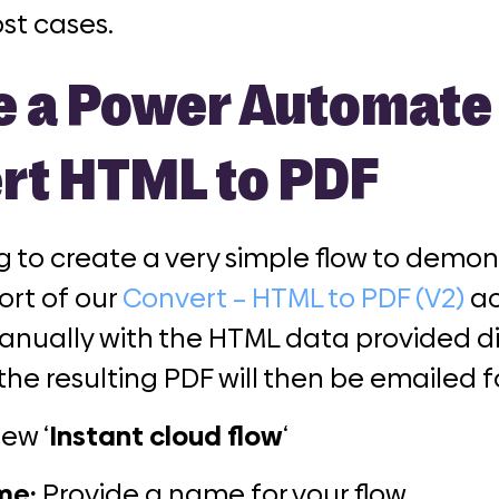
ost cases
.
e a Power Automate 
rt HTML to PDF
g to create a very simple flow to demo
ort of our
Convert – HTML to PDF (V2)
ac
anually with the HTML data provided di
the resulting PDF will then be emailed f
new ‘
Instant cloud flow
‘
me:
Provide a name for your flow