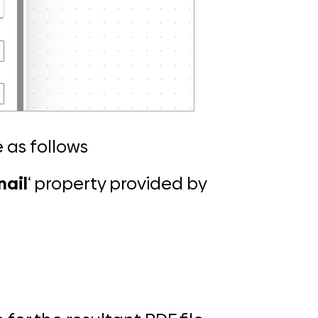
 as follows
mail
‘ property provided by