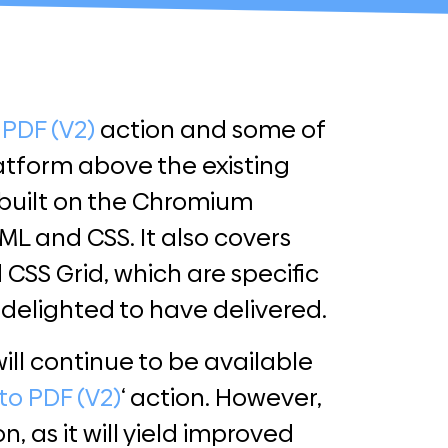
 PDF (V2)
action and some of
latform above the existing
 built on the Chromium
L and CSS. It also covers
SS Grid, which are specific
delighted to have delivered.
ill continue to be available
to PDF (V2)
‘ action. However,
 as it will yield improved