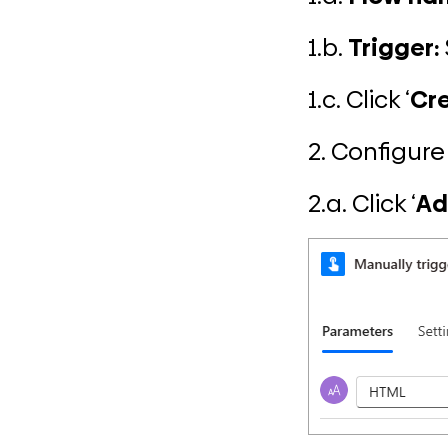
1.b.
Trigger:
1.c. Click ‘
Cr
2. Configure 
2.a. Click ‘
Ad