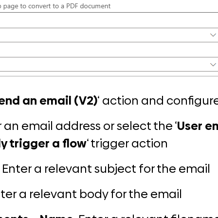
end an email (V2)
‘
action
and configure
r an email address or select the ‘
User e
y trigger a flow
‘ trigger action
: Enter a relevant subject for the email
nter a relevant body for the email