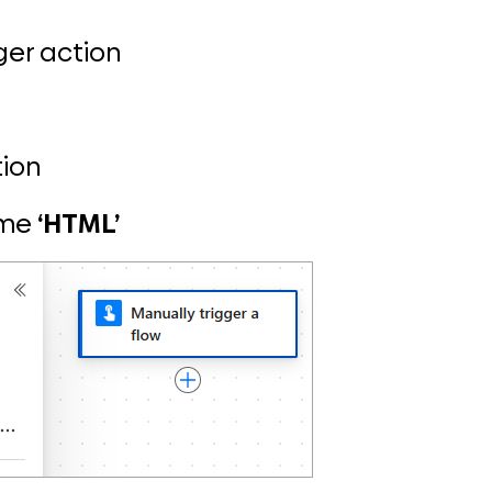
gger action
tion
ame
‘HTML’