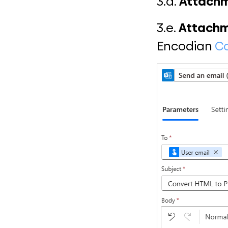
3.d.
Attach
3.e.
Attachm
Encodian
Co