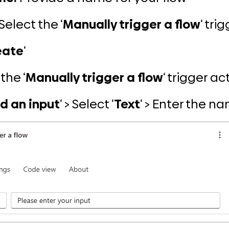
Select the ‘
Manually trigger a flow
‘ tri
eate
‘
the ‘
Manually trigger a flow
‘ trigger ac
d an input
‘ > Select ‘
Text
‘ > Enter the n