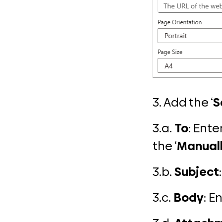
3. Add the ‘
S
3.a.
To
: Ente
the ‘
Manuall
3.b.
Subject
3.c.
Body
: E