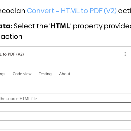
Encodian
Convert – HTML to PDF (V2)
act
ata:
Select the ‘
HTML
‘ property provided
r action