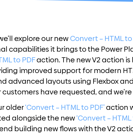
 we’ll explore our new
Convert – HTML to
al capabilities it brings to the Power P
TML to PDF
action. The new V2 action is
viding improved support for modern HTM
d advanced layouts using Flexbox and C
r customers have requested, and we’re 
ur older
‘Convert – HTML to PDF’
action w
ted alongside the new
‘Convert – HTML 
 building new flows with the V2 action,