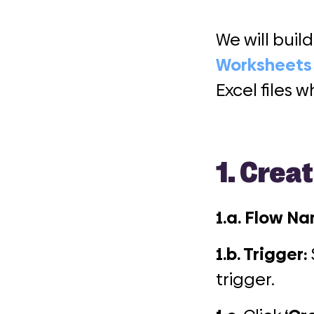
We will bui
Worksheets
Excel files
1.
Creat
1.a. Flow N
1.b. Trigger:
trigger.