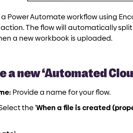
ld a Power Automate workflow using Enc
action. The flow will automatically spli
 when a new workbook is uploaded.
e a new
‘Automated Clou
ame:
Provide a name for your flow.
Select the ‘
When a file is created (prope