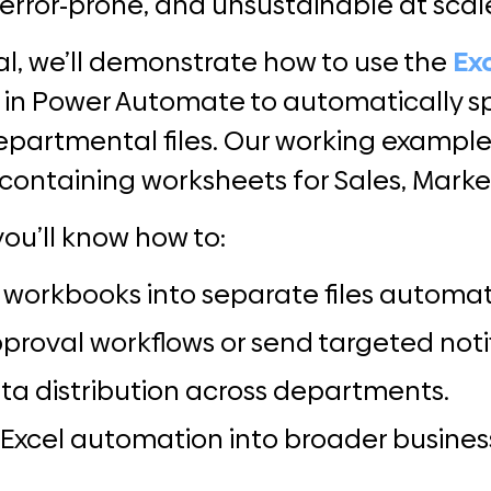
error-prone, and unsustainable at scal
rial, we’ll demonstrate how to use the
Ex
n in Power Automate to automatically sp
departmental files. Our working example
containing worksheets for Sales, Market
you’ll know how to:
l workbooks into separate files automati
pproval workflows or send targeted noti
ta distribution across departments.
 Excel automation into broader busines