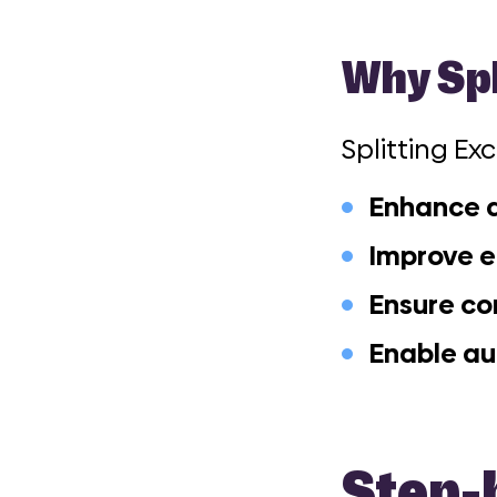
Why Spl
Splitting Ex
Enhance d
Improve e
Ensure c
Enable a
Step-b