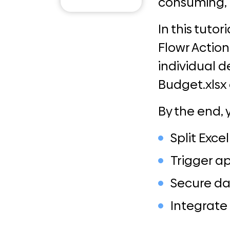
consuming, 
Email
In this tuto
Flowr Actio
individual 
Budget.xlsx 
By the end, 
Split Exce
Trigger a
Secure da
Integrate