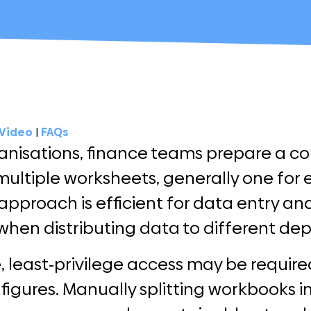
Video
|
FAQs
anisations, finance teams prepare a c
multiple worksheets, generally one for 
approach is efficient for data entry and
when distributing data to different de
, least-privilege access may be requir
 figures. Manually splitting workbooks int