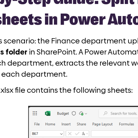
heets in Power Au
is scenario: the Finance department upl
s folder
in SharePoint. A Power Automat
h department, extracts the relevant w
 each department.
lsx file contains the following sheets: