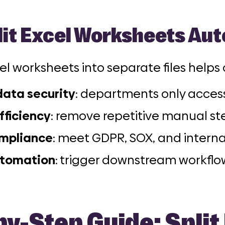
it Excel Worksheets Aut
cel worksheets into separate files helps
ata security
: departments only access
fficiency
: remove repetitive manual st
ompliance
: meet GDPR, SOX, and intern
utomation
: trigger downstream workflow
y-Step Guide: Split