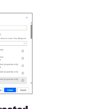
created