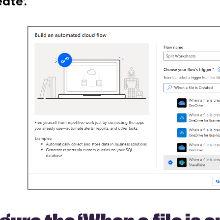
ate’.
igure the
‘When a file is 