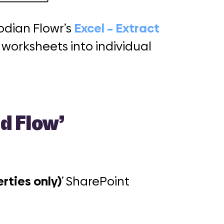
odian Flowr’s
Excel – Extract
t worksheets into individual
d Flow’
rties only)
’ SharePoint