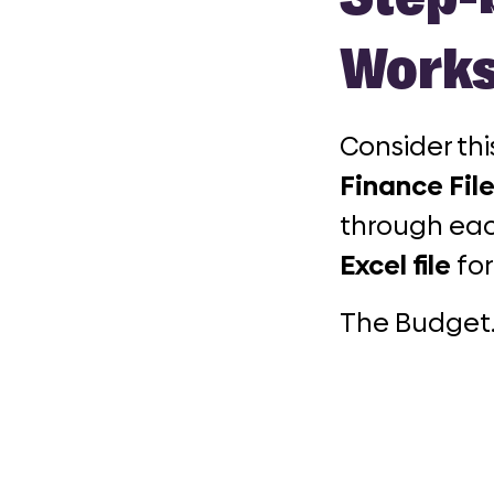
Works
Consider th
Finance File
through eac
Excel file
for
The Budget.x