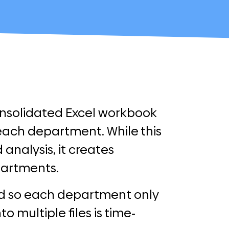
onsolidated Excel workbook
each department. While this
 analysis, it creates
partments.
ed so each department only
o multiple files is time-