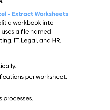
e.
cel – Extract Worksheets
lit a workbook into
 uses a file named
ing, IT, Legal, and HR.
cally.
fications per worksheet.
s processes.