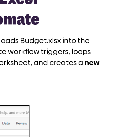
tomate
oads Budget.xlsx into the
e workflow triggers, loops
orksheet, and creates a
new