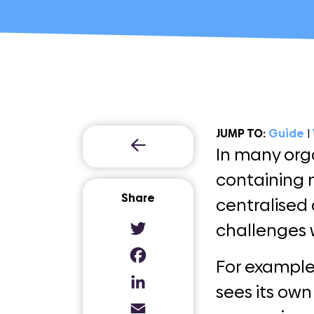
JUMP TO:
Guide
|
In many org
containing 
Share
centralised 
challenges 
Twitter
For example
Facebook
sees its own
LinkedIn