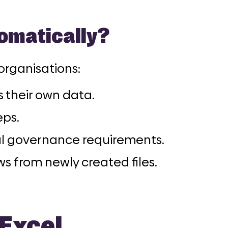
omatically?
 organisations:
 their own data.
eps.
al governance requirements.
s from newly created files.
 Excel