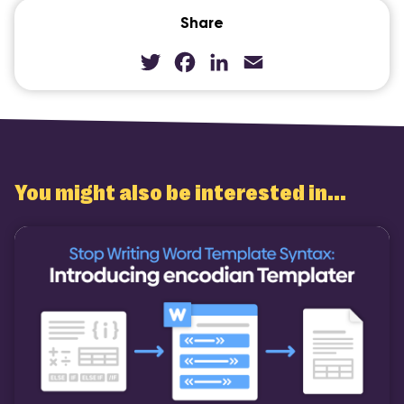
Share
Twitter
Facebook
LinkedIn
Email
You might also be interested in...