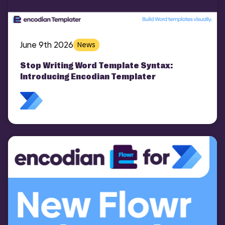
June 9th 2026
News
Stop Writing Word Template Syntax:
Introducing Encodian Templater