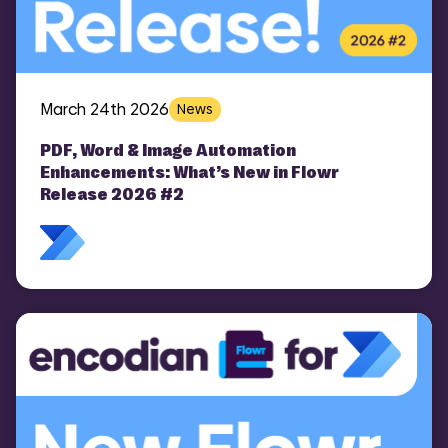
March 24th 2026
News
PDF, Word & Image Automation
Enhancements: What’s New in Flowr
Release 2026 #2