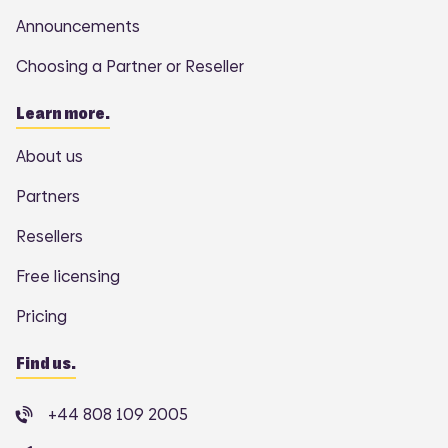
Announcements
Choosing a Partner or Reseller
Learn more.
About us
Partners
Resellers
Free licensing
Pricing
Find us.
+44 808 109 2005