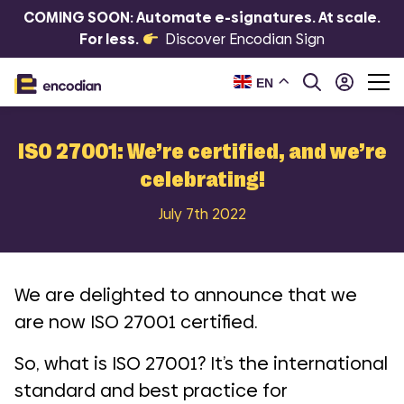
COMING SOON: Automate e-signatures. At scale.
For less.
Discover Encodian Sign
EN
ISO 27001: We’re certified, and we’re
celebrating!
July 7th 2022
We are delighted to announce that we
are now
ISO 27001
certified.
So, what is ISO 27001? It’s the international
standard and best practice for