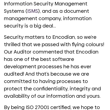
Information Security Management
Systems (
ISMS
), and as a document
management company, information
security is a big deal…
Security matters to Encodian, so we’re
thrilled that we passed with flying colours!
Our Auditor commented that Encodian
has
one of the best software
development processes he has ever
audited!
And that’s because we are
committed to having processes to
protect the confidentiality, integrity and
availability of our information and yours.
By being ISO 27001 certified, we hope to