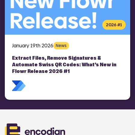
January 19th 2026
News
Extract Files, Remove Signatures &
Automate Swiss QR Codes: What’s New in
Flowr Release 2026 #1
COMI