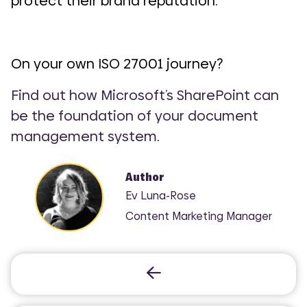
protect their brand reputation.
On your own ISO 27001 journey?
Find out how Microsoft’s SharePoint can
be the foundation of your document
management system
.
Author
Ev Luna-Rose
Content Marketing Manager