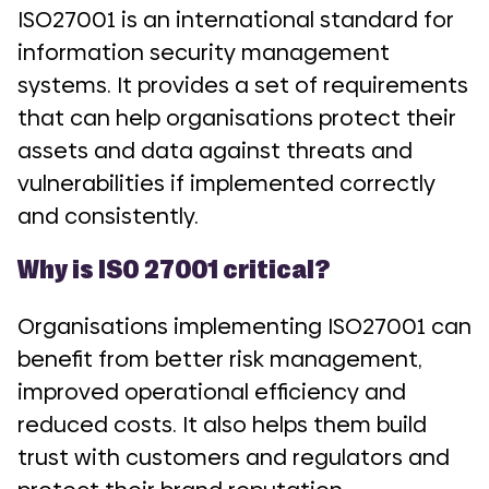
ISO27001 is an international standard for
information security management
systems. It provides a set of requirements
that can help organisations protect their
assets and data against threats and
vulnerabilities if implemented correctly
and consistently.
Why is ISO 27001 critical?
Organisations implementing ISO27001 can
benefit from better risk management,
improved operational efficiency and
reduced costs. It also helps them build
trust with customers and regulators and