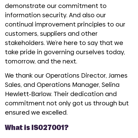
demonstrate our commitment to
information security. And also our
continual improvement principles to our
customers, suppliers and other
stakeholders. We’re here to say that we
take pride in governing ourselves today,
tomorrow, and the next.
We thank our Operations Director, James
Sales, and Operations Manager, Selina
Hewlett-Barlow. Their dedication and
commitment not only got us through but
ensured we excelled.
What is ISO27001?