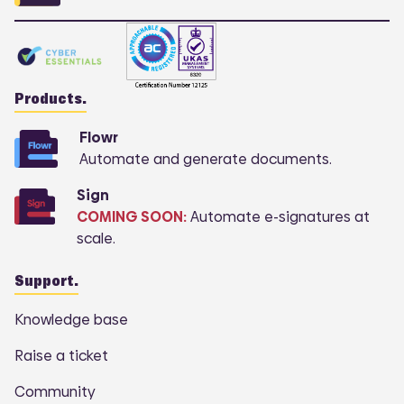
Products.
Flowr
Automate and generate documents.
Sign
COMING SOON:
Automate e-signatures at
scale.
Support.
Knowledge base
Raise a ticket
Community