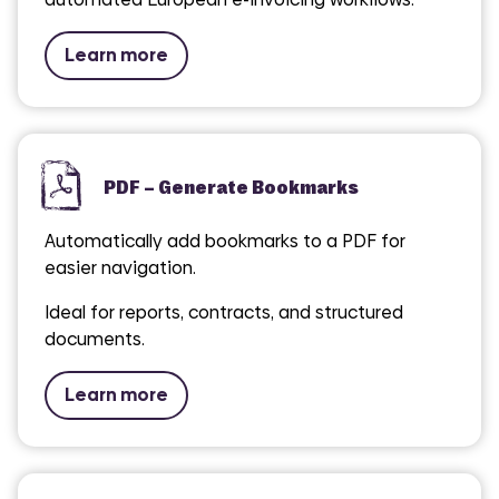
Learn more
PDF – Generate Bookmarks
Automatically add bookmarks to a PDF for
easier navigation.
Ideal for reports, contracts, and structured
documents.
Learn more