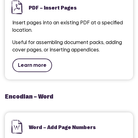
PDF – Insert Pages
Insert pages into an existing PDF at a specified
location.
Useful for assembling document packs, adding
cover pages, or inserting appendices.
Learn more
Encodian – Word
Word – Add Page Numbers