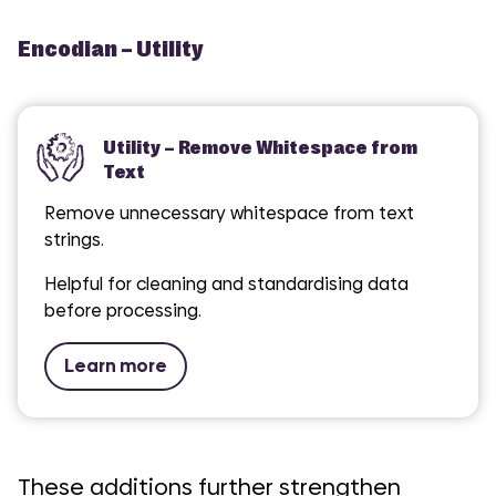
Encodian – Utility
Utility – Remove Whitespace from
Text
Remove unnecessary whitespace from text
strings.
Helpful for cleaning and standardising data
before processing.
Learn more
These additions further strengthen