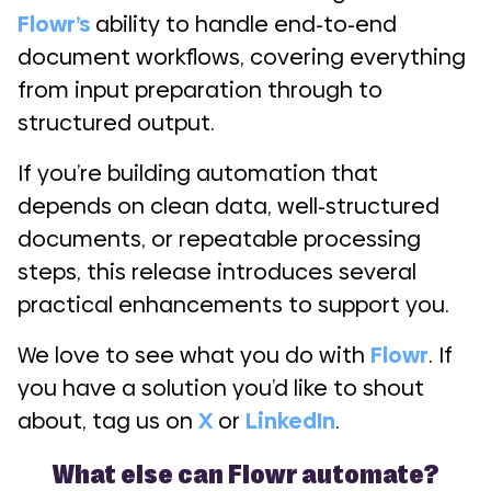
Flowr’s
ability to handle end-to-end
document workflows, covering everything
from input preparation through to
structured output.
If you’re building automation that
depends on clean data, well-structured
documents, or repeatable processing
steps, this release introduces several
practical enhancements to support you.
We love to see what you do with
Flowr
. If
you have a solution you’d like to shout
about, tag us on
X
or
LinkedIn
.
What else can Flowr automate?