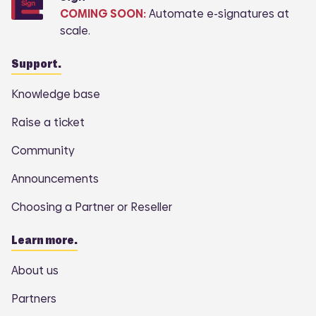
COMING SOON:
Automate e-signatures at
scale.
Support.
Knowledge base
Raise a ticket
Community
Announcements
Choosing a Partner or Reseller
Learn more.
About us
Partners