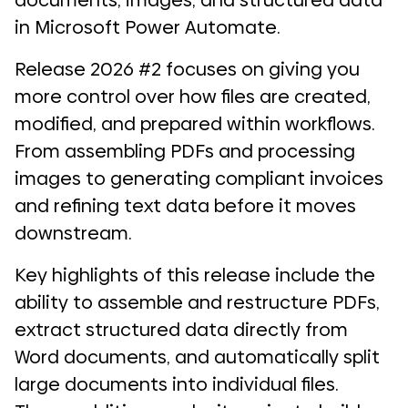
documents, images, and structured data
in Microsoft Power Automate.
Release 2026 #2 focuses on giving you
more control over how files are created,
modified, and prepared within workflows.
From assembling PDFs and processing
images to generating compliant invoices
and refining text data before it moves
downstream.
Key highlights of this release include the
ability to assemble and restructure PDFs,
extract structured data directly from
Word documents, and automatically split
large documents into individual files.