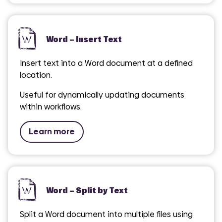
Word – Insert Text
Insert text into a Word document at a defined
location.
Useful for dynamically updating documents
within workflows.
Learn more
Word – Split by Text
Split a Word document into multiple files using