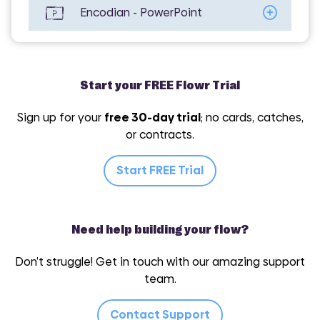
Encodian - PowerPoint
Encodian - Utilities
Start your FREE Flowr Trial
Sign up for your
free 30-day trial
; no cards, catches,
or contracts.
Encodian - Word
Start FREE Trial
Need help building your flow?
Don’t struggle! Get in touch with our amazing support
team.
Contact Support