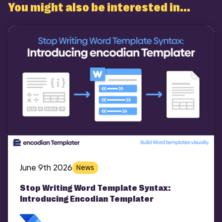
You might also be interested in...
COMI
June 9th 2026
News
Stop Writing Word Template Syntax:
Introducing Encodian Templater