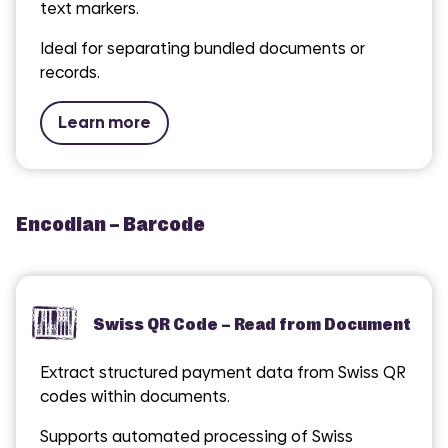
text markers.
Ideal for separating bundled documents or
records.
Learn more
Encodian – Barcode
Swiss QR Code – Read from Document
Extract structured payment data from Swiss QR
codes within documents.
Supports automated processing of Swiss