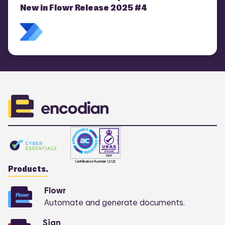
New in Flowr Release 2025 #4
Products.
Flowr
Automate and generate documents.
Sign