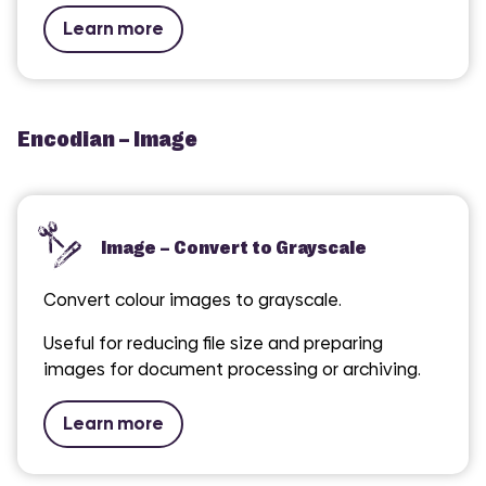
Learn more
Encodian – Image
Image – Convert to Grayscale
Convert colour images to grayscale.
Useful for reducing file size and preparing
images for document processing or archiving.
Learn more