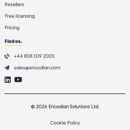
Resellers
Free licensing
Pricing
Find us.
+44 808 109 2005
sales@encodian.com
© 2026 Encodian Solutions Ltd.
Cookie Policy