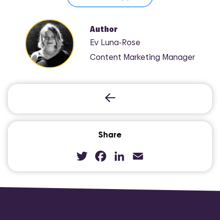
Author
Ev Luna-Rose
Content Marketing Manager
Share
Twitter
Facebook
LinkedIn
Email