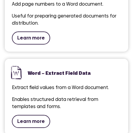
Add page numbers to a Word document.
Useful for preparing generated documents for
distribution.
Learn more
Word – Extract Field Data
Extract field values from a Word document.
Enables structured data retrieval from
templates and forms.
Learn more