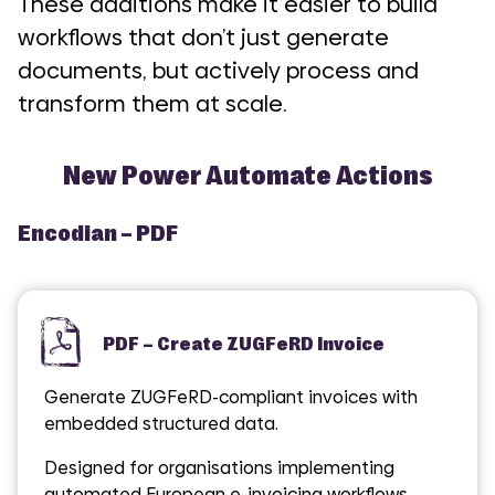
These additions make it easier to build
workflows that don’t just generate
documents, but actively process and
transform them at scale.
New Power Automate Actions
Encodian – PDF
PDF – Create ZUGFeRD Invoice
Generate ZUGFeRD-compliant invoices with
embedded structured data.
Designed for organisations implementing
automated European e-invoicing workflows.