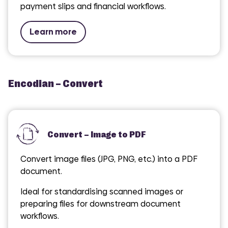
payment slips and financial workflows.
Learn more
Encodian – Convert
Convert – Image to PDF
Convert image files (JPG, PNG, etc.) into a PDF
document.
Ideal for standardising scanned images or
preparing files for downstream document
workflows.