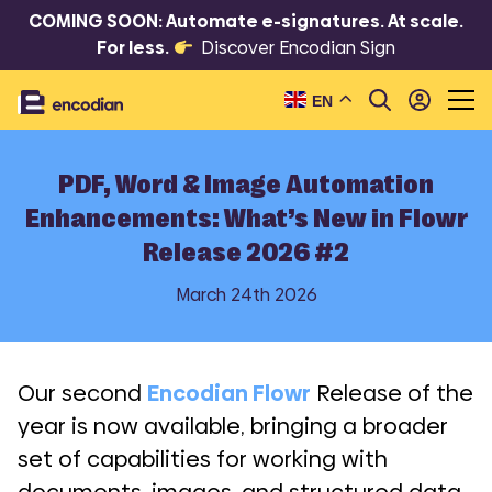
COMING SOON: Automate e-signatures. At scale.
For less.
Discover Encodian Sign
EN
PDF, Word & Image Automation
Enhancements: What’s New in Flowr
Release 2026 #2
March 24th 2026
Our second
Encodian Flowr
Release of the
year is now available, bringing a broader
set of capabilities for working with