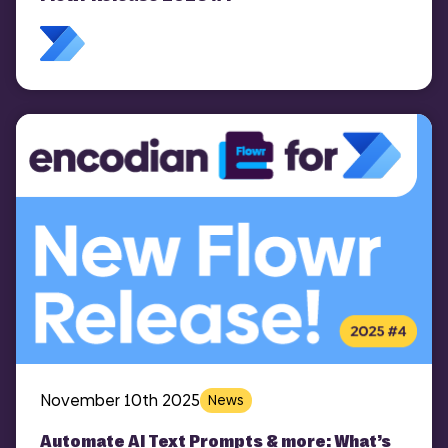
November 10th 2025
News
Automate AI Text Prompts & more: What’s