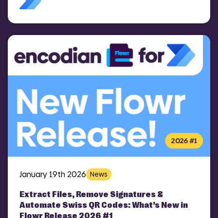
January 19th 2026
News
Extract Files, Remove Signatures &
Automate Swiss QR Codes: What’s New in
Flowr Release 2026 #1