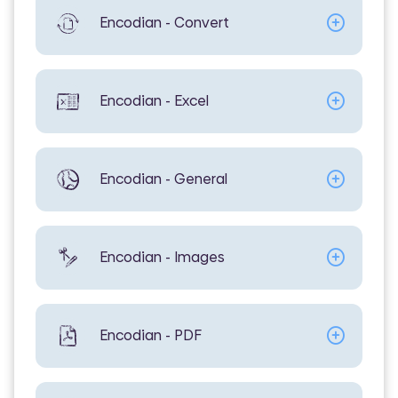
Encodian - Convert
Encodian - Excel
Encodian - General
Encodian - Images
Encodian - PDF