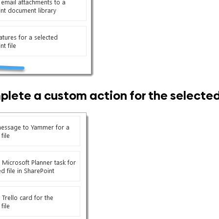
lete a custom action for the selected 