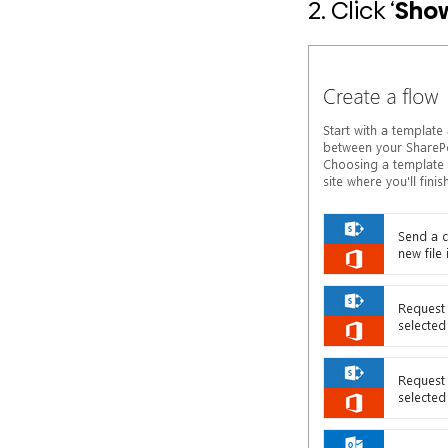
2. Click ‘
Sho