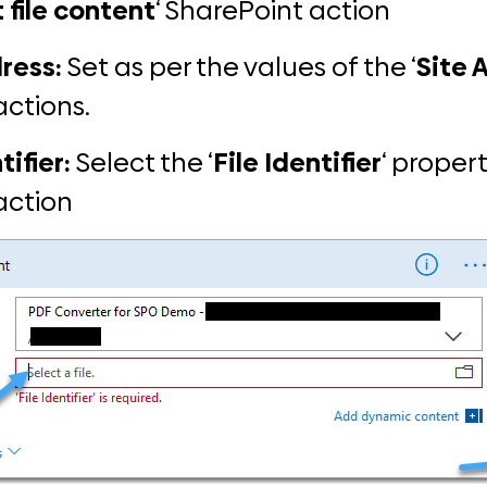
 file content
‘ SharePoint action
ress:
Set as per the values of the ‘
Site 
actions.
tifier:
Select the ‘
File
Identifier
‘ propert
 action