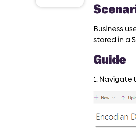
Email
Scenar
Business us
stored in a 
Guide
1. Navigate 