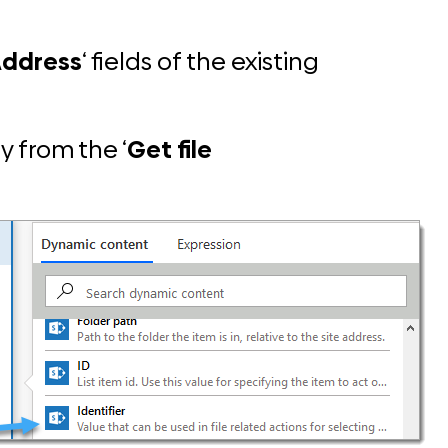
Address
‘ fields of the existing
y from the ‘
Get file