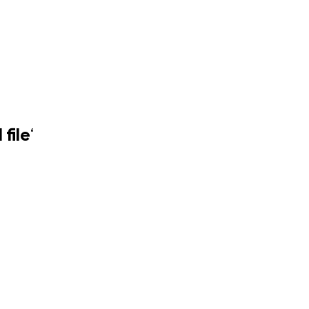
file
‘