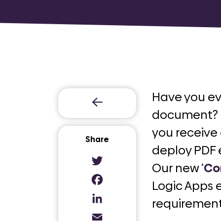
Have you e
document? O
you receive
Share
deploy PDF 
Our new ‘
Co
Twitter
Logic Apps 
Facebook
requirement
LinkedIn