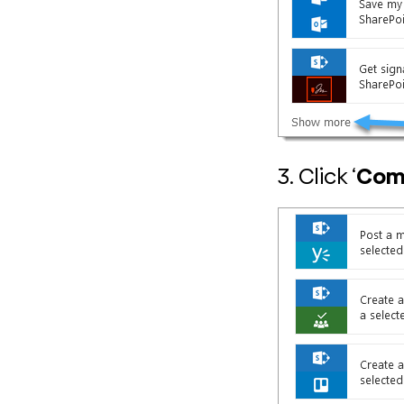
3. Click ‘
Comp