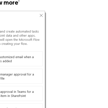
w more
‘