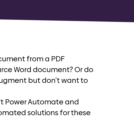
cument from a PDF
ource Word document? Or do
augment but don’t want to
soft Power Automate and
omated solutions for these