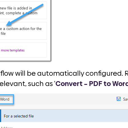
al flow will be automatically configured
levant, such as ‘
Convert – PDF to Wor