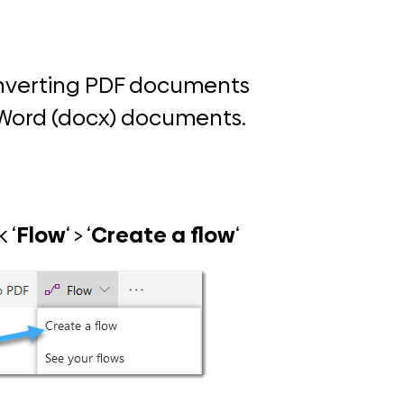
onverting PDF documents
t Word (docx) documents.
 ‘
Flow
‘ > ‘
Create a flow
‘