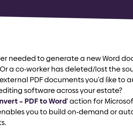
ver needed to generate a new Word do
r a co-worker has deleted/lost the s
 external PDF documents you’d like to 
editing software across your estate?
nvert – PDF to Word
‘ action for Micro
enables you to build on-demand or aut
s.