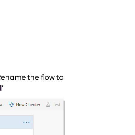
. Rename the flow to
d
‘