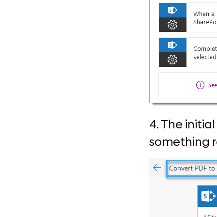
4. The initi
something re