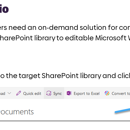
io
ers need an on-demand solution for c
SharePoint library to editable Microsof
to the target SharePoint library and click