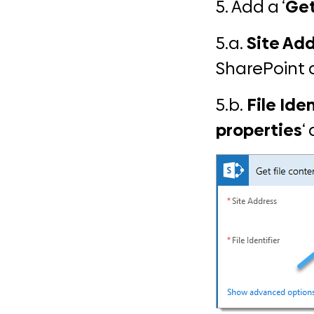
5. Add a ‘
Get
5.a.
Site Add
SharePoint 
5.b.
File Iden
properties
‘