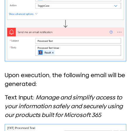
Upon execution, the following email will be
generated:
Text Input:
Manage and simplify access to
your information safely and securely using
our products built for Microsoft 365