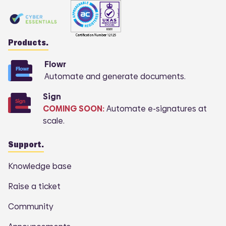
Products.
Flowr
Automate and generate documents.
Sign
COMING SOON:
Automate e-signatures at
scale.
Support.
Knowledge base
Raise a ticket
Community