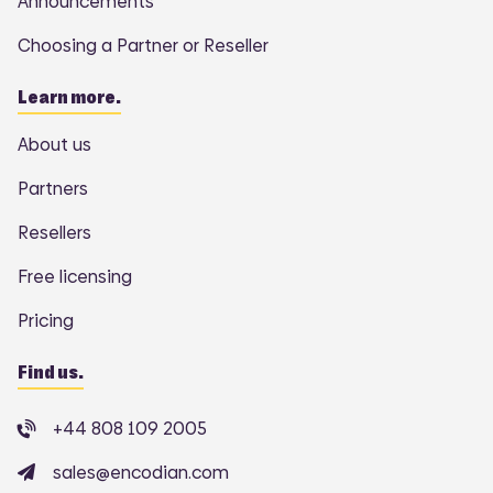
Announcements
Choosing a Partner or Reseller
Learn more.
About us
Partners
Resellers
Free licensing
Pricing
Find us.
+44 808 109 2005
sales@encodian.com