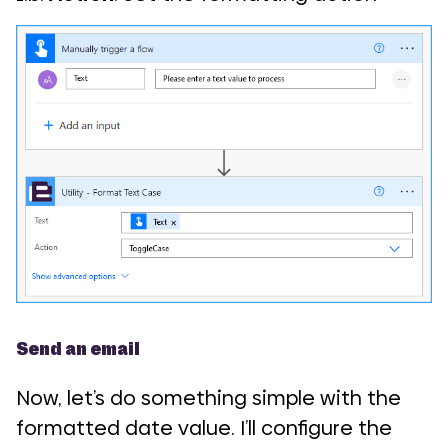
Send an email
Now, let’s do something simple with the
formatted date value. I’ll configure the