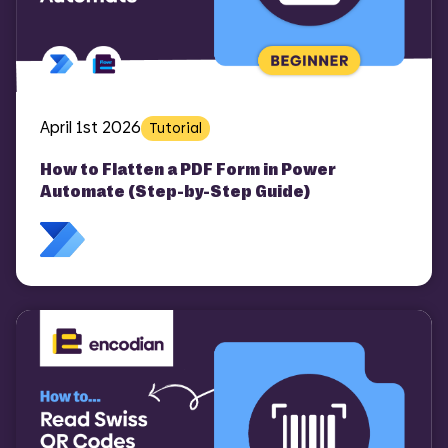
COMI
April 1st 2026
Tutorial
How to Flatten a PDF Form in Power
Automate (Step-by-Step Guide)