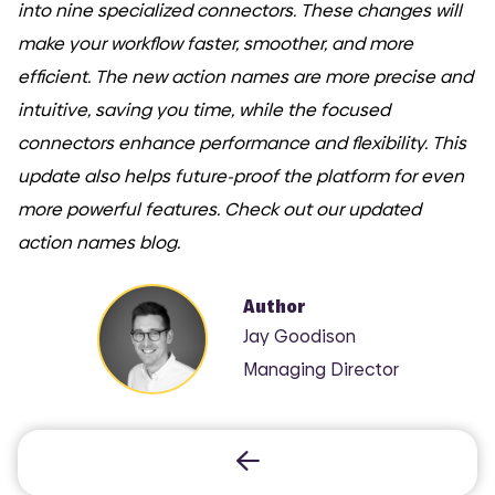
into nine specialized connectors. These changes will
make your workflow faster, smoother, and more
efficient. The new action names are more precise and
intuitive, saving you time, while the focused
connectors enhance performance and flexibility. This
update also helps future-proof the platform for even
more powerful features. Check out our updated
action names blog.
Author
Jay Goodison
Managing Director