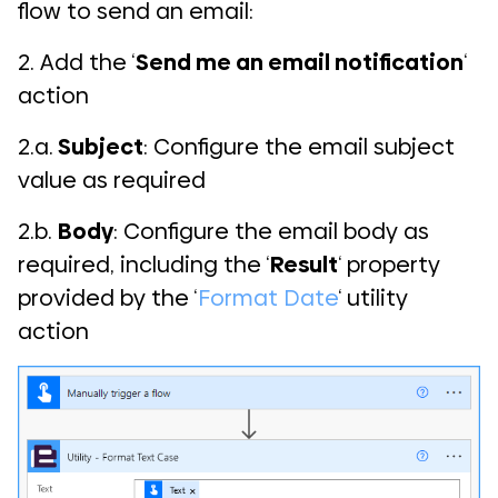
flow to send an email:
2. Add the ‘
Send me an email notification
‘
action
2.a.
Subject
: Configure the email subject
value as required
2.b.
Body
: Configure the email body as
required, including the ‘
Result
‘ property
provided by the ‘
Format Date
‘ utility
action