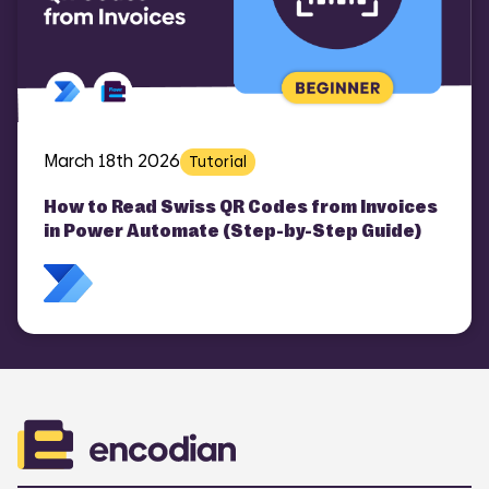
March 18th 2026
Tutorial
How to Read Swiss QR Codes from Invoices
in Power Automate (Step-by-Step Guide)