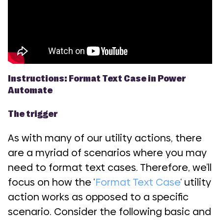
Instructions: Format Text Case in Power
Automate
The trigger
As with many of our utility actions, there
are a myriad of scenarios where you may
need to format text cases. Therefore, we’ll
focus on how the ‘
Format Text Case
‘ utility
action works as opposed to a specific
scenario. Consider the following basic and