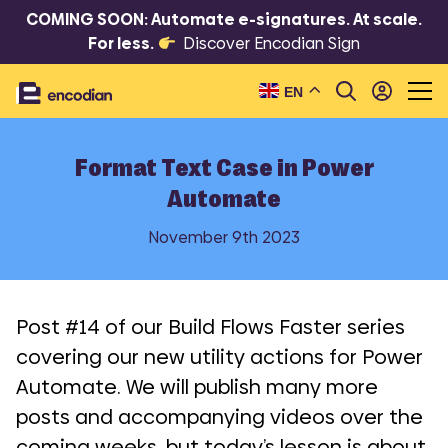
COMING SOON: Automate e-signatures. At scale.
For less.
Discover Encodian Sign
EN
Format Text Case in Power
Automate
November 9th 2023
Post #14 of our Build Flows Faster series
covering our new utility actions for Power
Automate. We will publish many more
posts and accompanying videos over the
coming weeks, but today’s lesson is about