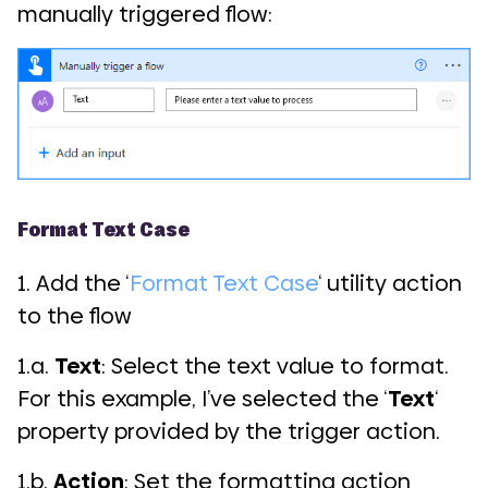
manually triggered flow:
Format Text Case
1. Add the ‘
Format Text Case
‘ utility action
to the flow
1.a.
Text
: Select the text value to format.
For this example, I’ve selected the ‘
Text
‘
property provided by the trigger action.
1.b.
Action
: Set the formatting action