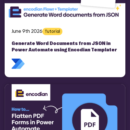
June 9th 2026
Tutorial
Generate Word Documents from JSON in
Power Automate using Encodian Templater