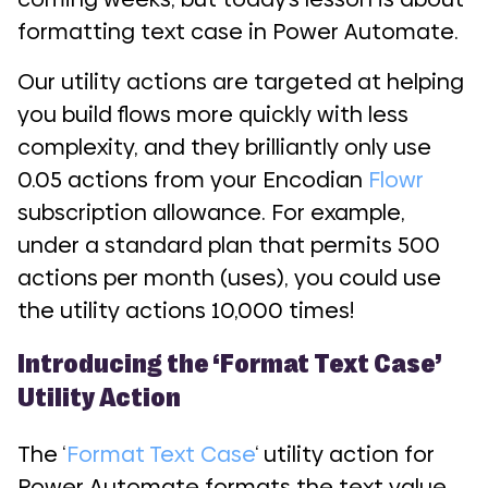
formatting text case in Power Automate.
Our utility actions are targeted at helping
you build flows more quickly with less
complexity, and they brilliantly only use
0.05 actions from your Encodian
Flowr
subscription allowance. For example,
under a standard plan that permits 500
actions per month (uses), you could use
the utility actions 10,000 times!
Introducing the ‘Format Text Case’
Utility Action
The ‘
Format Text Case
‘ utility action for
Power Automate formats the text value