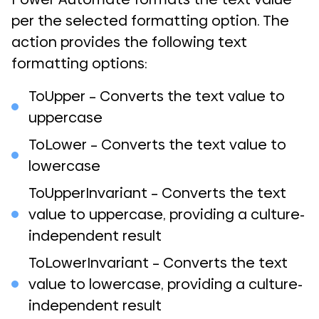
per the selected formatting option. The
action provides the following text
formatting options:
ToUpper – Converts the text value to
uppercase
ToLower – Converts the text value to
lowercase
ToUpperInvariant – Converts the text
value to uppercase, providing a culture-
independent result
ToLowerInvariant – Converts the text
value to lowercase, providing a culture-
independent result