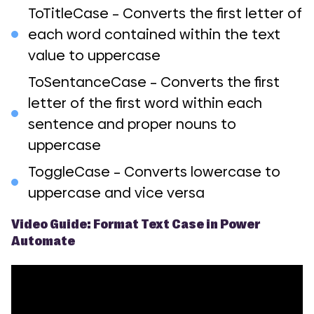
ToTitleCase – Converts the first letter of
each word contained within the text
value to uppercase
ToSentanceCase – Converts the first
letter of the first word within each
sentence and proper nouns to
uppercase
ToggleCase – Converts lowercase to
uppercase and vice versa
Video Guide: Format Text Case in Power
Automate