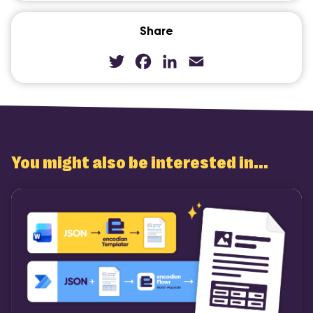
Share
Twitter
Facebook
LinkedIn
Email
You might also be interested in...