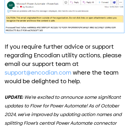
If you require further advice or support
regarding Encodian utility actions, please
email our support team at
support@encodian.com
where the team
would be delighted to help.
UPDATE:
We’re excited to announce some significant
updates to Flowr for Power Automate! As of October
2024, we’ve improved by updating action names and
splitting Flowr’s central Power Automate connector