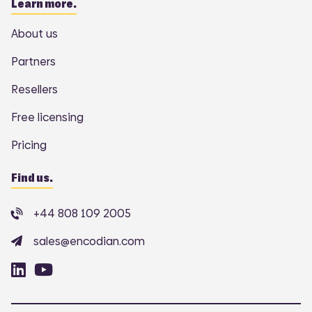
Learn more.
About us
Partners
Resellers
Free licensing
Pricing
Find us.
+44 808 109 2005
sales@encodian.com