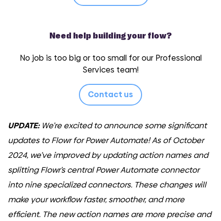
Need help building your flow?
No job is too big or too small for our Professional
Services team!
Contact us
UPDATE:
We’re excited to announce some significant
updates to Flowr for Power Automate! As of October
2024, we’ve improved by updating action names and
splitting Flowr’s central Power Automate connector
into nine specialized connectors. These changes will
make your workflow faster, smoother, and more
efficient. The new action names are more precise and