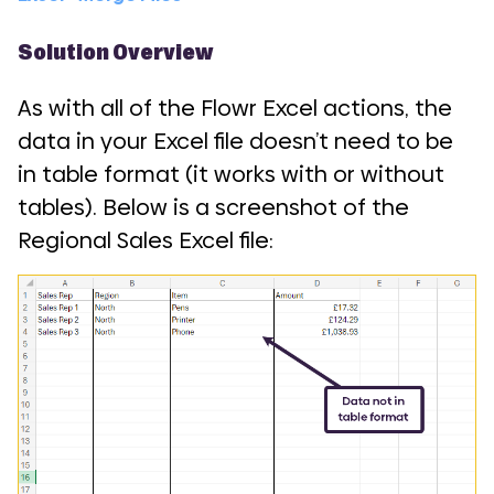
Solution Overview
As with all of the Flowr Excel actions, the
data in your Excel file doesn’t need to be
in table format (it works with or without
tables). Below is a screenshot of the
Regional Sales Excel file: