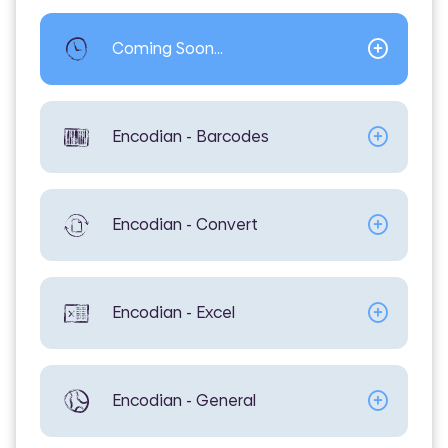
Coming Soon...
Encodian - Barcodes
Encodian - Convert
Encodian - Excel
Encodian - General