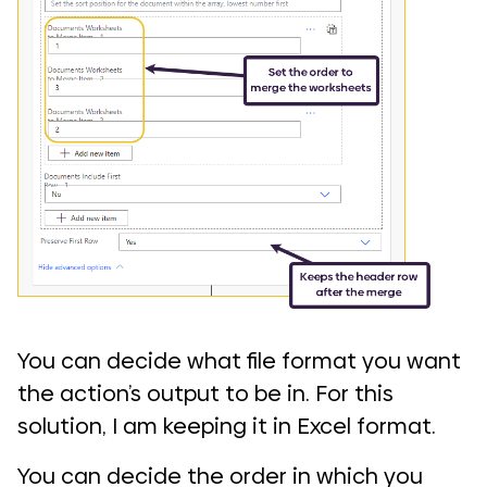
You can decide what file format you want
the action’s output to be in. For this
solution, I am keeping it in Excel format.
You can decide the order in which you