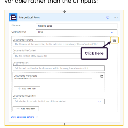
variable rather than the UI inputs: