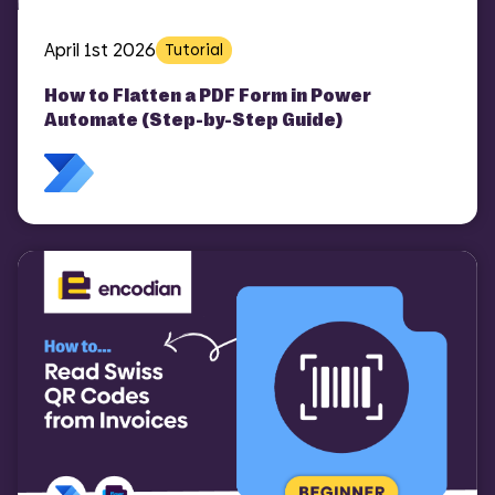
April 1st 2026
Tutorial
How to Flatten a PDF Form in Power
Automate (Step-by-Step Guide)