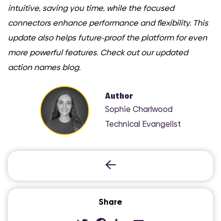
intuitive, saving you time, while the focused
connectors enhance performance and flexibility. This
update also helps future-proof the platform for even
more powerful features. Check out our updated
action names blog.
Author
Sophie Charlwood
Technical Evangelist
COMI
Share