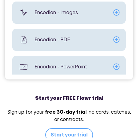
Encodian - Images
Encodian - PDF
Encodian - PowerPoint
Encodian - Utilities
Start your FREE Flowr trial
Sign up for your
free 30-day trial
; no cards, catches,
or contracts.
Encodian - Word
Start your trial