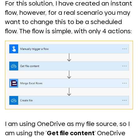
For this solution, I have created an instant
flow, however, for a real scenario you may
want to change this to be a scheduled
flow. The flow is simple, with only 4 actions:
I am using OneDrive as my file source, so I
am using the ‘
Get file content
‘ OneDrive