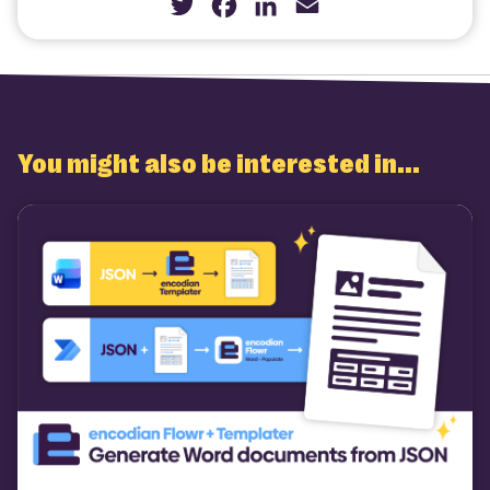
Twitter
Facebook
LinkedIn
Email
You might also be interested in...