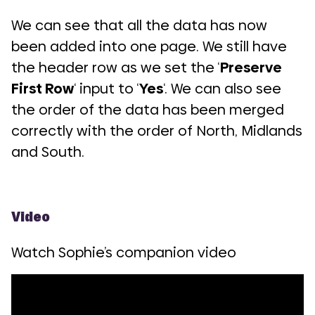
We can see that all the data has now
been added into one page. We still have
the header row as we set the ‘
Preserve
First Row
‘ input to ‘
Yes
‘. We can also see
the order of the data has been merged
correctly with the order of North, Midlands
and South.
Video
Watch Sophie’s companion video