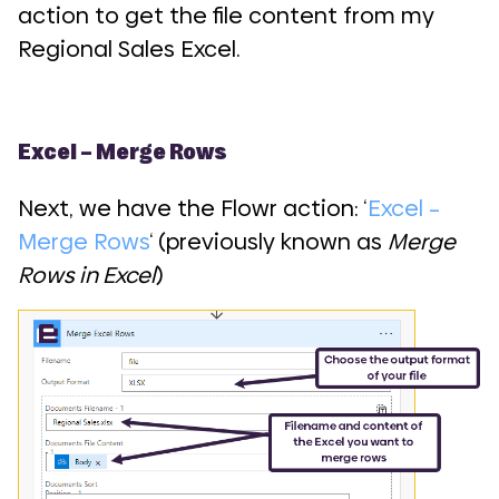
action to get the file content from my
Regional Sales Excel.
Excel – Merge Rows
Next, we have the Flowr action: ‘
Excel –
Merge Rows
‘ (previously known as
Merge
Rows in Excel
)