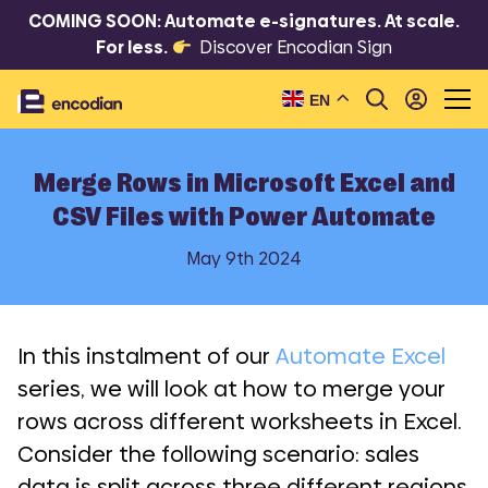
COMING SOON: Automate e-signatures. At scale.
For less.
Discover Encodian Sign
EN
Merge Rows in Microsoft Excel and
CSV Files with Power Automate
May 9th 2024
In this instalment of our
Automate Excel
series, we will look at how to merge your
rows across different worksheets in Excel.
Consider the following scenario: sales
data is split across three different regions