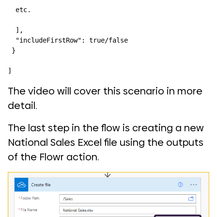
  etc.

  ],

  "includeFirstRow": true/false

 }

]
The video will cover this scenario in more
detail.
The last step in the flow is creating a new
National Sales Excel file using the outputs
of the Flowr action.