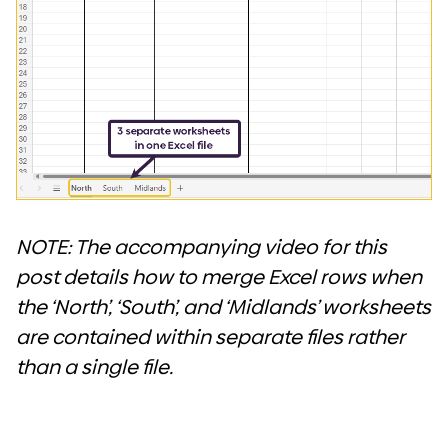
NOTE: The accompanying video for this
post details how to merge Excel rows when
the ‘North’, ‘South’, and ‘Midlands’ worksheets
are contained within separate files rather
than a single file.