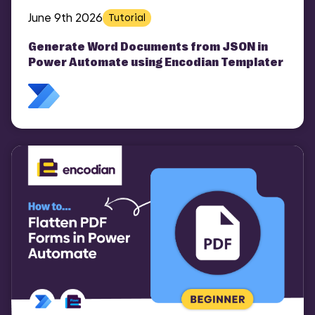
June 9th 2026
Tutorial
Generate Word Documents from JSON in
Power Automate using Encodian Templater