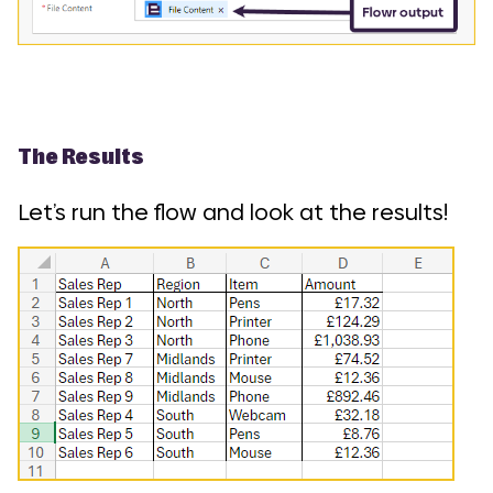
The Results
Let’s run the flow and look at the results!