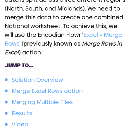
(North, South, and Midlands). We need to
merge this data to create one combined
National worksheet. To achieve this, we
will use the Encodian Flowr ‘
Excel – Merge
Rows
‘ (previously known as
Merge Rows in
Excel
) action.
JUMP TO…
Solution Overview
Merge Excel Rows action
Merging Multiple Files
Results
Video