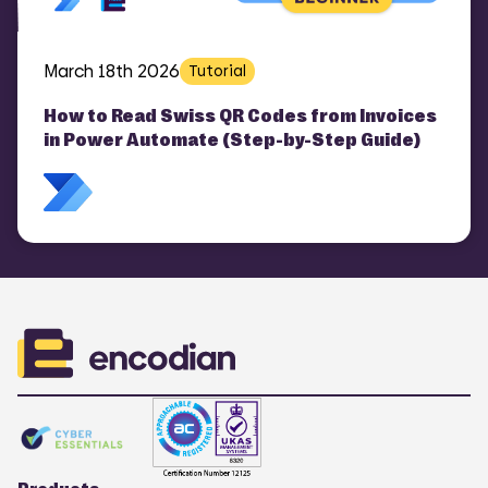
March 18th 2026
Tutorial
How to Read Swiss QR Codes from Invoices
in Power Automate (Step-by-Step Guide)