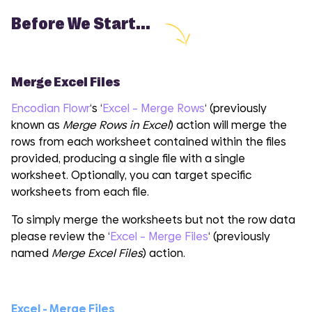
Before We Start...
Merge Excel Files
Encodian Flowr
‘s ‘
Excel – Merge Rows
‘ (previously
known as
Merge Rows in Excel
) action will merge the
rows from each worksheet contained within the files
provided, producing a single file with a single
worksheet. Optionally, you can target specific
worksheets from each file.
To simply merge the worksheets but not the row data
please review the ‘
Excel – Merge Files
‘ (previously
named
Merge Excel Files
) action.
Excel - Merge Files