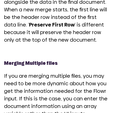
alongside the data in the final document.
When a new merge starts, the first line will
be the header row instead of the first
data line. ‘
Preserve First Row
‘ is different
because it will preserve the header row
only at the top of the new document.
Merging Multiple files
If you are merging multiple files, you may
need to be more dynamic about how you
get the information needed for the Flowr
input. If this is the case, you can enter the
document information using an array