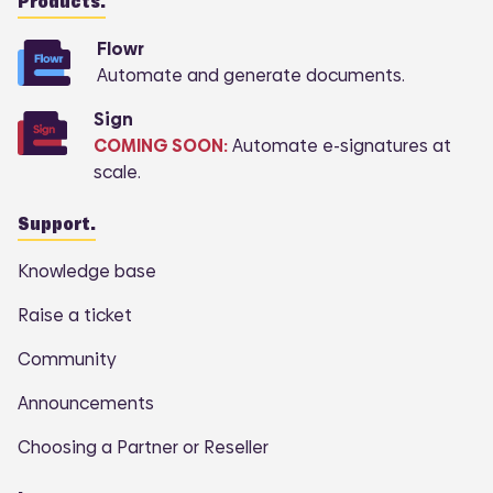
Products.
Flowr
Automate and generate documents.
Sign
COMING SOON:
Automate e-signatures at
scale.
Support.
Knowledge base
Raise a ticket
Community
Announcements
Choosing a Partner or Reseller