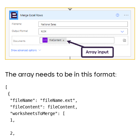
The array needs to be in this format:
[

 {

  "fileName": "fileName.ext",

  "fileContent": fileContent,

  "worksheetsToMerge": [

  1,

  2,
