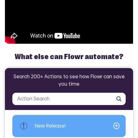
What else can Flowr automate?
Search 200+ Actions to see how Flowr can save
Did you know Flowr can help with?
you time
Encodian -
Encodian -
Encodian -
Encodian -
Convert
Convert
Excel
Excel
Convert - JSON to
Convert - Excel
Excel - Populate
Excel - Extract
Excel
Worksheets
New Release!