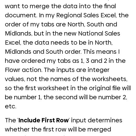
want to merge the data into the final
document. In my Regional Sales Excel, the
order of my tabs are North, South and
Midlands, but in the new National Sales
Excel, the data needs to be in North,
Midlands and South order. This means I
have ordered my tabs as 1, 3 and 2 in the
Flowr action. The inputs are integer
values, not the names of the worksheets,
so the first worksheet in the original file will
be number 1, the second will be number 2,
etc.
The ‘
Include First Row
‘ input determines
whether the first row will be merged