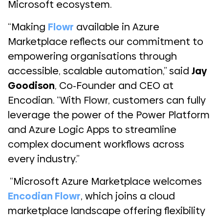
Microsoft ecosystem.
“Making
Flowr
available in Azure
Marketplace reflects our commitment to
empowering organisations through
accessible, scalable automation,” said
Jay
Goodison
, Co-Founder and CEO at
Encodian. “With Flowr, customers can fully
leverage the power of the Power Platform
and Azure Logic Apps to streamline
complex document workflows across
every industry.”
“Microsoft Azure Marketplace welcomes
Encodian Flowr
, which joins a cloud
marketplace landscape offering flexibility