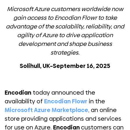
Microsoft Azure customers worldwide now
gain access to Encodian Flowr to take
advantage of the scalability, reliability, and
agility of Azure to drive application
development and shape business
strategies.
Solihull, UK–September 16, 2025
Encodian
today announced the
availability of
Encodian Flowr
in the
Microsoft Azure Marketplace
, an online
store providing applications and services
for use on Azure.
Encodian
customers can