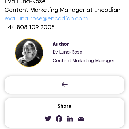
Eva Luna-Rose
Content Marketing Manager at Encodian
eva.luna-rose@encodian.com
+44 808 109 2005
Author
Ev Luna-Rose
Content Marketing Manager
Share
Twitter
Facebook
LinkedIn
Email