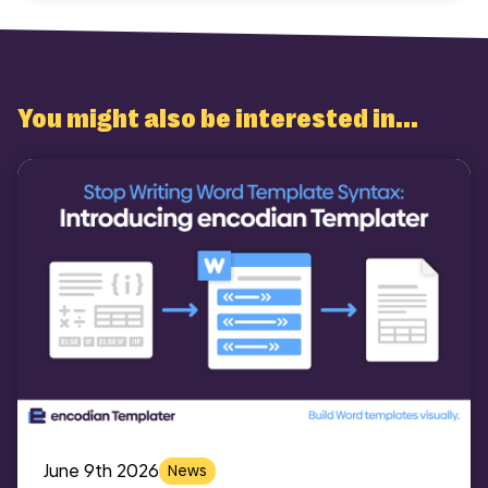
You might also be interested in...
June 9th 2026
News