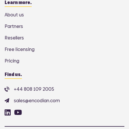
Learn more.
About us
Partners
Resellers
Free licensing
Pricing
Find us.
+44 808 109 2005
sales@encodian.com