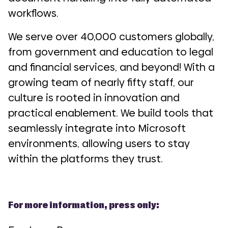
workflows.
We serve over 40,000 customers globally,
from government and education to legal
and financial services, and beyond! With a
growing team of nearly fifty staff, our
culture is rooted in innovation and
practical enablement. We build tools that
seamlessly integrate into Microsoft
environments, allowing users to stay
within the platforms they trust.
For more information, press only: