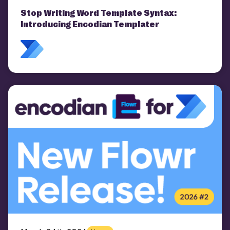
Stop Writing Word Template Syntax:
Introducing Encodian Templater