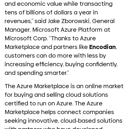
and economic value while transacting
tens of billions of dollars a year in
revenues,” said Jake Zborowski, General
Manager, Microsoft Azure Platform at
Microsoft Corp. “Thanks to Azure
Marketplace and partners like
Encodian
,
customers can do more with less by
increasing efficiency, buying confidently,
and spending smarter.”
The Azure Marketplace is an online market
for buying and selling cloud solutions
certified to run on Azure. The Azure
Marketplace helps connect companies
seeking innovative, cloud-based solutions