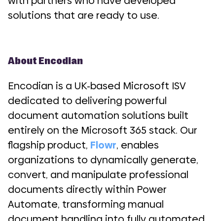
with partners who have developed
solutions that are ready to use.
About Encodian
Encodian is a UK-based Microsoft ISV
dedicated to delivering powerful
document automation solutions built
entirely on the Microsoft 365 stack. Our
flagship product,
Flowr
, enables
organizations to dynamically generate,
convert, and manipulate professional
documents directly within Power
Automate, transforming manual
document handling into fully automated