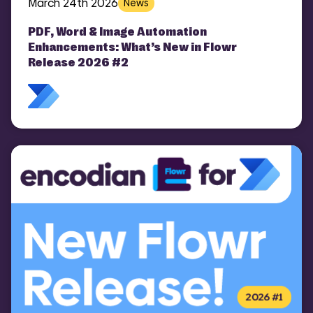
March 24th 2026
News
PDF, Word & Image Automation
Enhancements: What’s New in Flowr
Release 2026 #2
COMI