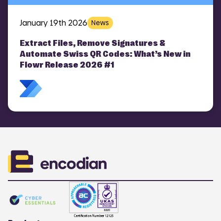
January 19th 2026
News
Extract Files, Remove Signatures &
Automate Swiss QR Codes: What’s New in
Flowr Release 2026 #1