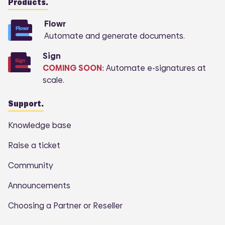
Products.
Flowr
Automate and generate documents.
Sign
COMING SOON:
Automate e-signatures at
scale.
Support.
Knowledge base
Raise a ticket
Community
Announcements
Choosing a Partner or Reseller