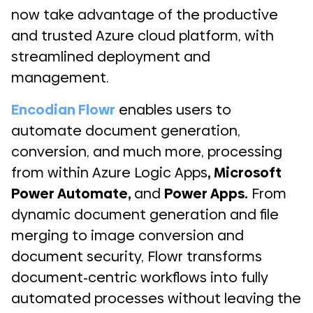
now take advantage of the productive
and trusted Azure cloud platform, with
streamlined deployment and
management.
Encodian Flowr
enables users to
automate document generation,
conversion, and much more, processing
from within Azure Logic Apps
,
Microsoft
Power Automate
,
and
Power Apps
.
From
dynamic document generation and file
merging to image conversion and
document security, Flowr transforms
document-centric workflows into fully
automated processes without leaving the