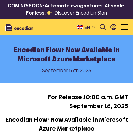
COMING SOON: Automate e-signatures. At scale.
For less.
Discover Encodian Sign
EN
Encodian Flowr Now Available in
Microsoft Azure Marketplace
September 16th 2025
For Release 10:00 a.m. GMT
September 16, 2025
Encodian Flowr Now Available in Microsoft
Azure Marketplace