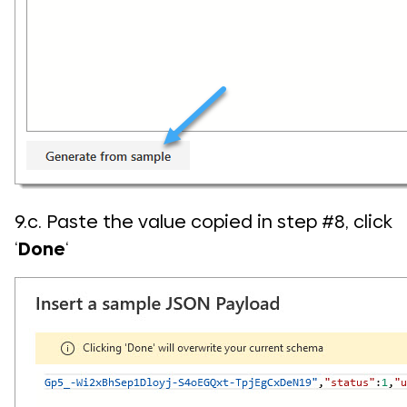
9.c. Paste the value copied in step #8, click
‘
Done
‘