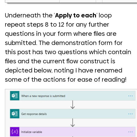
Underneath the ‘
Apply to each
‘ loop
repeat steps 8 to 12 for any further
questions in your form where files are
submitted. The demonstration form for
this post has two questions which contain
files and the current flow construct is
depicted below, noting I have renamed
some of the actions for ease of reading!