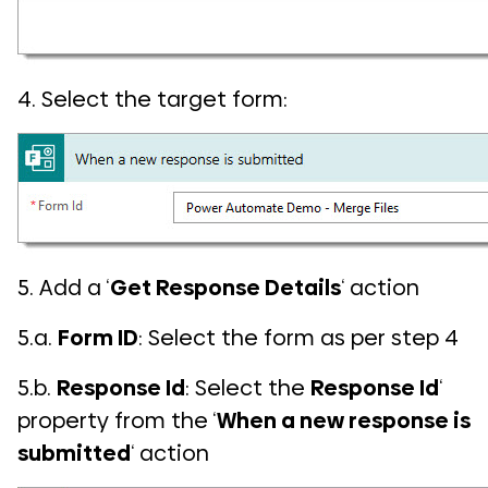
4. Select the target form:
5. Add a ‘
Get Response Details
‘ action
5.a.
Form ID
: Select the form as per step 4
5.b.
Response Id
: Select the
Response Id
‘
property from the ‘
When a new response is
submitted
‘ action