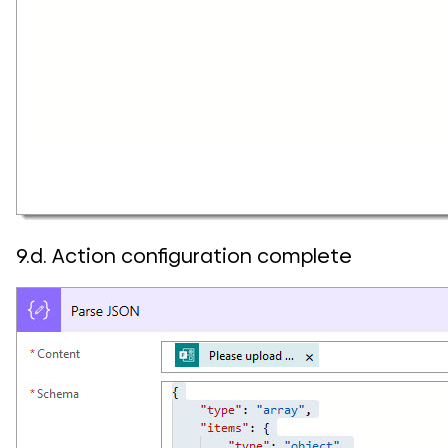
9.d. Action configuration complete