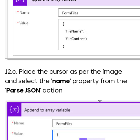
12.c. Place the cursor as per the image
and select the ‘
name
‘ property from the
‘
Parse JSON
‘ action