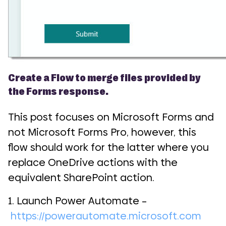
Create a Flow to merge files provided by
the Forms response.
This post focuses on Microsoft Forms and
not Microsoft Forms Pro, however, this
flow should work for the latter where you
replace OneDrive actions with the
equivalent SharePoint action.
1. Launch Power Automate –
https://powerautomate.microsoft.com