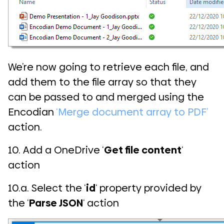
We’re now going to retrieve each file, and
add them to the file array so that they
can be passed to and merged using the
Encodian
‘Merge document array to PDF’
action.
10. Add a OneDrive ‘
Get file content
‘
action
10.a. Select the ‘
id
‘ property provided by
the ‘
Parse JSON
‘ action