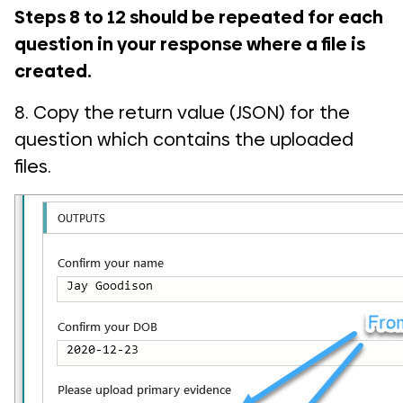
Steps 8 to 12 should be repeated for each
question in your response where a file is
created.
8. Copy the return value (JSON) for the
question which contains the uploaded
files.