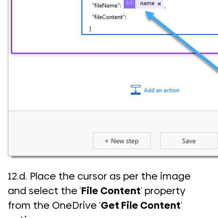
12.d. Place the cursor as per the image
and select the ‘
File Content
‘ property
from the OneDrive ‘
Get File Content
‘