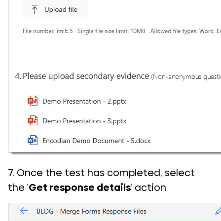
7. Once the test has completed, select
the ‘
Get response details
‘ action