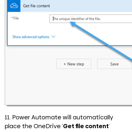
11. Power Automate will automatically
place the OneDrive ‘
Get file content
‘