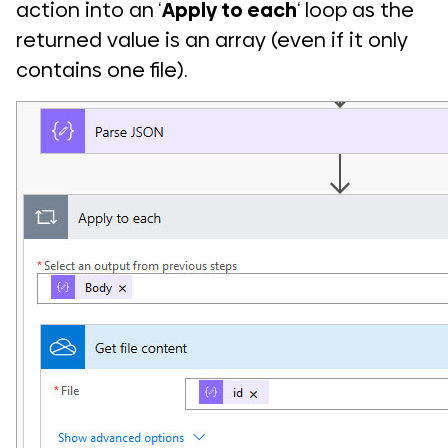
action into an ‘
Apply to each
‘ loop as the
returned value is an array (even if it only
contains one file).