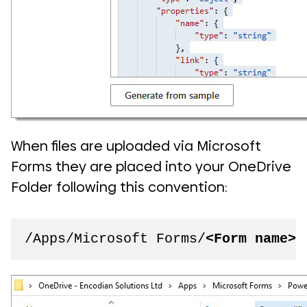
When files are uploaded via Microsoft
Forms they are placed into your OneDrive
Folder following this convention:
/Apps/Microsoft Forms/
<Form name>
/