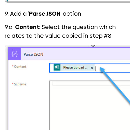
9. Add a ‘
Parse JSON
‘ action
9.a.
Content:
Select the question which
relates to the value copied in step #8