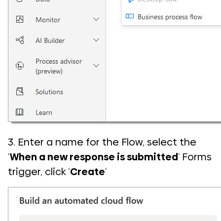
3. Enter a name for the Flow, select the
‘
When a new response is submitted
‘ Forms
trigger, click ‘
Create
‘