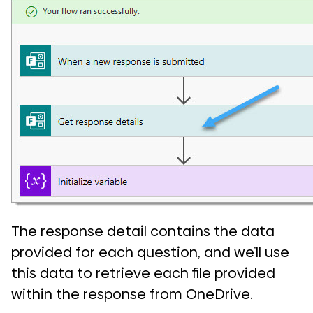
The response detail contains the data
provided for each question, and we’ll use
this data to retrieve each file provided
within the response from OneDrive.