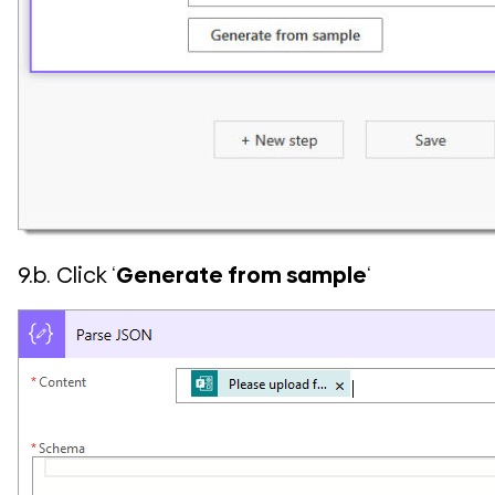
9.b. Click ‘
Generate from sample
‘