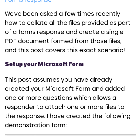
We’ve been asked a few times recently
how to collate all the files provided as part
of a forms response and create a single
PDF document formed from those files,
and this post covers this exact scenario!
Setup your Microsoft Form
This post assumes you have already
created your Microsoft Form and added
one or more questions which allows a
responder to attach one or more files to
the response. I have created the following
demonstration form: