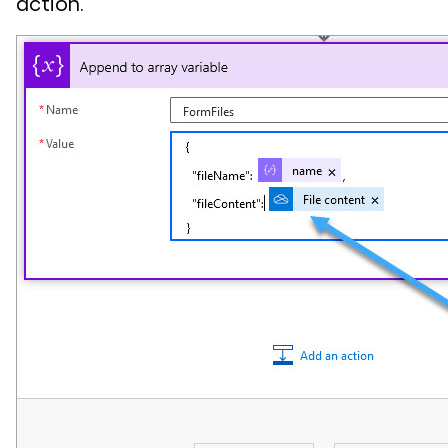
action.