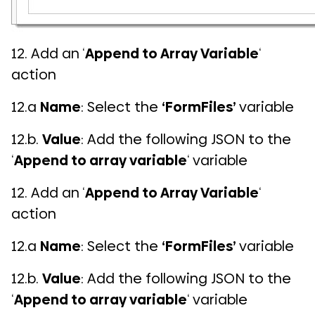
12. Add an ‘
Append to Array Variable
‘
action
12.a
Name
: Select the
‘FormFiles’
variable
12.b.
Value
: Add the following JSON to the
‘
Append to array variable
‘ variable
12. Add an ‘
Append to Array Variable
‘
action
12.a
Name
: Select the
‘FormFiles’
variable
12.b.
Value
: Add the following JSON to the
‘
Append to array variable
‘ variable
COMI