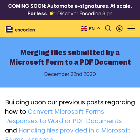
COMING SOON: Automate e-signatures. At scale.
For less.
Discover Encodian Sign
EN
Merging files submitted by a
Microsoft Form to a PDF Document
December 22nd 2020
Building upon our previous posts regarding
how to
Convert Microsoft Forms
Responses to Word or PDF Documents
and
Handling files provided in a Microsoft
Forms response