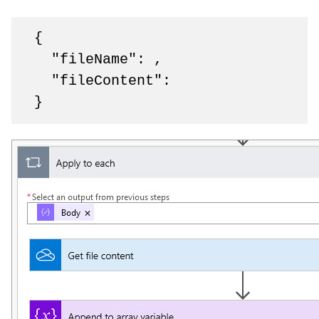
 {

   "fileName": ,

   "fileContent": 

 }