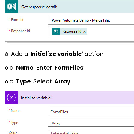
6. Add a ‘
Initialize variable
‘ action
6.a.
Name
: Enter ‘
FormFiles’
6.c.
Type
: Select ‘
Array
‘