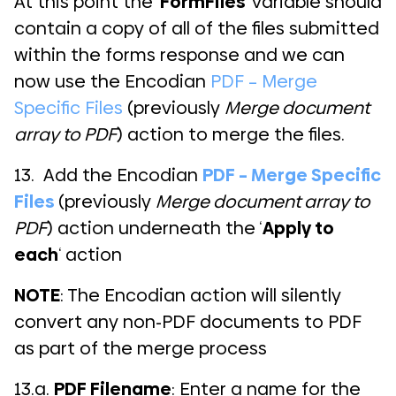
At this point the ‘
FormFiles
‘ variable should
contain a copy of all of the files submitted
within the forms response and we can
now use the Encodian
PDF – Merge
Specific Files
(previously
Merge document
array to PDF
) action to merge the files.
13. Add the Encodian
PDF – Merge Specific
Files
(previously
Merge document array to
PDF
) action underneath the ‘
Apply to
each
‘ action
NOTE
: The Encodian action will silently
convert any non-PDF documents to PDF
as part of the merge process
13.a.
PDF Filename
: Enter a name for the