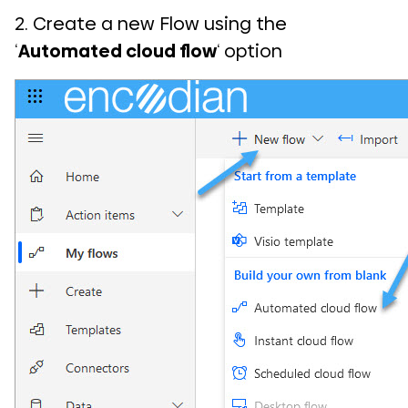
2. Create a new Flow using the
‘
Automated cloud flow
‘ option