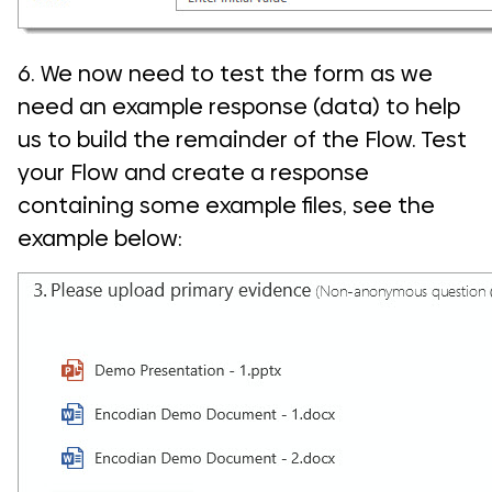
6. We now need to test the form as we
need an example response (data) to help
us to build the remainder of the Flow. Test
your Flow and create a response
containing some example files, see the
example below: