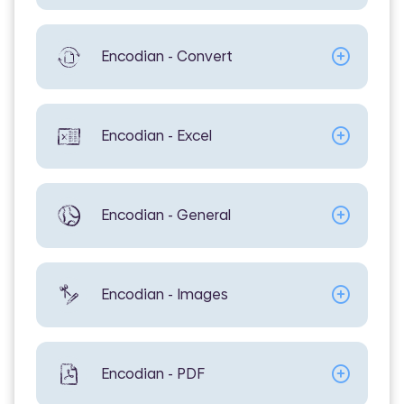
Encodian - Convert
Encodian - Excel
Encodian - General
Encodian - Images
Encodian - PDF