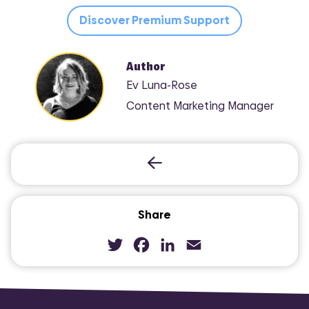
Discover Premium Support
Author
Ev Luna-Rose
Content Marketing Manager
Share
Twitter
Facebook
LinkedIn
Email