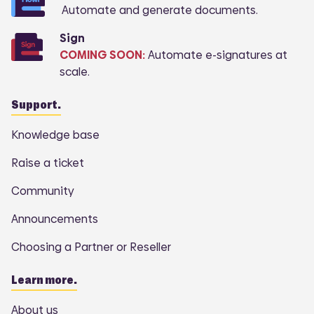
Automate and generate documents.
Sign
COMING SOON:
Automate e-signatures at
scale.
Support.
Knowledge base
Raise a ticket
Community
Announcements
Choosing a Partner or Reseller
Learn more.
About us