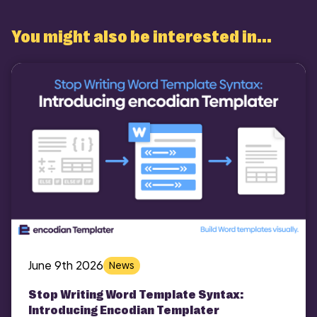
You might also be interested in...
June 9th 2026
News
Stop Writing Word Template Syntax:
Introducing Encodian Templater