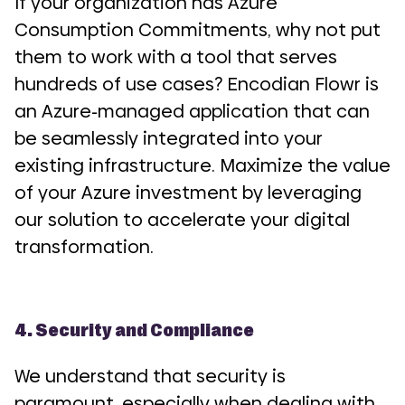
If your organization has Azure
Consumption Commitments, why not put
them to work with a tool that serves
hundreds of use cases? Encodian Flowr is
an Azure-managed application that can
be seamlessly integrated into your
existing infrastructure. Maximize the value
of your Azure investment by leveraging
our solution to accelerate your digital
transformation.
4. Security and Compliance
We understand that security is
paramount, especially when dealing with