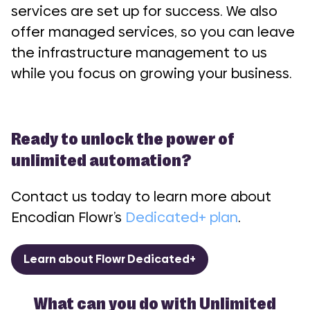
services are set up for success. We also
offer managed services, so you can leave
the infrastructure management to us
while you focus on growing your business.
Ready to unlock the power of
unlimited automation?
Contact us today to learn more about
Encodian Flowr’s
Dedicated+ plan
.
Learn about Flowr Dedicated+
What can you do with Unlimited