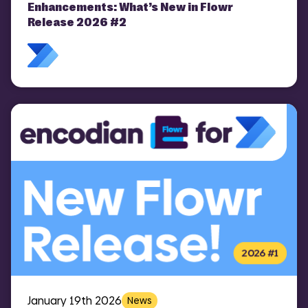
COMI
Enhancements: What’s New in Flowr
Release 2026 #2
January 19th 2026
News