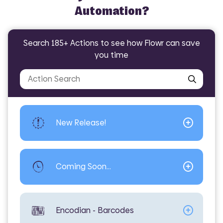
Automation?
Search 185+ Actions to see how Flowr can save
Did you know Flowr can help with?
you time
Encodian -
Encodian -
Encodian -
General
Convert
Encodian - PDF
Excel
AI - Translate File
Convert -
Excel - Extract
PDF - Sign
PowerPoint
Worksheets
New Release!
Coming Soon...
Encodian - Barcodes