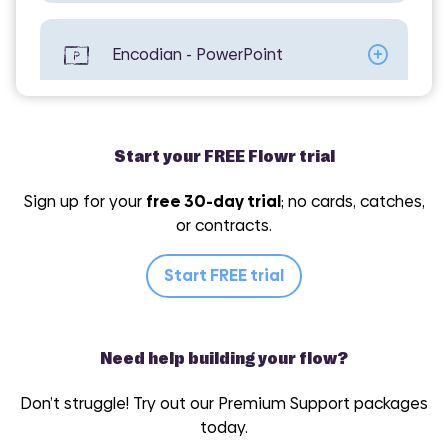
Encodian - PowerPoint
Encodian - Utilities
Start your FREE Flowr trial
Sign up for your
free 30-day trial
; no cards, catches,
or contracts.
Encodian - Word
Start FREE trial
Need help building your flow?
Don’t struggle! Try out our Premium Support packages
today.