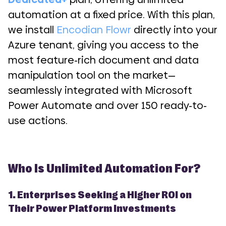
automation at a fixed price. With this plan,
we install
Encodian Flowr
directly into your
Azure tenant, giving you access to the
most feature-rich document and data
manipulation tool on the market—
seamlessly integrated with Microsoft
Power Automate and over 150 ready-to-
use actions.
Who Is Unlimited Automation For?
1. Enterprises Seeking a Higher ROI on
Their Power Platform Investments