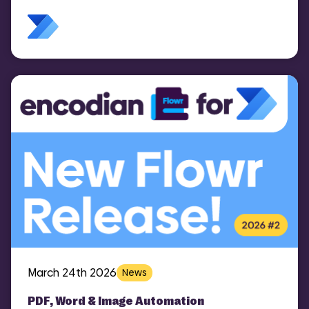
March 24th 2026
News
PDF, Word & Image Automation