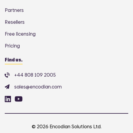
Partners
Resellers
Free licensing
Pricing
Find us.
+44 808 109 2005
sales@encodian.com
© 2026 Encodian Solutions Ltd.