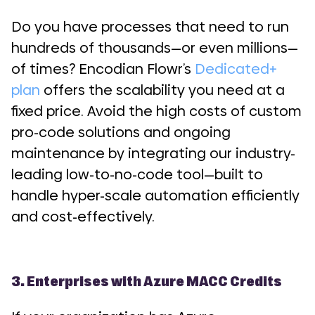
Do you have processes that need to run
hundreds of thousands—or even millions—
of times? Encodian Flowr’s
Dedicated+
plan
offers the scalability you need at a
fixed price. Avoid the high costs of custom
pro-code solutions and ongoing
maintenance by integrating our industry-
leading low-to-no-code tool—built to
handle hyper-scale automation efficiently
and cost-effectively.
3. Enterprises with Azure MACC Credits