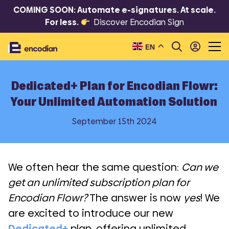
COMING SOON: Automate e-signatures. At scale.
For less.
Discover Encodian Sign
EN
Dedicated+ Plan for Encodian Flowr:
Your Unlimited Automation Solution
September 15th 2024
We often hear the same question:
Can we
get an unlimited subscription plan for
Encodian Flowr?
The answer is now
yes
! We
are excited to introduce our new
Dedicated+
plan, offering unlimited