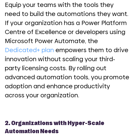
Equip your teams with the tools they
need to build the automations they want.
If your organization has a Power Platform
Centre of Excellence or developers using
Microsoft Power Automate, the
Dedicated+ plan
empowers them to drive
innovation without scaling your third-
party licensing costs. By rolling out
advanced automation tools, you promote
adoption and enhance productivity
across your organization.
2. Organizations with Hyper-Scale
Automation Needs