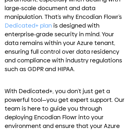
large-scale document and data
manipulation. That’s why Encodian Flowr’s
Dedicated+ plan
is designed with
enterprise-grade security in mind. Your
data remains within your Azure tenant,
ensuring full control over data residency
and compliance with industry regulations
such as GDPR and HIPAA.
With Dedicated+, you don’t just get a
powerful tool—you get expert support. Our
team is here to guide you through
deploying Encodian Flowr into your
environment and ensure that your Azure