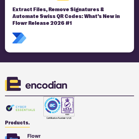
Extract Files, Remove Signatures &
Automate Swiss QR Codes: What’s New in
Flowr Release 2026 #1
Products.
Flowr