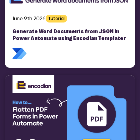
June 9th 2026
Tutorial
Generate Word Documents from JSON in
Power Automate using Encodian Templater