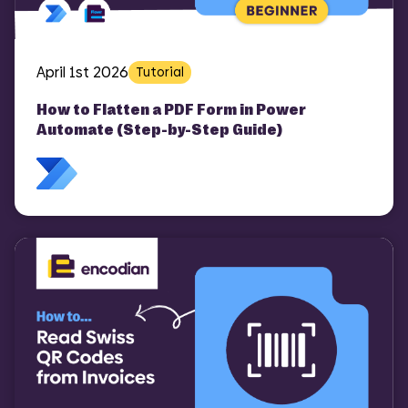
April 1st 2026
Tutorial
How to Flatten a PDF Form in Power
Automate (Step-by-Step Guide)