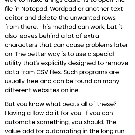
file in Notepad, Wordpad or another text
editor and delete the unwanted rows
from there. This method can work, but it
also leaves behind a lot of extra
characters that can cause problems later
on. The better way is to use a special
utility that’s explicitly designed to remove
data from CSV files. Such programs are
usually free and can be found on many
different websites online.
But you know what beats all of these?
Having a flow do it for you. If you can
automate something, you should. The
value add for automating in the long run