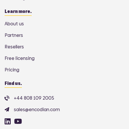
Learn more.
About us
Partners
Resellers
Free licensing
Pricing
Find us.
+44 808 109 2005
sales@encodian.com