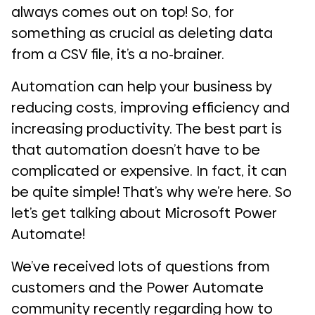
always comes out on top! So, for
something as crucial as deleting data
from a CSV file, it’s a no-brainer.
Automation can help your business by
reducing costs, improving efficiency and
increasing productivity. The best part is
that automation doesn’t have to be
complicated or expensive. In fact, it can
be quite simple! That’s why we’re here. So
let’s get talking about Microsoft Power
Automate!
We’ve received lots of questions from
customers and the Power Automate
community recently regarding how to