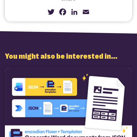
Twitter
Facebook
LinkedIn
Email
You might also be interested in...