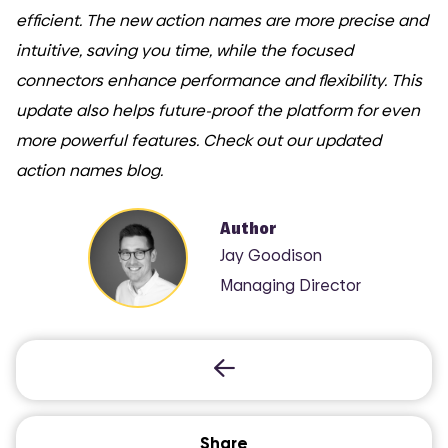
efficient. The new action names are more precise and
intuitive, saving you time, while the focused
connectors enhance performance and flexibility. This
update also helps future-proof the platform for even
more powerful features. Check out our updated
action names blog.
Author
Jay Goodison
Managing Director
Share