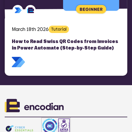
March 18th 2026
Tutorial
How to Read Swiss QR Codes from Invoices
in Power Automate (Step-by-Step Guide)
COMI