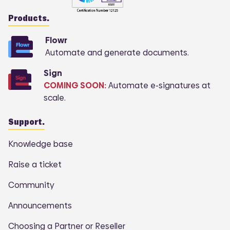
Products.
Flowr
Automate and generate documents.
Sign
COMING SOON:
Automate e-signatures at
scale.
Support.
Knowledge base
Raise a ticket
Community
Announcements
Choosing a Partner or Reseller