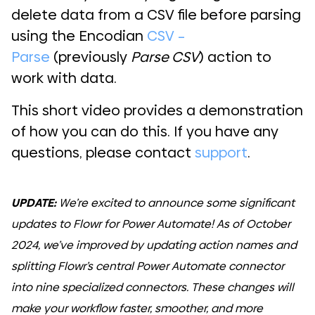
delete data from a CSV file before parsing
using the Encodian
CSV –
Parse
(previously
Parse CSV
) action to
work with data.
This short video provides a demonstration
of how you can do this. If you have any
questions, please contact
support
.
UPDATE:
We’re excited to announce some significant
updates to Flowr for Power Automate! As of October
2024, we’ve improved by updating action names and
splitting Flowr’s central Power Automate connector
into nine specialized connectors. These changes will
make your workflow faster, smoother, and more