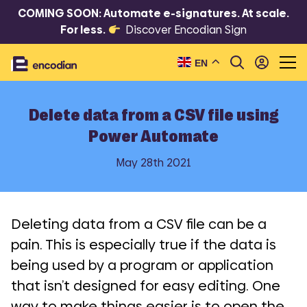
COMING SOON: Automate e-signatures. At scale.
For less.
Discover Encodian Sign
EN
Delete data from a CSV file using
Power Automate
May 28th 2021
Deleting data from a CSV file can be a
pain. This is especially true if the data is
being used by a program or application
that isn’t designed for easy editing. One
way to make things easier is to open the