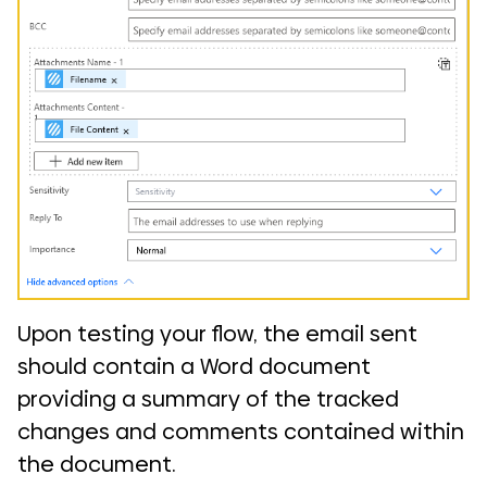
Upon testing your flow, the email sent
should contain a Word document
providing a summary of the tracked
changes and comments contained within
the document.