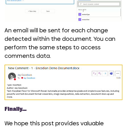
An email will be sent for each change
detected within the document. You can
perform the same steps to access
comments data.
Finally…
We hope this post provides valuable