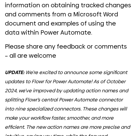
information on obtaining tracked changes
and comments from a Microsoft Word
document and examples of using the
data within Power Automate.
Please share any feedback or comments
– all are welcome
UPDATE:
We’re excited to announce some significant
updates to Flowr for Power Automate! As of October
2024, we’ve improved by updating action names and
splitting Flowr’s central Power Automate connector
into nine specialized connectors. These changes will
make your workflow faster, smoother, and more
efficient. The new action names are more precise and