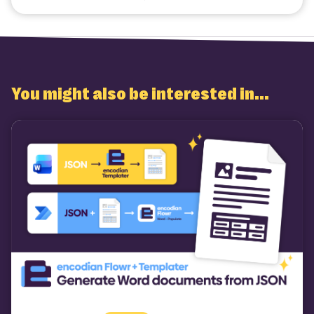
Twitter
Facebook
LinkedIn
Email
You might also be interested in...