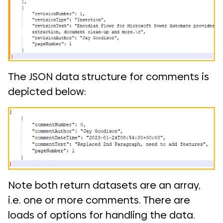
The JSON data structure for comments is
depicted below:
Note both return datasets are an array,
i.e. one or more comments. There are
loads of options for handling the data.