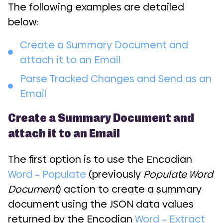
The following examples are detailed
below:
Create a Summary Document and
attach it to an Email
Parse Tracked Changes and Send as an
Email
Create a Summary Document and
attach it to an Email
The first option is to use the Encodian
Word – Populate
(previously
Populate Word
Document
) action to create a summary
document using the JSON data values
returned by the Encodian
Word – Extract