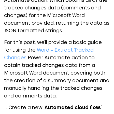
Automate action, which obtains all of the
tracked changes data (comments and
changes) for the Microsoft Word
document provided, returning the data as
JSON formatted strings.
For this post, we’ll provide a basic guide
for using the
Word – Extract Tracked
Changes
Power Automate action to
obtain tracked changes data from a
Microsoft Word document covering both
the creation of a summary document and
manually handling the tracked changes
and comments data.
1. Create a new ‘
Automated cloud flow.
‘