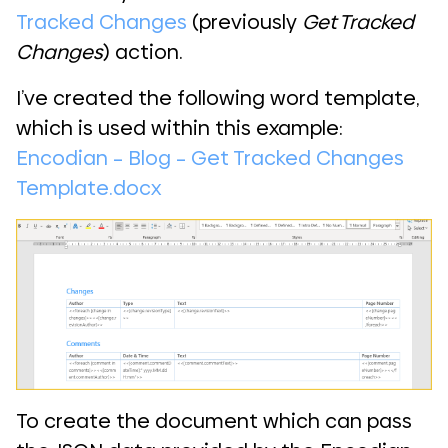
Tracked Changes
(previously
Get Tracked
Changes
) action.
I’ve created the following word template,
which is used within this example:
Encodian – Blog – Get Tracked Changes
Template.docx
To create the document which can pass