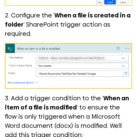
2. Configure the ‘
When a file is created in a
folder
‘ SharePoint trigger action as
required.
3. Add a trigger condition to the ‘
When an
item of a file is modified
‘ to ensure the
flow is only triggered when a Microsoft
Word document (docx) is modified. We’ll
add this trigger condition: