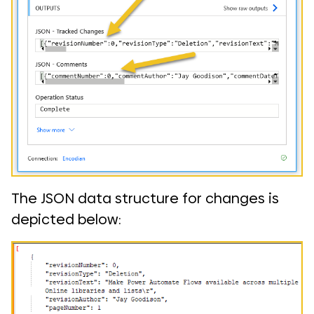
The JSON data structure for changes is
depicted below: