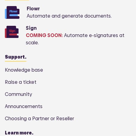
Flowr
Automate and generate documents.
Sign
COMING SOON:
Automate e-signatures at
scale.
Support.
Knowledge base
Raise a ticket
Community
Announcements
Choosing a Partner or Reseller
Learn more.