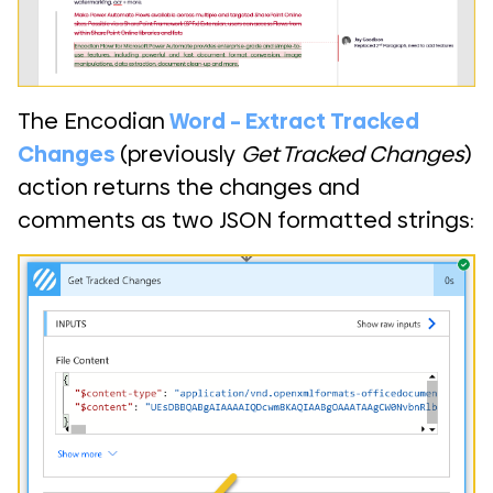
The Encodian
Word – Extract Tracked
Changes
(previously
Get Tracked Changes
)
action returns the changes and
comments as two JSON formatted strings: