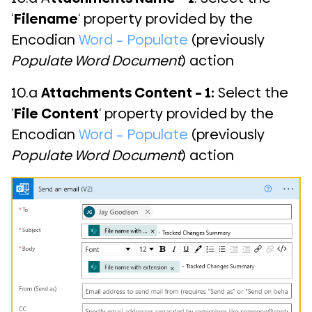
‘
Filename
‘ property provided by the
Encodian
Word – Populate
(previously
Populate Word Document
) action
10.a
Attachments Content – 1:
Select the
‘
File Content
‘ property provided by the
Encodian
Word – Populate
(previously
Populate Word Document
) action