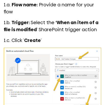
1.a.
Flow name:
Provide a name for your
flow
1.b.
Trigger:
Select the
‘When an item of a
file is modified
‘ SharePoint trigger action
1.c. Click ‘
Create
‘