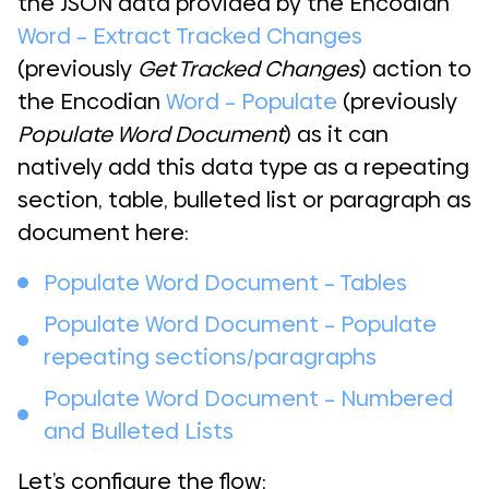
the JSON data provided by the Encodian
Word – Extract Tracked Changes
(previously
Get Tracked Changes
) action to
the Encodian
Word – Populate
(previously
Populate Word Document
) as it can
natively add this data type as a repeating
section, table, bulleted list or paragraph as
document here:
Populate Word Document – Tables
Populate Word Document – Populate
repeating sections/paragraphs
Populate Word Document – Numbered
and Bulleted Lists
Let’s configure the flow;