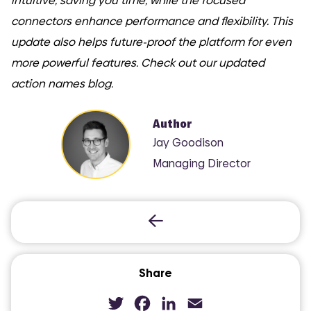
intuitive, saving you time, while the focused
connectors enhance performance and flexibility. This
update also helps future-proof the platform for even
more powerful features. Check out our updated
action names blog.
Author
Jay Goodison
Managing Director
Share