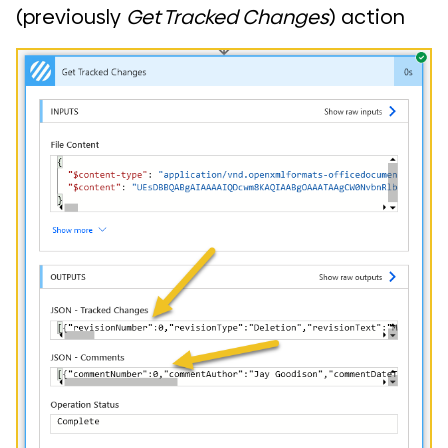
(previously
Get Tracked Changes
) action