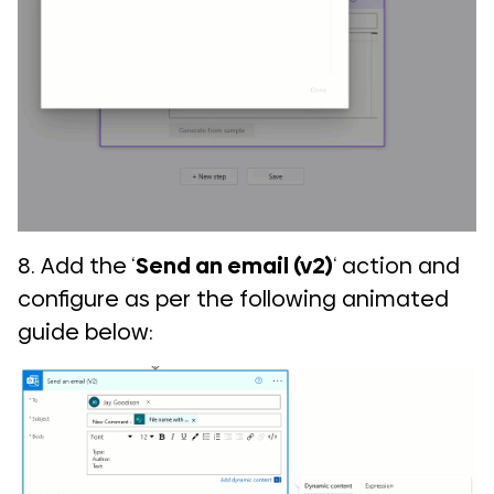
8. Add the ‘
Send an email (v2)
‘ action and
configure as per the following animated
guide below:
COMI