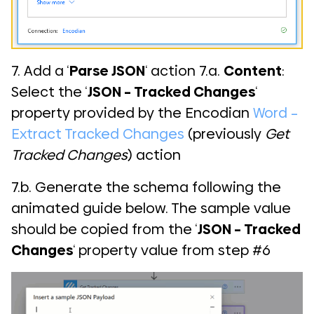
7. Add a ‘
Parse JSON
‘ action 7.a.
Content
:
Select the ‘
JSON – Tracked Changes
‘
property provided by the Encodian
Word –
Extract Tracked Changes
(previously
Get
Tracked Changes
) action
7.b. Generate the schema following the
animated guide below. The sample value
should be copied from the ‘
JSON – Tracked
Changes
‘ property value from step #6