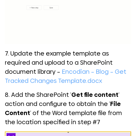
7. Update the example template as
required and upload to a SharePoint
document library –
Encodian – Blog – Get
Tracked Changes Template.docx
8. Add the SharePoint ‘
Get file content
‘
action and configure to obtain the ‘
File
Content
‘ of the Word template file from
the location specified in step #7