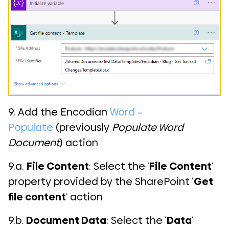
9. Add the Encodian
Word –
Populate
(previously
Populate Word
Document
) action
9.a.
File Content
: Select the ‘
File Content
‘
property provided by the SharePoint ‘
Get
file content
‘ action
9.b.
Document Data
: Select the ‘
Data
‘