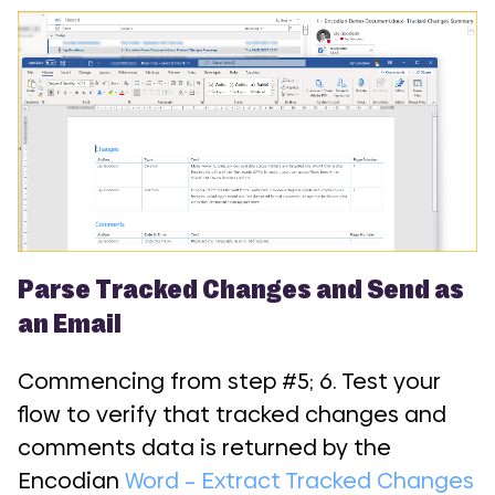
Parse Tracked Changes and Send as
an Email
Commencing from step #5; 6. Test your
flow to verify that tracked changes and
comments data is returned by the
Encodian
Word – Extract Tracked Changes