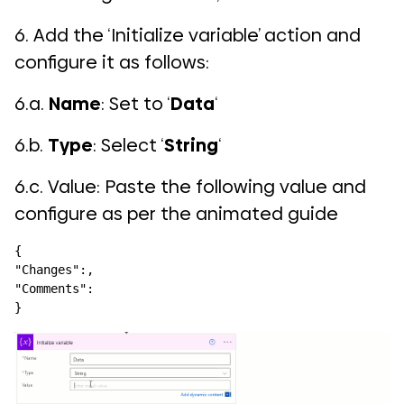
6. Add the ‘Initialize variable’ action and
configure it as follows:
6.a.
Name
: Set to ‘
Data
‘
6.b.
Type
: Select ‘
String
‘
6.c. Value: Paste the following value and
configure as per the animated guide
{

"Changes":,

"Comments":

}