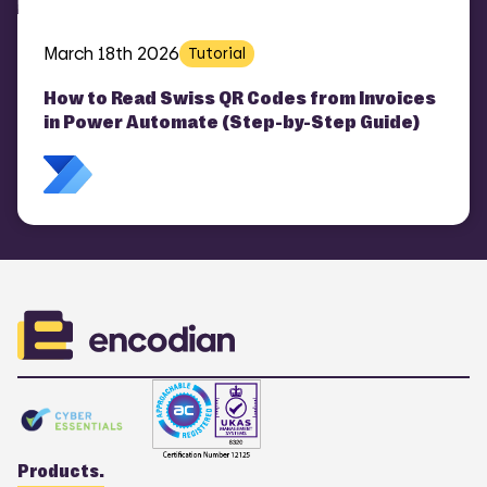
March 18th 2026
Tutorial
How to Read Swiss QR Codes from Invoices
in Power Automate (Step-by-Step Guide)
Products.