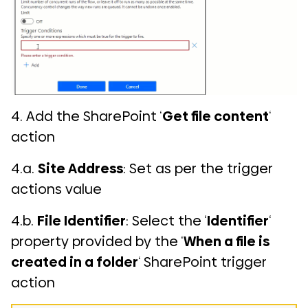
4. Add the SharePoint ‘
Get file content
‘
action
4.a.
Site Address
: Set as per the trigger
actions value
4.b.
File Identifier
: Select the ‘
Identifier
‘
property provided by the ‘
When a file is
created in a folder
‘ SharePoint trigger
action