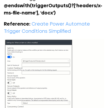
@endswith(triggerOutputs()?[‘headers/x-
ms-file-name’], ‘docx’)
Reference:
Create Power Automate
Trigger Conditions Simplified