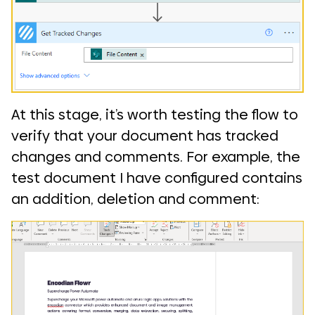
At this stage, it’s worth testing the flow to
verify that your document has tracked
changes and comments. For example, the
test document I have configured contains
an addition, deletion and comment: