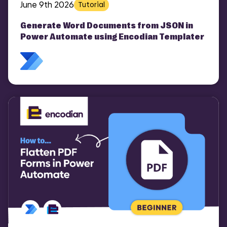
June 9th 2026
Tutorial
Generate Word Documents from JSON in
Power Automate using Encodian Templater