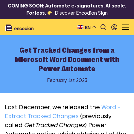
COMING SOON: Automate e-signatures. At scale.
For less.
Discover Encodian Sign
EN
Get Tracked Changes from a
Microsoft Word Document with
Power Automate
February 1st 2023
Last December, we released the
Word –
Extract Tracked Changes
(previously
called
Get Tracked Changes
) Power