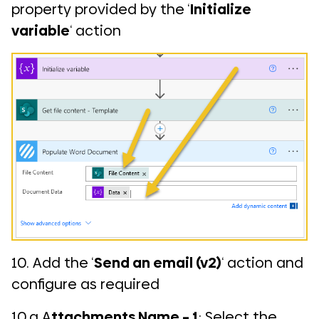
property provided by the ‘
Initialize
variable
‘ action
10. Add the ‘
Send an email (v2)
‘ action and
configure as required
10.a A
ttachments Name – 1
: Select the