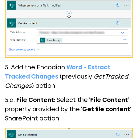
5. Add the Encodian
Word – Extract
Tracked Changes
(previously
Get Tracked
Changes
) action
5.a.
File Content
: Select the ‘
File Content
‘
property provided by the ‘
Get file content
‘
SharePoint action