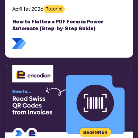
April 1st 2026
Tutorial
How to Flatten a PDF Form in Power
Automate (Step-by-Step Guide)