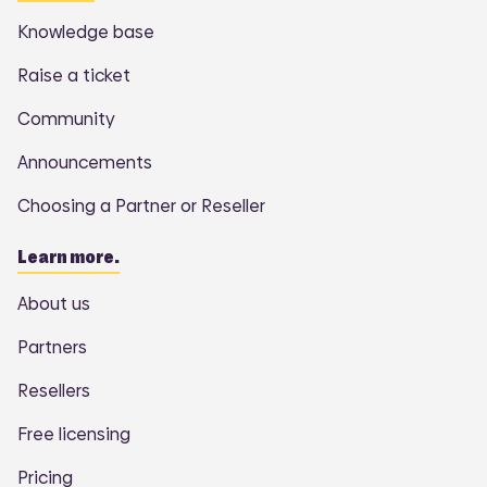
Knowledge base
Raise a ticket
Community
Announcements
Choosing a Partner or Reseller
Learn more.
About us
Partners
Resellers
Free licensing
Pricing