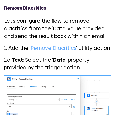
Remove Diacritics
Let’s configure the flow to remove
diacritics from the ‘Data’ value provided
and send the result back within an email.
1. Add the ‘
Remove Diacritics
‘ utility action
1.a
Text
: Select the ‘
Data
‘ property
provided by the trigger action