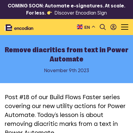
COMING SOON: Automate e-signatures. At scale.
For less.
Discover Encodian Sign
EN
Remove diacritics from text in Power
Automate
November 9th 2023
Post #18 of our Build Flows Faster series
covering our new utility actions for Power
Automate. Today’s lesson is about
removing diacritic marks from a text in
Power Automate.