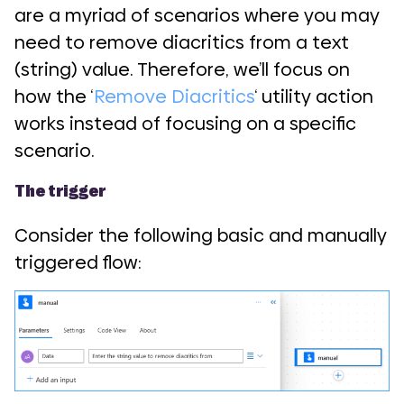
are a myriad of scenarios where you may
need to remove diacritics from a text
(string) value. Therefore, we’ll focus on
how the ‘
Remove Diacritics
‘ utility action
works instead of focusing on a specific
scenario.
The trigger
Consider the following basic and manually
triggered flow: