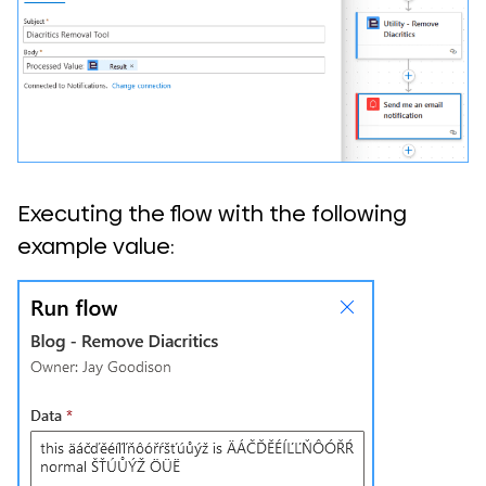
Executing the flow with the following
example value: