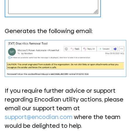
Generates the following email:
If you require further advice or support
regarding Encodian utility actions, please
email our support team at
support@encodian.com
where the team
would be delighted to help.