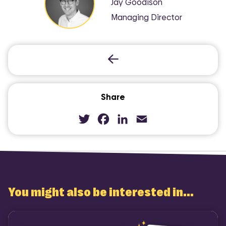
Jay Goodison
Managing Director
Share
Twitter
Facebook
LinkedIn
Email
You might also be interested in...