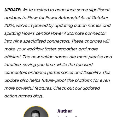
UPDATE:
We’re excited to announce some significant
updates to Flowr for Power Automate! As of October
2024, we’ve improved by updating action names and
splitting Flowr’s central Power Automate connector
into nine specialized connectors. These changes will
make your workflow faster, smoother, and more
efficient. The new action names are more precise and
intuitive, saving you time, while the focused
connectors enhance performance and flexibility. This
update also helps future-proof the platform for even
more powerful features. Check out our updated
action names blog.
Author