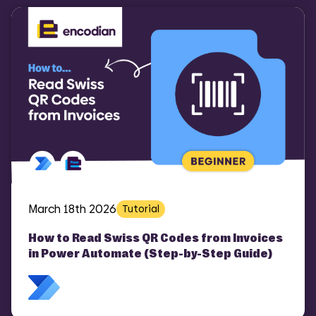
March 18th 2026
Tutorial
How to Read Swiss QR Codes from Invoices
in Power Automate (Step-by-Step Guide)