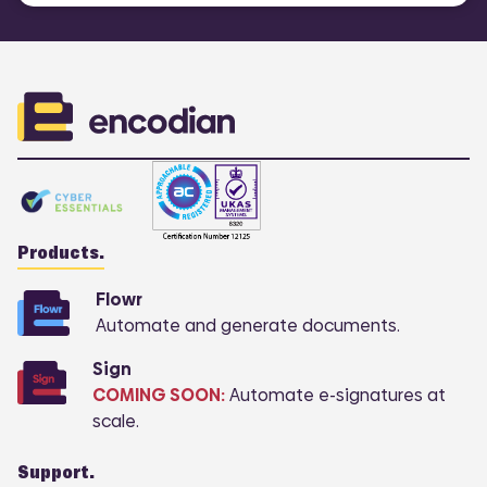
Products.
Flowr
Automate and generate documents.
Sign
COMING SOON:
Automate e-signatures at
scale.
Support.