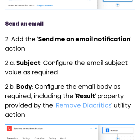
Send an email
2. Add the ‘
Send me an email notification
‘
action
2.a.
Subject
: Configure the email subject
value as required
2.b.
Body
: Configure the email body as
required, including the ‘
Result
‘ property
provided by the ‘
Remove Diacritics
‘ utility
action