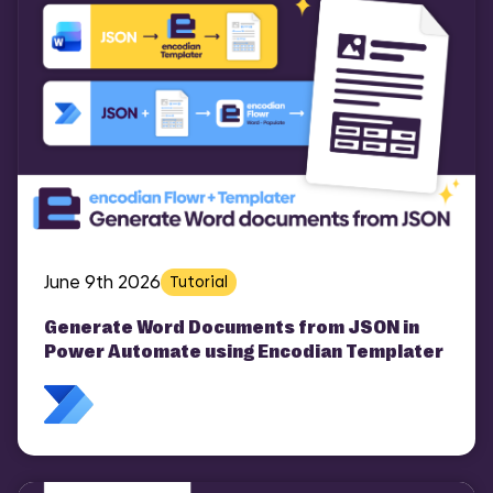
June 9th 2026
Tutorial
Generate Word Documents from JSON in
Power Automate using Encodian Templater