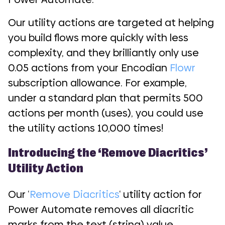
Our utility actions are targeted at helping
you build flows more quickly with less
complexity, and they brilliantly only use
0.05 actions from your Encodian
Flowr
subscription allowance. For example,
under a standard plan that permits 500
actions per month (uses), you could use
the utility actions 10,000 times!
Introducing the ‘Remove Diacritics’
Utility Action
Our ‘
Remove Diacritics
‘ utility action for
Power Automate removes all diacritic
marks from the text (string) value