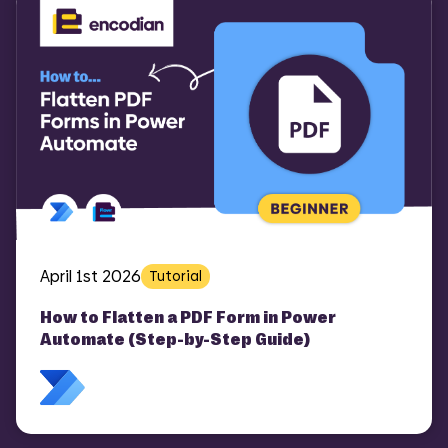
April 1st 2026
Tutorial
How to Flatten a PDF Form in Power
Automate (Step-by-Step Guide)
COMI