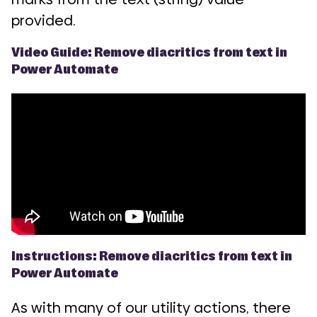
provided.
Video Guide: Remove diacritics from text in
Power Automate
Instructions: Remove diacritics from text in
Power Automate
As with many of our utility actions, there