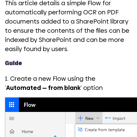
This article details a simple Flow for
automatically performing OCR on PDF
documents added to a SharePoint library
to ensure the contents of the files can be
indexed by SharePoint and can be more
easily found by users.
Guide
1. Create a new Flow using the
‘
Automated — from blank
‘ option