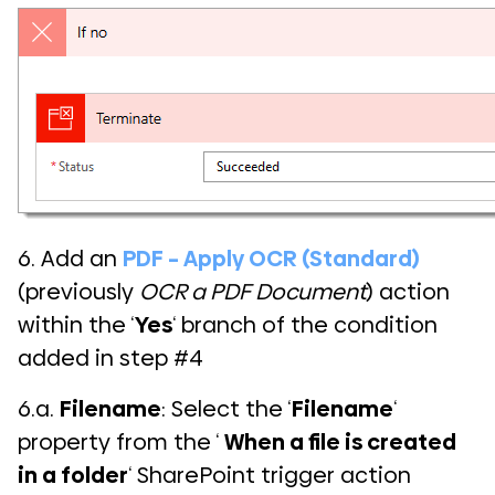
6. Add an
PDF – Apply OCR (Standard)
(previously
OCR a PDF Document
) action
within the ‘
Yes
‘ branch of the condition
added in step #4
6.a.
Filename
: Select the ‘
Filename
‘
property from the ‘
When a file is created
in a folder
‘ SharePoint trigger action