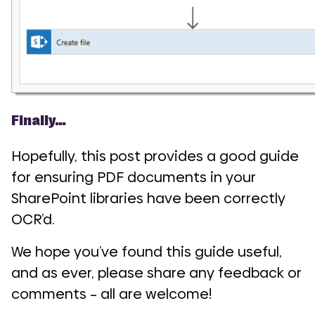
Finally…
Hopefully, this post provides a good guide
for ensuring PDF documents in your
SharePoint libraries have been correctly
OCR’d.
We hope you’ve found this guide useful,
and as ever, please share any feedback or
comments – all are welcome!