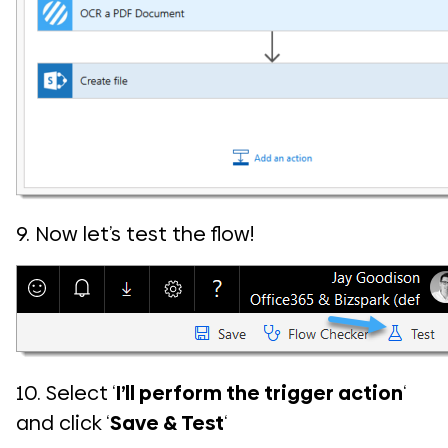
9. Now let’s test the flow!
10. Select ‘
I’ll perform the trigger action
‘
and click ‘
Save & Test
‘