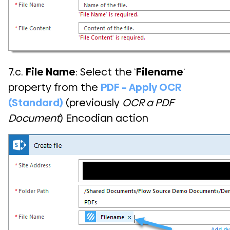
7.c.
File Name
: Select the ‘
Filename
‘
property from the
PDF – Apply OCR
(Standard)
(previously
OCR a PDF
Document
) Encodian action