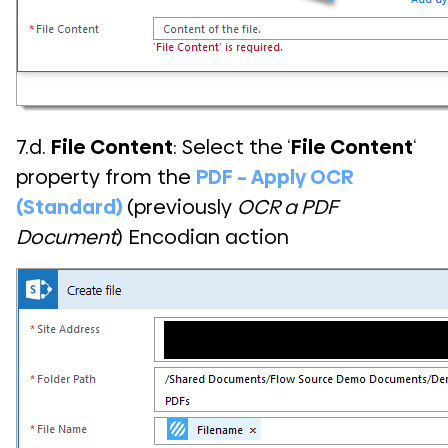
7.d.
File Content
: Select the ‘
File Content
‘
property from the
PDF – Apply OCR
(Standard)
(previously
OCR a PDF
Document
) Encodian action