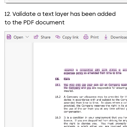
12. Validate a text layer has been added
to the PDF document