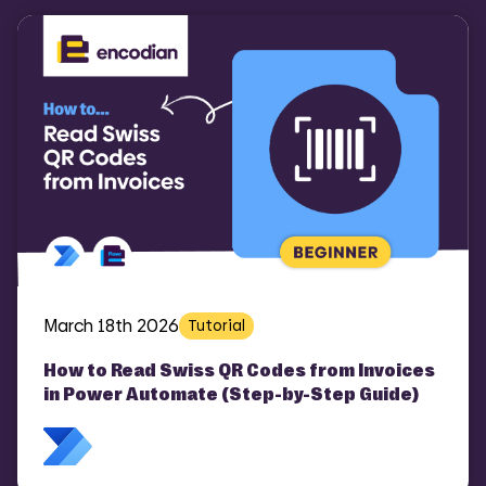
March 18th 2026
Tutorial
How to Read Swiss QR Codes from Invoices
in Power Automate (Step-by-Step Guide)