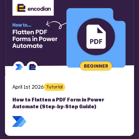
April 1st 2026
Tutorial
How to Flatten a PDF Form in Power
Automate (Step-by-Step Guide)