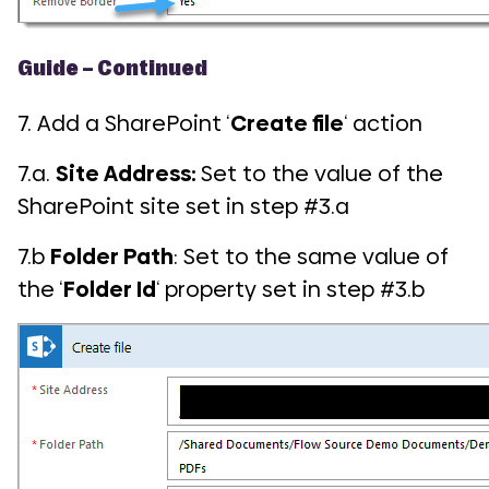
Guide – Continued
7. Add a SharePoint ‘
Create file
‘ action
7.a.
Site Address:
Set to the value of the
SharePoint site set in step #3.a
7.b
Folder Path
: Set to the same value of
the ‘
Folder Id
‘ property set in step #3.b