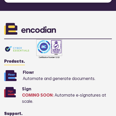
Products.
Flowr
Automate and generate documents.
Sign
COMING SOON:
Automate e-signatures at
scale.
Support.