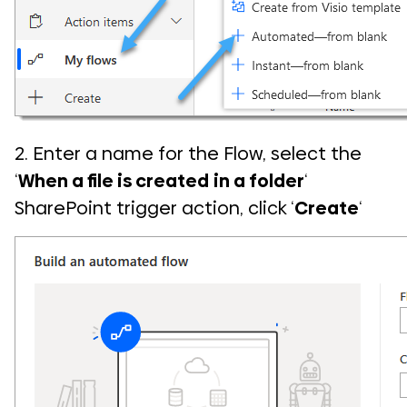
2. Enter a name for the Flow, select the
‘
When a file is created
in a folder
‘
SharePoint trigger action, click ‘
Create
‘