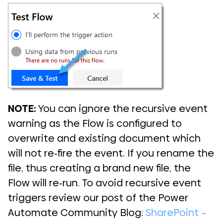
NOTE:
You can ignore the recursive event
warning as the Flow is configured to
overwrite and existing document which
will not re-fire the event. If you rename the
file, thus creating a brand new file, the
Flow will re-run. To avoid recursive event
triggers review our post of the Power
Automate Community Blog:
SharePoint –