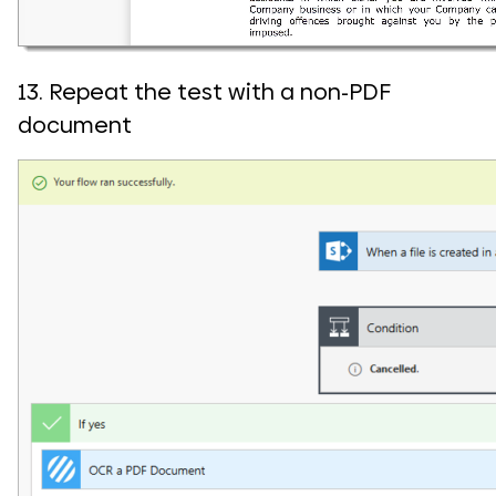
13. Repeat the test with a non-PDF
document