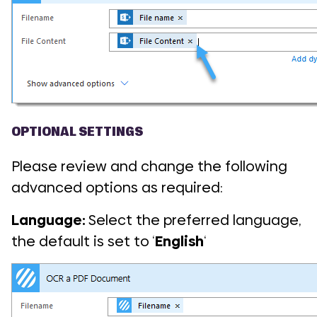
OPTIONAL SETTINGS
Please review and change the following
advanced options as required:
Language:
Select the preferred language,
the default is set to ‘
English
‘