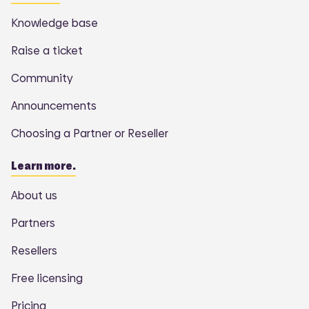
Knowledge base
Raise a ticket
Community
Announcements
Choosing a Partner or Reseller
Learn more.
About us
Partners
Resellers
Free licensing
Pricing