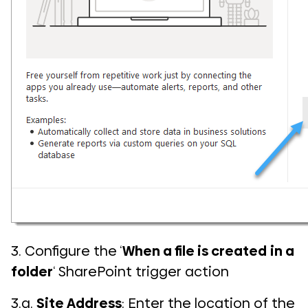
3. Configure the ‘
When a file is created
in a
folder
‘ SharePoint trigger action
3.a.
Site Address
: Enter the location of the