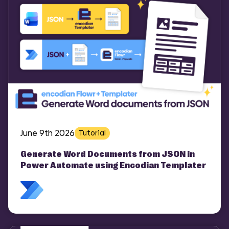
June 9th 2026
Tutorial
Generate Word Documents from JSON in
Power Automate using Encodian Templater