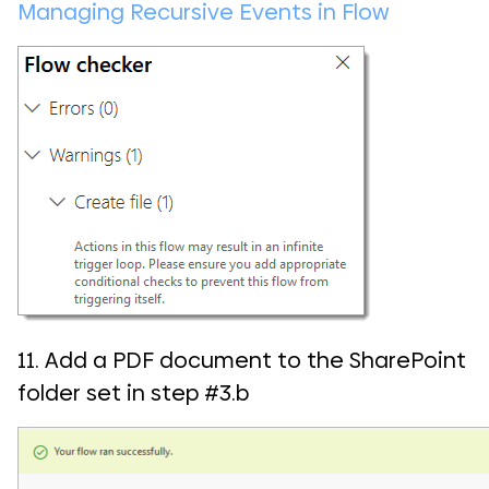
Managing Recursive Events in Flow
11. Add a PDF document to the SharePoint
folder set in step #3.b