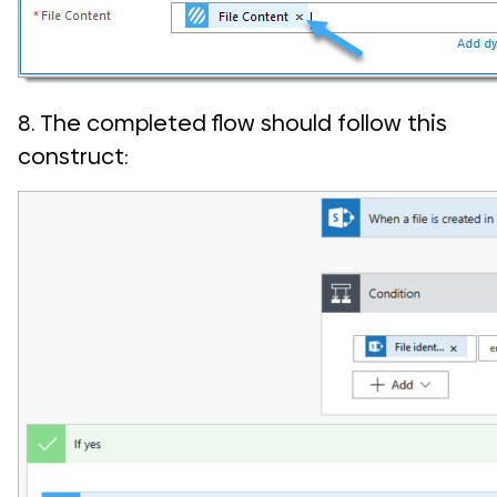
8. The completed flow should follow this
construct: