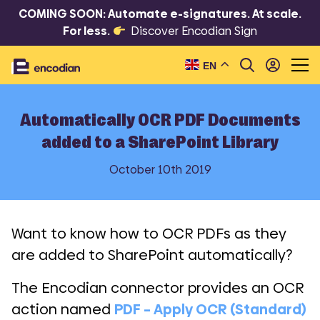
COMING SOON: Automate e-signatures. At scale.
For less.
Discover Encodian Sign
EN
Automatically OCR PDF Documents
added to a SharePoint Library
October 10th 2019
Want to know how to OCR PDFs as they
are added to SharePoint automatically?
The Encodian connector provides an OCR
action named
PDF – Apply OCR (Standard)