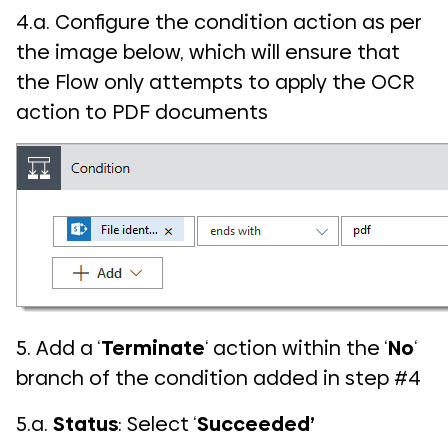
4.a. Configure the condition action as per
the image below, which will ensure that
the Flow only attempts to apply the OCR
action to PDF documents
5. Add a ‘
Terminate
‘ action within the ‘
No
‘
branch of the condition added in step #4
5.a.
Status
: Select ‘
Succeeded’