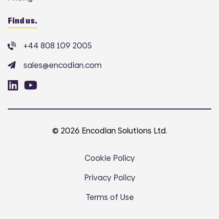
Find us.
+44 808 109 2005
sales@encodian.com
© 2026 Encodian Solutions Ltd.
Cookie Policy
Privacy Policy
Terms of Use