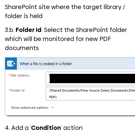
SharePoint site where the target library /
folder is held
3.b.
Folder Id
: Select the SharePoint folder
which will be monitored for new PDF
documents
4. Add a ‘
Condition
‘ action