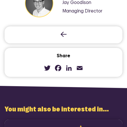
Jay Goodison
Managing Director
Share
Twitter
Facebook
LinkedIn
Email
You might also be interested in...