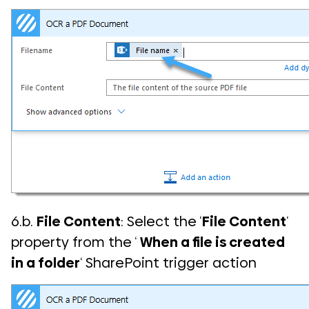
6.b.
File Content
: Select the ‘
File Content
‘
property from the ‘
When a file is created
in a folder
‘ SharePoint trigger action