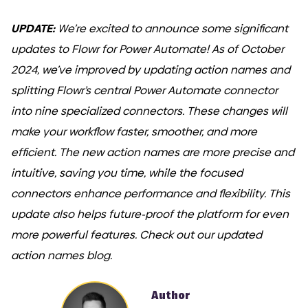
UPDATE:
We’re excited to announce some significant
updates to Flowr for Power Automate! As of October
2024, we’ve improved by updating action names and
COMI
splitting Flowr’s central Power Automate connector
into nine specialized connectors. These changes will
make your workflow faster, smoother, and more
efficient. The new action names are more precise and
intuitive, saving you time, while the focused
connectors enhance performance and flexibility. This
update also helps future-proof the platform for even
more powerful features. Check out our updated
action names blog.
Author