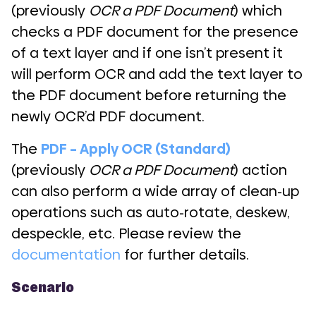
(previously
OCR a PDF Document
) which
checks a PDF document for the presence
of a text layer and if one isn’t present it
will perform OCR and add the text layer to
the PDF document before returning the
newly OCR’d PDF document.
The
PDF – Apply OCR (Standard)
(previously
OCR a PDF Document
) action
can also perform a wide array of clean-up
operations such as auto-rotate, deskew,
despeckle, etc. Please review the
documentation
for further details.
Scenario