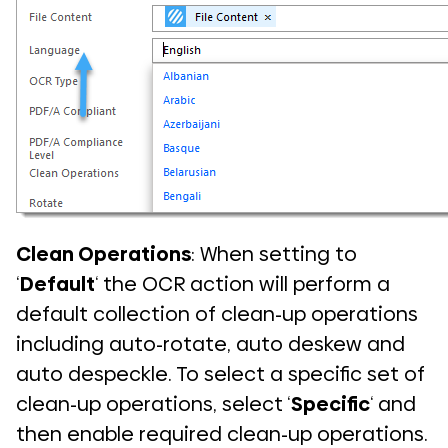
Clean Operations
: When setting to
‘
Default
‘ the OCR action will perform a
default collection of clean-up operations
including auto-rotate, auto deskew and
auto despeckle. To select a specific set of
clean-up operations, select ‘
Specific
‘ and
then enable required clean-up operations.