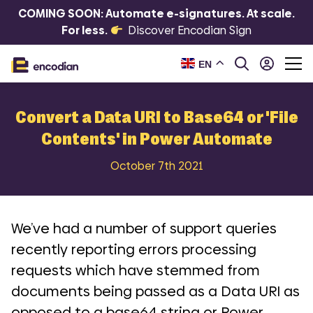
COMING SOON: Automate e-signatures. At scale.
For less.
Discover Encodian Sign
EN
Convert a Data URI to Base64 or 'File
Contents' in Power Automate
October 7th 2021
We’ve had a number of support queries
recently reporting errors processing
requests which have stemmed from
documents being passed as a Data URI as
opposed to a base64 string or Power