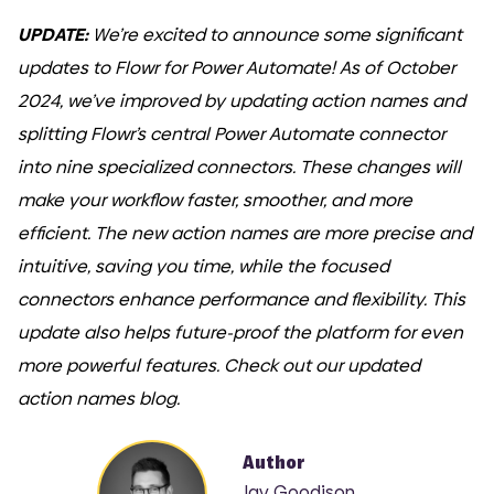
UPDATE:
We’re excited to announce some significant
updates to Flowr for Power Automate! As of October
2024, we’ve improved by updating action names and
splitting Flowr’s central Power Automate connector
into nine specialized connectors. These changes will
make your workflow faster, smoother, and more
efficient. The new action names are more precise and
intuitive, saving you time, while the focused
connectors enhance performance and flexibility. This
update also helps future-proof the platform for even
more powerful features. Check out our updated
action names blog.
Author
Jay Goodison