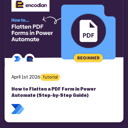
April 1st 2026
Tutorial
How to Flatten a PDF Form in Power
Automate (Step-by-Step Guide)