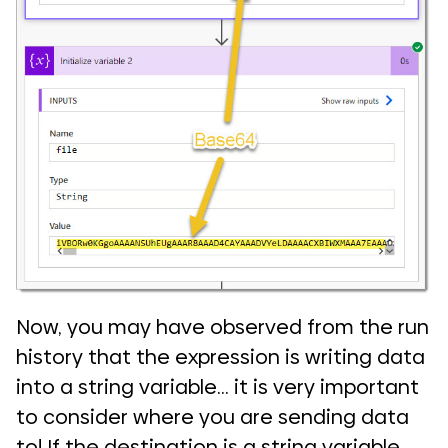
Now, you may have observed from the run
history that the expression is writing data
into a string variable… it is very important
to consider where you are sending data
to! If the destination is a string variable