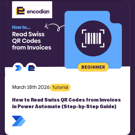
COMI
March 18th 2026
Tutorial
How to Read Swiss QR Codes from Invoices
in Power Automate (Step-by-Step Guide)