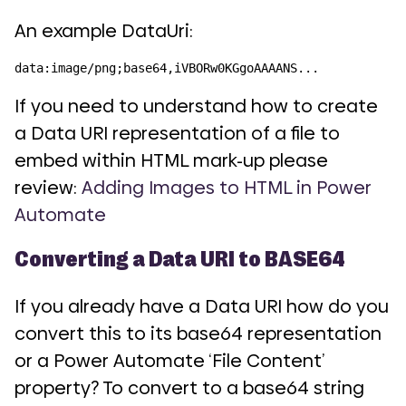
An example DataUri:
data:image/png;base64,iVBORw0KGgoAAAANS...
If you need to understand how to create
a Data URI representation of a file to
embed within HTML mark-up please
review:
Adding Images to HTML in Power
Automate
Converting a Data URI to BASE64
If you already have a Data URI how do you
convert this to its base64 representation
or a Power Automate ‘File Content’
property? To convert to a base64 string