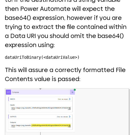
then Power Automate will expect the
base64() expression, however if you are
trying to extract the file contained within
a Data URI you should omit the base64()
expression using:
dataUriToBinary(<dataUriValue>)
This will assure a correctly formatted File
Contents value is passed: