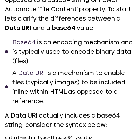
Automate ‘File Content’ property. To start
lets clarify the differences between a
Data URI
and a
base64
value.
Base64
is an encoding mechanism and
is typically used to encode binary data
(files)
A
Data URI
is a mechanism to enable
files (typically images) to be included
inline within HTML as opposed to a
reference.
A Data URI actually includes a base64
string, consider the syntax below:
data:[<media type>][;base64],<data>