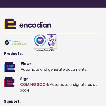
Products.
Flowr
Automate and generate documents.
Sign
COMING SOON:
Automate e-signatures at
scale.
Support.