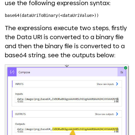
use the following expression syntax:
base64(dataUriToBinary(<dataUriValue>))
The expressions execute two steps, firstly
the Data URI is converted to a binary file
and then the binary file is converted to a
base64 string, see the outputs below: