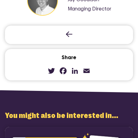
Managing Director
Share
Twitter
Facebook
LinkedIn
Email
You might also be interested in...