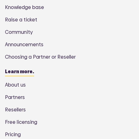
Knowledge base
Raise a ticket
Community
Announcements
Choosing a Partner or Reseller
Learn more.
About us
Partners
Resellers
Free licensing
Pricing