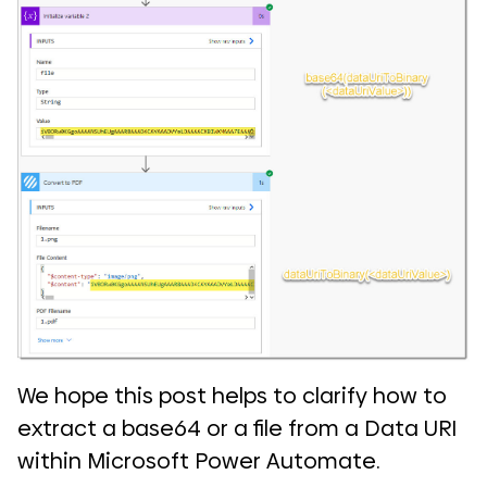
We hope this post helps to clarify how to
extract a base64 or a file from a Data URI
within Microsoft Power Automate.