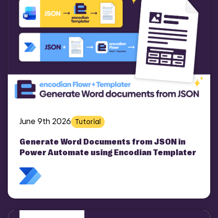
June 9th 2026
Tutorial
Generate Word Documents from JSON in
Power Automate using Encodian Templater