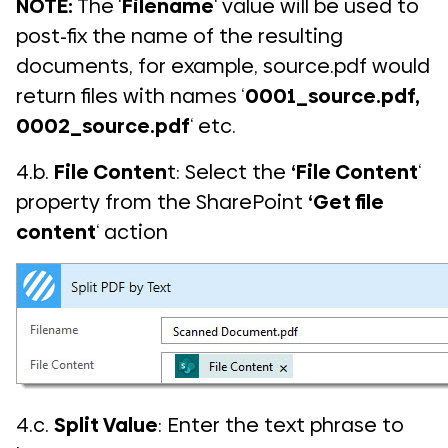
NOTE:
The ‘
Filename
‘ value will be used to
post-fix the name of the resulting
documents, for example, source.pdf would
return files with names ‘
0001_source.pdf,
0002_source.pdf
‘ etc.
4.b.
File Conten
t: Select the
‘File Content
‘
property from the SharePoint
‘Get file
content
‘ action
4.c.
Split Value
: Enter the text phrase to