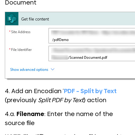
Document
4. Add an Encodian ‘
PDF – Split by Text
(previously
Split PDF by Text
) action
4.a.
Filename
: Enter the name of the
source file