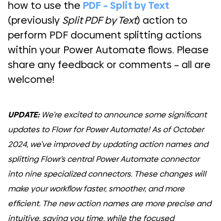
how to use the
PDF – Split by Text
(previously
Split PDF by Text
) action to
perform PDF document splitting actions
within your Power Automate flows. Please
share any feedback or comments – all are
welcome!
UPDATE:
We’re excited to announce some significant
updates to Flowr for Power Automate! As of October
2024, we’ve improved by updating action names and
splitting Flowr’s central Power Automate connector
into nine specialized connectors. These changes will
make your workflow faster, smoother, and more
efficient. The new action names are more precise and
intuitive, saving you time, while the focused