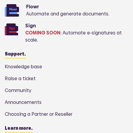
Flowr
Automate and generate documents.
Sign
COMING SOON:
Automate e-signatures at
scale.
Support.
Knowledge base
Raise a ticket
Community
Announcements
Choosing a Partner or Reseller
Learn more.