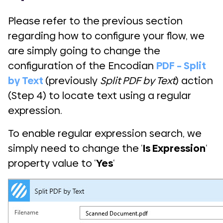
Please refer to the previous section
regarding how to configure your flow, we
are simply going to change the
configuration of the Encodian
PDF – Split
by Text
(previously
Split PDF by Text
) action
(Step 4) to locate text using a regular
expression.
To enable regular expression search, we
simply need to change the ‘
Is Expression
‘
property value to ‘
Yes
‘