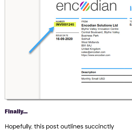
Finally…
Hopefully, this post outlines succinctly