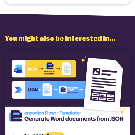
You might also be interested in...