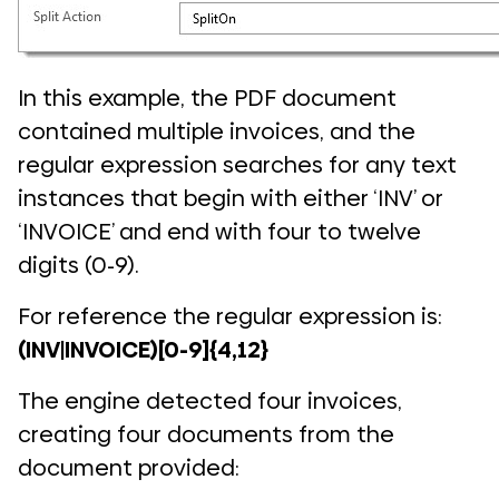
In this example, the PDF document
contained multiple invoices, and the
regular expression searches for any text
instances that begin with either ‘INV’ or
‘INVOICE’ and end with four to twelve
digits (0-9).
For reference the regular expression is:
(INV|INVOICE)[0-9]{4,12}
The engine detected four invoices,
creating four documents from the
document provided: