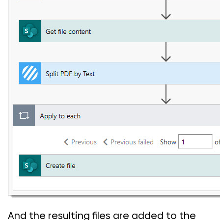
And the resulting files are added to the