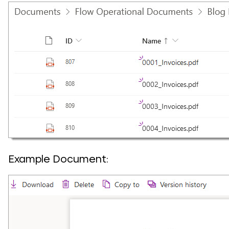
Example Document: