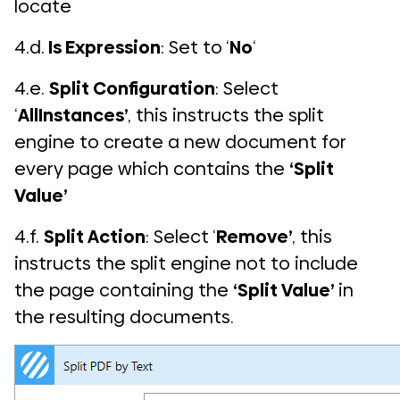
locate
4.d.
Is Expression
: Set to ‘
No
‘
4.e.
Split Configuration
: Select
‘
AllInstances’
, this instructs the split
engine to create a new document for
every page which contains the
‘Split
Value’
4.f.
Split Action
: Select ‘
Remove’
, this
instructs the split engine not to include
the page containing the
‘Split Value’
in
the resulting documents.