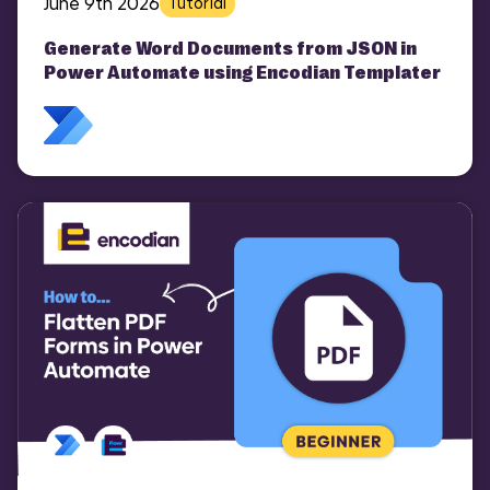
June 9th 2026
Tutorial
Generate Word Documents from JSON in
Power Automate using Encodian Templater