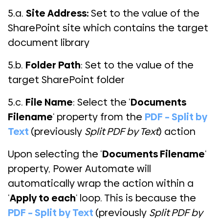
5.a.
Site Address:
Set to the value of the
SharePoint site which contains the target
document library
5.b.
Folder Path
: Set to the value of the
target SharePoint folder
5.c.
File Name
: Select the ‘
Documents
Filename
‘ property from the
PDF – Split by
Text
(previously
Split PDF by Text
) action
Upon selecting the ‘
Documents Filename
‘
property, Power Automate will
automatically wrap the action within a
‘
Apply to each
‘ loop. This is because the
PDF – Split by Text
(previously
Split PDF by