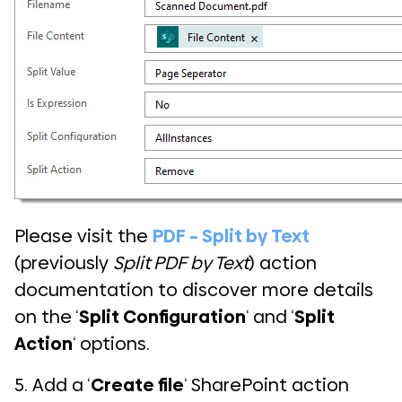
Please visit the
PDF – Split by Text
(previously
Split PDF by Text
) action
documentation to discover more details
on the ‘
Split Configuration
‘ and ‘
Split
Action
‘ options.
5. Add a ‘
Create file
‘ SharePoint action