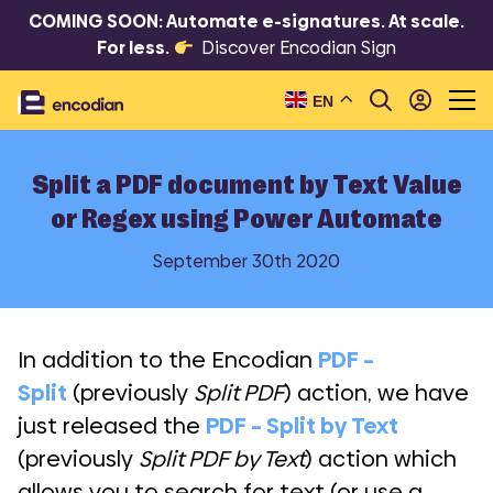
COMING SOON: Automate e-signatures. At scale.
For less.
Discover Encodian Sign
EN
Split a PDF document by Text Value
or Regex using Power Automate
September 30th 2020
In addition to the Encodian
PDF –
Split
(previously
Split PDF
) action, we have
just released the
PDF – Split by Text
(previously
Split PDF by Text
) action which
allows you to search for text (or use a