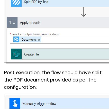
Post execution, the flow should have split
the PDF document provided as per the
configuration: