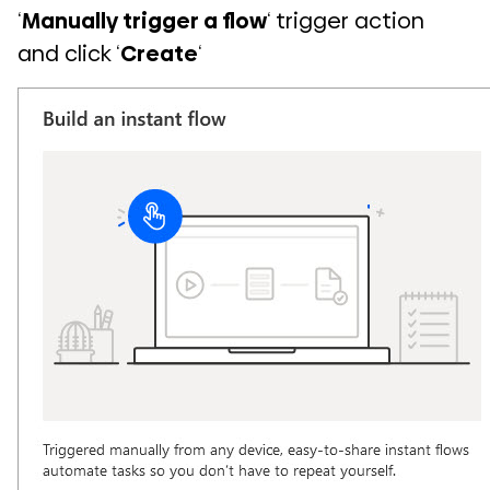
‘
Manually trigger a flow
‘ trigger action
and click ‘
Create
‘