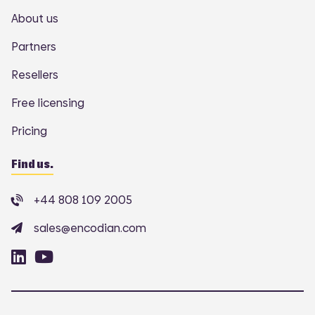
About us
Partners
Resellers
Free licensing
Pricing
Find us.
+44 808 109 2005
sales@encodian.com