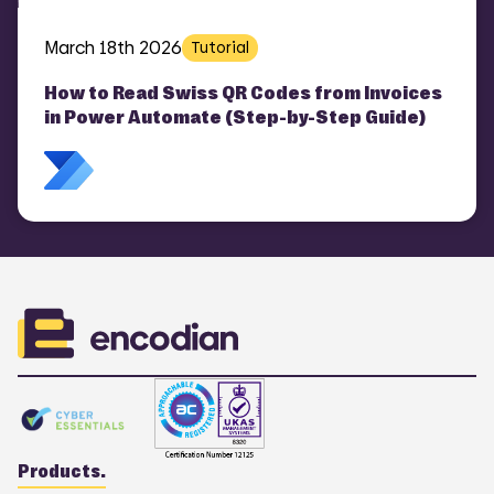
March 18th 2026
Tutorial
How to Read Swiss QR Codes from Invoices
in Power Automate (Step-by-Step Guide)
Products.