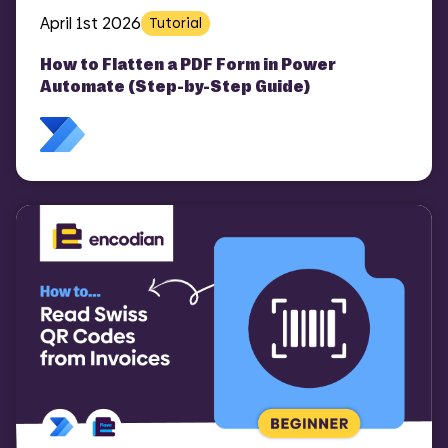
April 1st 2026
Tutorial
How to Flatten a PDF Form in Power
Automate (Step-by-Step Guide)