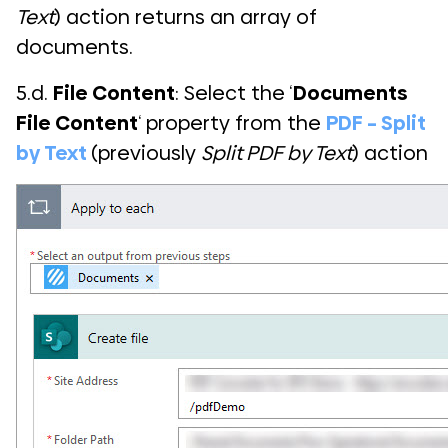
Text
) action returns an array of
documents.
5.d.
File Content
: Select the ‘
Documents
File Content
‘ property from the
PDF – Split
by Text
(previously
Split PDF by Text
) action