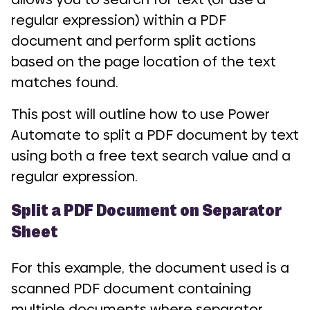
regular expression) within a PDF
document and perform split actions
based on the page location of the text
matches found.
This post will outline how to use Power
Automate to split a PDF document by text
using both a free text search value and a
regular expression.
Split a PDF Document on Separator
Sheet
For this example, the document used is a
scanned PDF document containing
multiple documents where separator