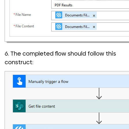
6. The completed flow should follow this
construct: