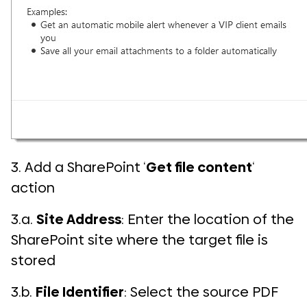
3. Add a SharePoint ‘
Get file content
‘
action
3.a.
Site Address
: Enter the location of the
SharePoint site where the target file is
stored
3.b.
File Identifier
: Select the source PDF