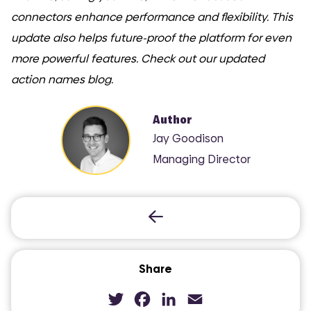
connectors enhance performance and flexibility. This
update also helps future-proof the platform for even
more powerful features. Check out our updated
action names blog.
COMI
Author
Jay Goodison
Managing Director
Share
Twitter
Facebook
LinkedIn
Email