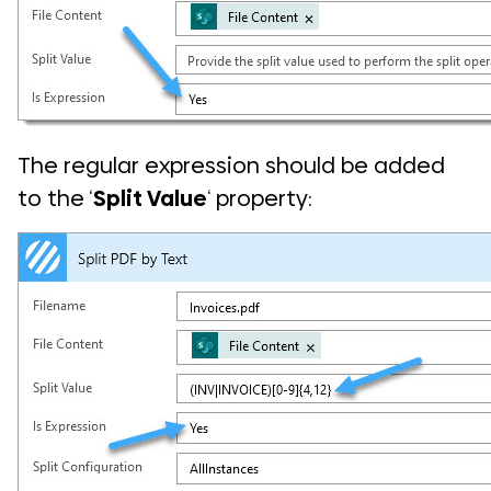
The regular expression should be added
to the ‘
Split Value
‘ property: