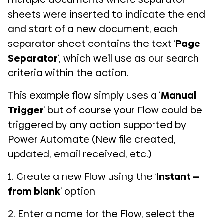
sheets were inserted to indicate the end
and start of a new document, each
separator sheet contains the text ‘
Page
Separator
‘, which we’ll use as our search
criteria within the action.
This example flow simply uses a ‘
Manual
Trigger
‘ but of course your Flow could be
triggered by any action supported by
Power Automate (New file created,
updated, email received, etc.)
1. Create a new Flow using the ‘
Instant —
from blank
‘ option
2. Enter a name for the Flow, select the