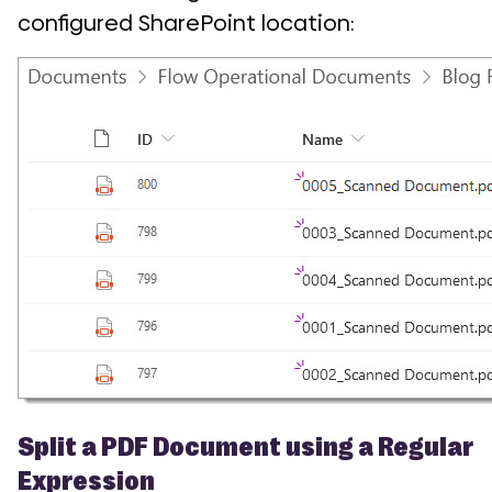
configured SharePoint location:
Split a PDF Document using a Regular
Expression