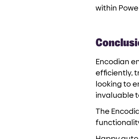
within Powe
Conclusi
Encodian em
efficiently,
looking to e
invaluable t
The Encodia
functionalit
Happy auto