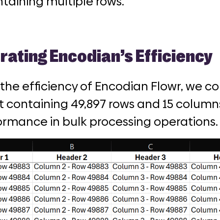
taining multiple rows.
ating Encodian’s Efficiency
 the efficiency of Encodian Flowr, we c
 containing 49,897 rows and 15 columns
ormance in bulk processing operations.