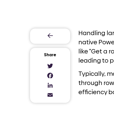
Handling lar
native Power
like “Get a 
Share
leading to 
Twitter
Typically, 
Facebook
through row
LinkedIn
efficiency b
Email