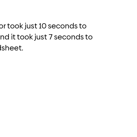
r took just 10 seconds to
d it took just 7 seconds to
dsheet.