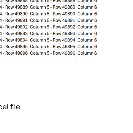
el file