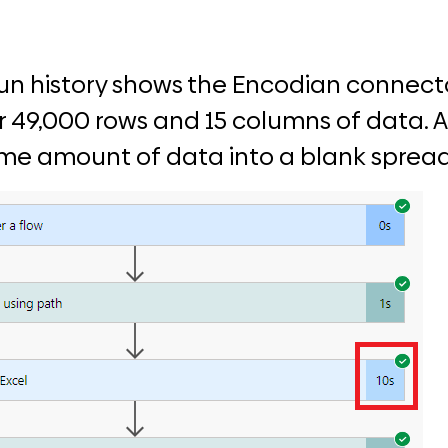
un history shows the Encodian connecto
r 49,000 rows and 15 columns of data. An
ame amount of data into a blank sprea