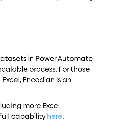
datasets in Power Automate
 scalable process. For those
 Excel, Encodian is an
luding more Excel
full capability
here
.