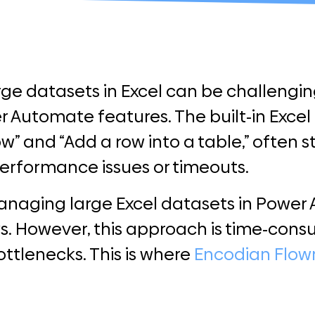
ge datasets in Excel can be challengin
 Automate features. The built-in Excel 
row” and “Add a row into a table,” often 
performance issues or timeouts.
managing large Excel datasets in Power
s. However, this approach is time-con
ottlenecks. This is where
Encodian Flow