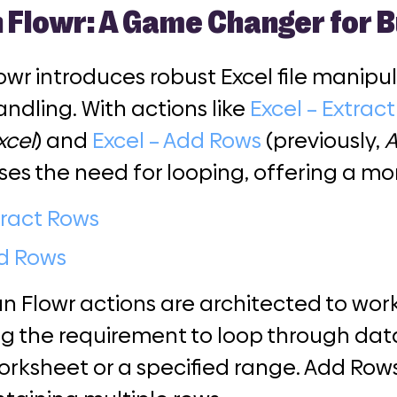
 Flowr: A Game Changer for B
wr introduces robust Excel file manipu
ndling. With actions like
Excel – Extrac
xcel
) and
Excel – Add Rows
(previously,
A
ses the need for looping, offering a m
tract Rows
dd Rows
 Flowr actions are architected to work
ng the requirement to loop through data
orksheet or a specified range. Add Row