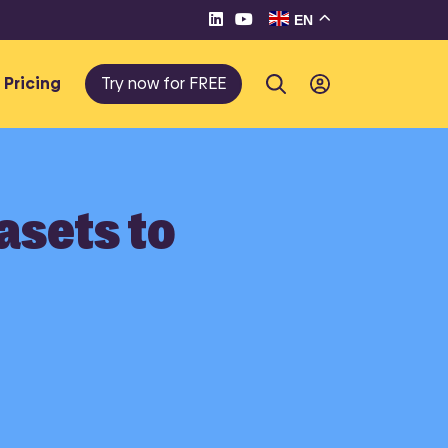
EN
Pricing
Try now for FREE
asets to
te e-
eller