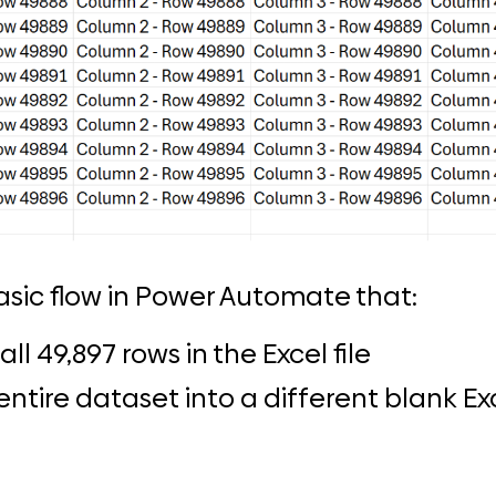
asic flow in Power Automate that:
all 49,897 rows in the Excel file
ntire dataset into a different blank Exc