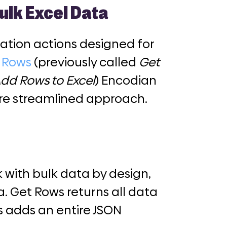
ulk Excel Data
lation actions designed for
t Rows
(previously called
Get
dd Rows to Excel
) Encodian
ore streamlined approach.
 with bulk data by design,
. Get Rows returns all data
s adds an entire JSON