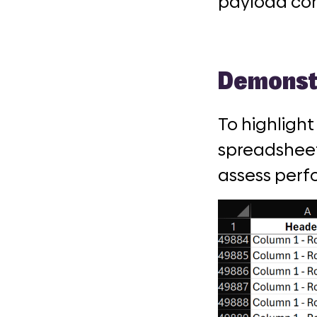
payload con
Demonstr
To highlight
spreadsheet
assess perf