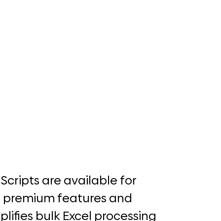
 Scripts are available for
e premium features and
plifies bulk Excel processing