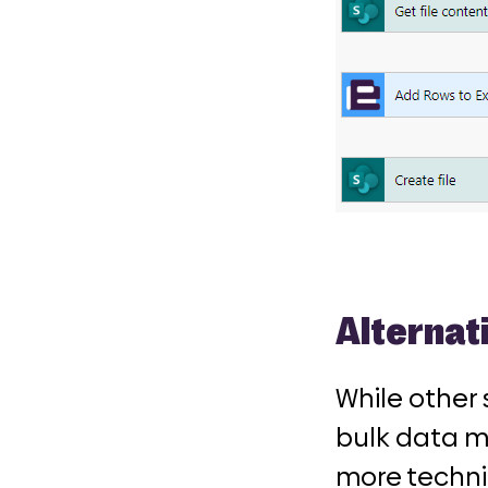
Alternat
While other 
bulk data m
more technic