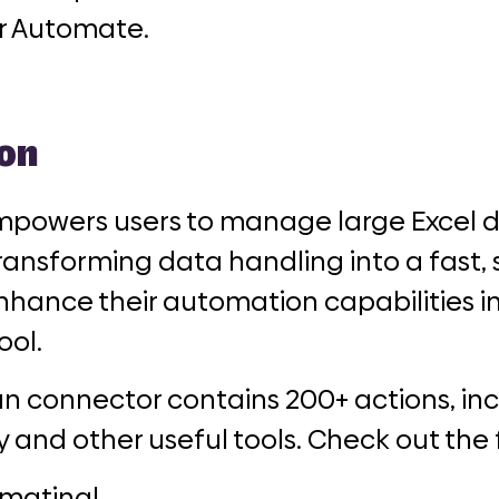
r Automate.
on
powers users to manage large Excel 
 transforming data handling into a fast,
nhance their automation capabilities in
ool.
n connector contains 200+ actions, inc
y and other useful tools. Check out the 
mating!