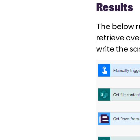
Results
The below r
retrieve ove
write the s