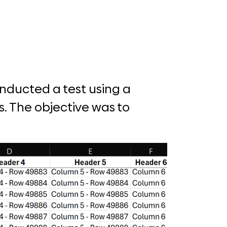
onducted a test using a
. The objective was to