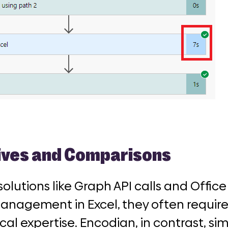
ives and Comparisons
solutions like Graph API calls and Office
anagement in Excel, they often requir
al expertise. Encodian, in contrast, sim