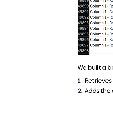
We built a b
Retrieves 
Adds the e