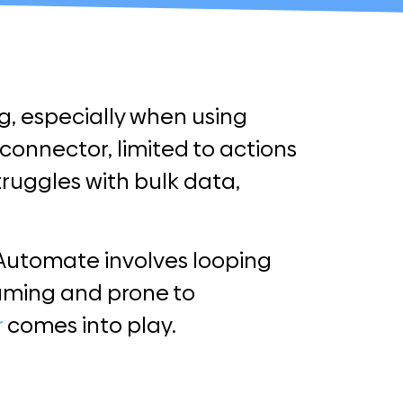
g, especially when using
connector, limited to actions
struggles with bulk data,
 Automate involves looping
suming and prone to
r
comes into play.