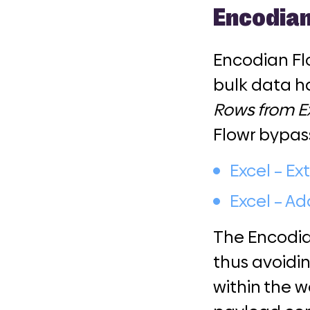
Encodian
Encodian Flo
bulk data ha
Rows from E
Flowr bypas
Excel – Ex
Excel – A
The Encodian
thus avoidi
within the w