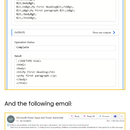
And the following email: