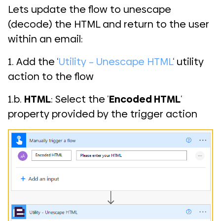
Lets update the flow to unescape
(decode) the HTML and return to the user
within an email:
1. Add the ‘
Utility – Unescape HTML
‘ utility
action to the flow
1.b.
HTML
: Select the ‘
Encoded HTML
‘
property provided by the trigger action