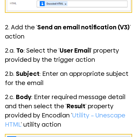
2. Add the ‘
Send an email notification (V3)
‘
action
2.a.
To
: Select the ‘
User Email
‘ property
provided by the trigger action
2.b.
Subject
: Enter an appropriate subject
for the email
2.c.
Body
: Enter required message detail
and then select the ‘
Result
‘ property
provided by Encodian ‘
Utility – Unescape
HTML
‘ utility action