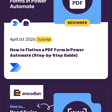
April 1st 2026
Tutorial
How to Flatten a PDF Form in Power
Automate (Step-by-Step Guide)