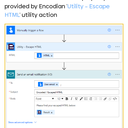
provided by Encodian ‘
Utility – Escape
HTML
‘ utility action