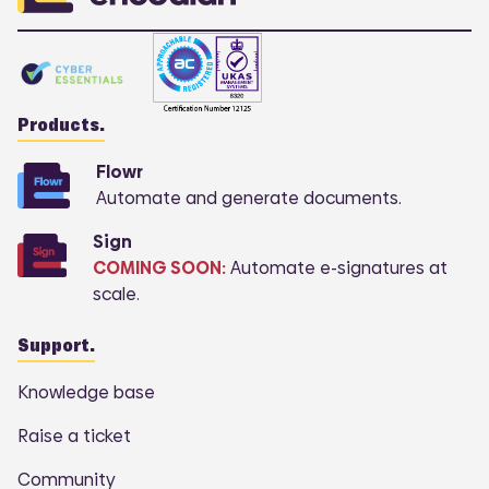
Products.
Flowr
Automate and generate documents.
Sign
COMING SOON:
Automate e-signatures at
scale.
Support.
Knowledge base
Raise a ticket
Community