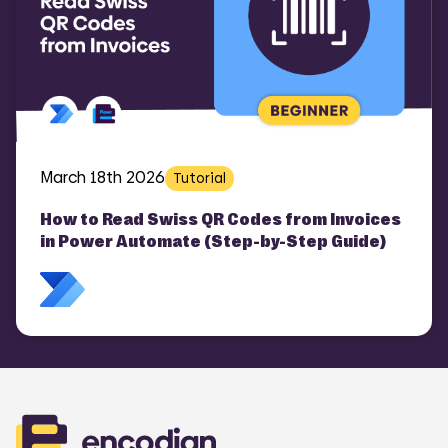
March 18th 2026
Tutorial
How to Read Swiss QR Codes from Invoices
in Power Automate (Step-by-Step Guide)