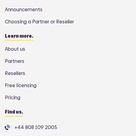
Announcements
Choosing a Partner or Reseller
Learn more.
About us
Partners
Resellers
Free licensing
Pricing
Find us.
+44 808 109 2005