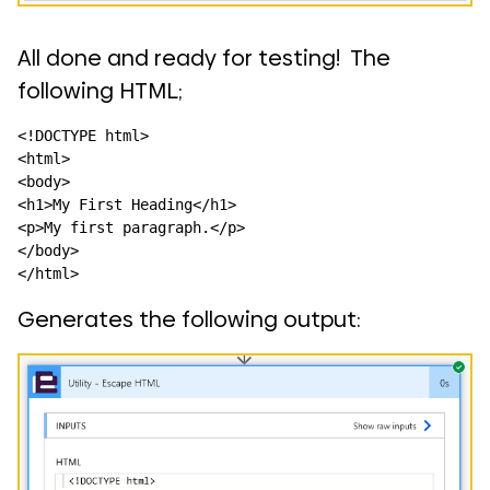
All done and ready for testing! The
following HTML;
<!DOCTYPE html>

<html>

<body>

<h1>My First Heading</h1>

<p>My first paragraph.</p>

</body>

</html>
Generates the following output: