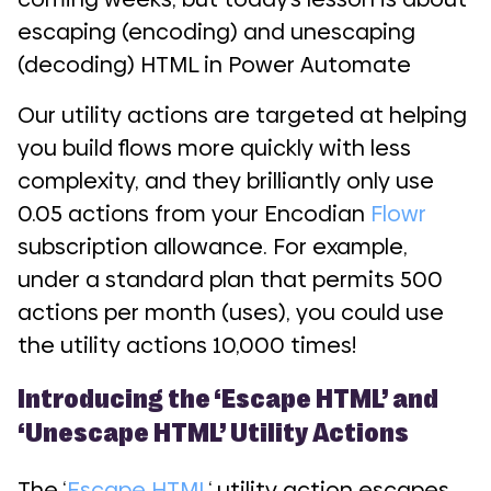
escaping (encoding) and unescaping
(decoding) HTML in Power Automate
Our utility actions are targeted at helping
you build flows more quickly with less
complexity, and they brilliantly only use
0.05 actions from your Encodian
Flowr
subscription allowance. For example,
under a standard plan that permits 500
actions per month (uses), you could use
the utility actions 10,000 times!
Introducing the ‘Escape HTML’ and
‘Unescape HTML’ Utility Actions
The ‘
Escape HTML
‘ utility action escapes