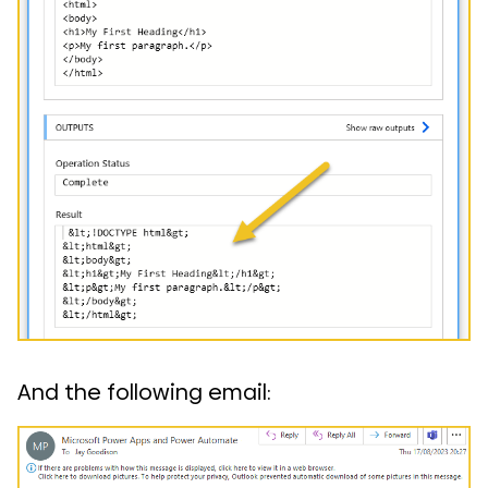
And the following email: