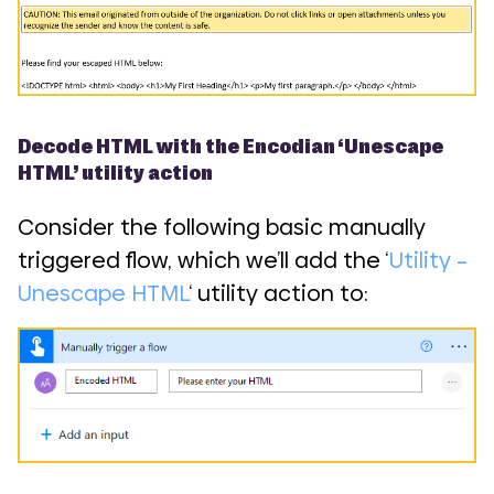
Decode HTML with the Encodian ‘Unescape
HTML’ utility action
Consider the following basic manually
triggered flow, which we’ll add the ‘
Utility –
Unescape HTML
‘ utility action to: