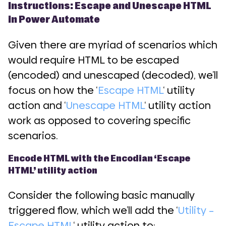
Instructions: Escape and Unescape HTML
in Power Automate
Given there are myriad of scenarios which
would require HTML to be escaped
(encoded) and unescaped (decoded), we’ll
focus on how the ‘
Escape HTML
‘ utility
action and ‘
Unescape HTML
‘ utility action
work as opposed to covering specific
scenarios.
Encode HTML with the Encodian ‘Escape
HTML’ utility action
Consider the following basic manually
triggered flow, which we’ll add the ‘
Utility –
Escape HTML
‘ utility action to: