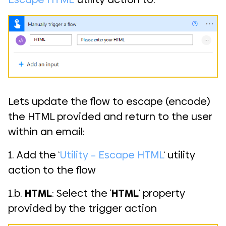
Lets update the flow to escape (encode)
the HTML provided and return to the user
within an email:
1. Add the ‘
Utility – Escape HTML
‘ utility
action to the flow
1.b.
HTML
: Select the ‘
HTML
‘ property
provided by the trigger action