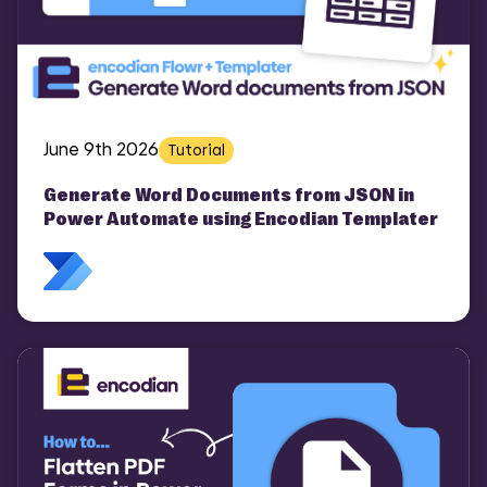
June 9th 2026
Tutorial
Generate Word Documents from JSON in
Power Automate using Encodian Templater