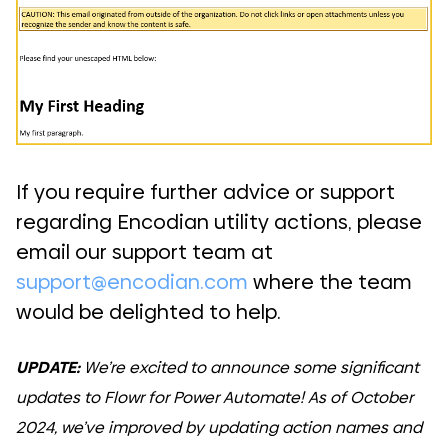
If you require further advice or support
regarding Encodian utility actions, please
email our support team at
support@encodian.com
where the team
would be delighted to help.
UPDATE:
We’re excited to announce some significant
updates to Flowr for Power Automate! As of October
2024, we’ve improved by updating action names and