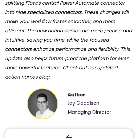
splitting Flowr’s central Power Automate connector
into nine specialized connectors. These changes will
make your workflow faster, smoother, and more
efficient. The new action names are more precise and
intuitive, saving you time, while the focused
connectors enhance performance and flexibility. This
update also helps future-proof the platform for even
more powerful features. Check out our updated
action names blog.
Author
Jay Goodison
Managing Director