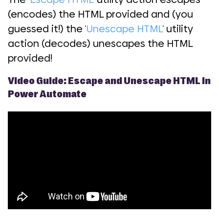
(encodes) the HTML provided and (you
guessed it!) the ‘
Unescape HTML
‘ utility
action (decodes) unescapes the HTML
provided!
Video Guide: Escape and Unescape HTML in
Power Automate