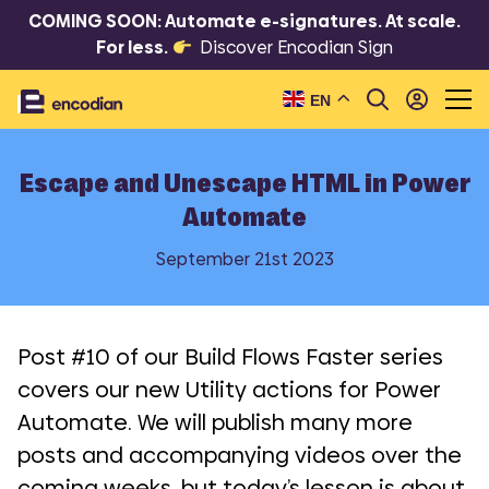
COMING SOON: Automate e-signatures. At scale.
For less.
Discover Encodian Sign
EN
Escape and Unescape HTML in Power
Automate
September 21st 2023
Post #10 of our Build Flows Faster series
covers our new Utility actions for Power
Automate. We will publish many more
posts and accompanying videos over the
coming weeks, but today’s lesson is about