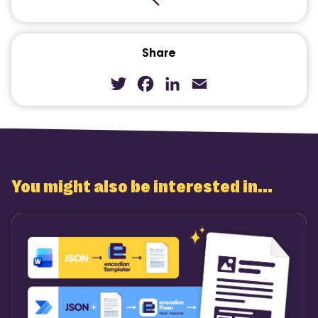
Share
Twitter
Facebook
LinkedIn
Email
You might also be interested in...
COMI