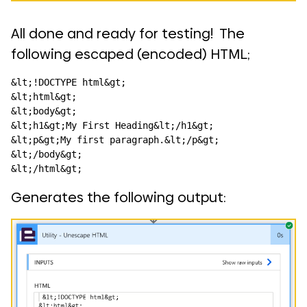
All done and ready for testing! The
following escaped (encoded) HTML;
&lt;!DOCTYPE html&gt;

&lt;html&gt;

&lt;body&gt;

&lt;h1&gt;My First Heading&lt;/h1&gt;

&lt;p&gt;My first paragraph.&lt;/p&gt;

&lt;/body&gt;

&lt;/html&gt;
Generates the following output: