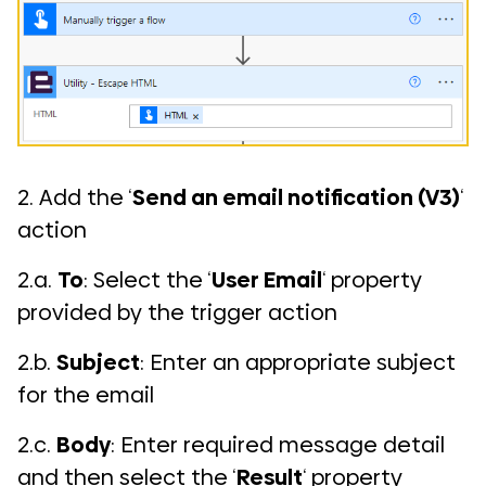
2. Add the ‘
Send an email notification (V3)
‘
action
2.a.
To
: Select the ‘
User Email
‘ property
provided by the trigger action
2.b.
Subject
: Enter an appropriate subject
for the email
2.c.
Body
: Enter required message detail
and then select the ‘
Result
‘ property