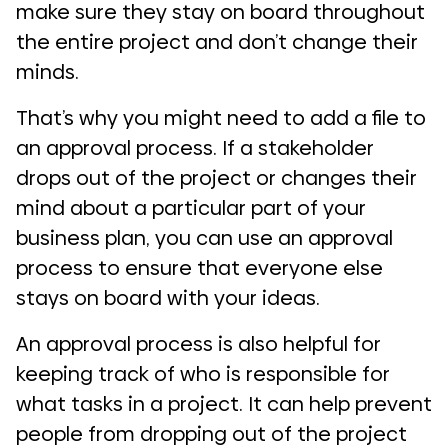
make sure they stay on board throughout
the entire project and don’t change their
minds.
That’s why you might need to add a file to
an approval process. If a stakeholder
drops out of the project or changes their
mind about a particular part of your
business plan, you can use an approval
process to ensure that everyone else
stays on board with your ideas.
An approval process is also helpful for
keeping track of who is responsible for
what tasks in a project. It can help prevent
people from dropping out of the project