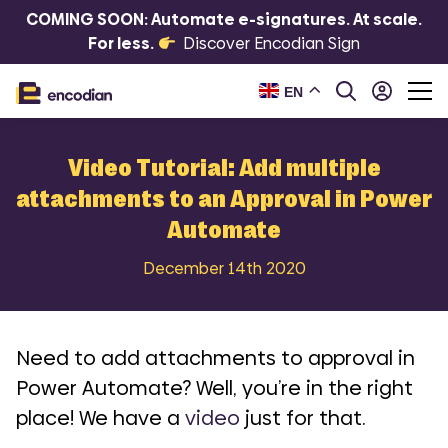
COMING SOON: Automate e-signatures. At scale.
For less.
Discover Encodian Sign
EN
Video Tutorial: Add multiple
attachments to an Approval in Power
Automate
December 14th 2020
Need to add attachments to approval in
Power Automate? Well, you’re in the right
place! We have a
video
just for that.