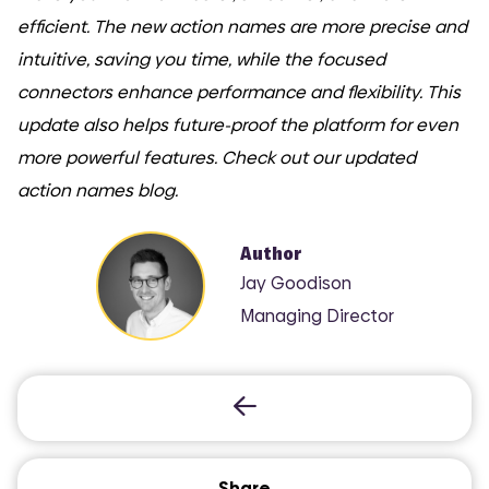
efficient. The new action names are more precise and
intuitive, saving you time, while the focused
connectors enhance performance and flexibility. This
update also helps future-proof the platform for even
more powerful features. Check out our updated
action names blog.
Author
Jay Goodison
Managing Director
Share