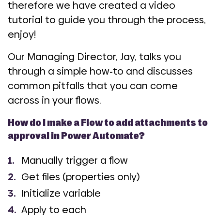
therefore we have created a video
tutorial to guide you through the process,
enjoy!
Our Managing Director, Jay, talks you
through a simple how-to and discusses
common pitfalls that you can come
across in your flows.
How do I make a Flow to add attachments to
approval in Power Automate?
Manually trigger a flow
Get files (properties only)
Initialize variable
Apply to each