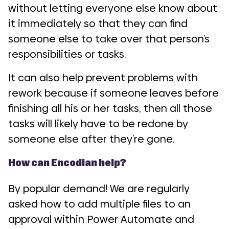
without letting everyone else know about
it immediately so that they can find
someone else to take over that person’s
responsibilities or tasks.
It can also help prevent problems with
rework because if someone leaves before
finishing all his or her tasks, then all those
tasks will likely have to be redone by
someone else after they’re gone.
How can Encodian help?
By popular demand! We are regularly
asked how to add multiple files to an
approval within Power Automate and