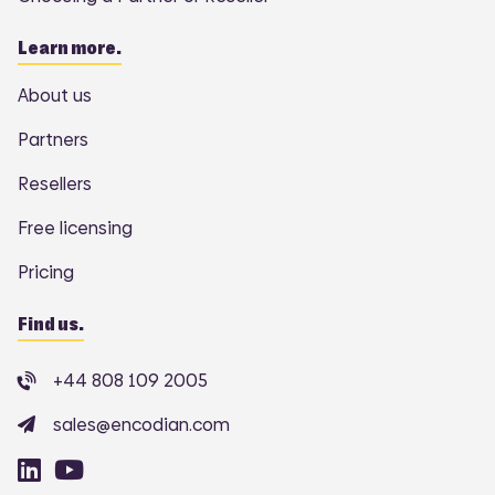
Learn more.
About us
Partners
Resellers
Free licensing
Pricing
Find us.
+44 808 109 2005
sales@encodian.com