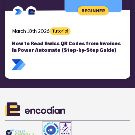
COMI
March 18th 2026
Tutorial
How to Read Swiss QR Codes from Invoices
in Power Automate (Step-by-Step Guide)