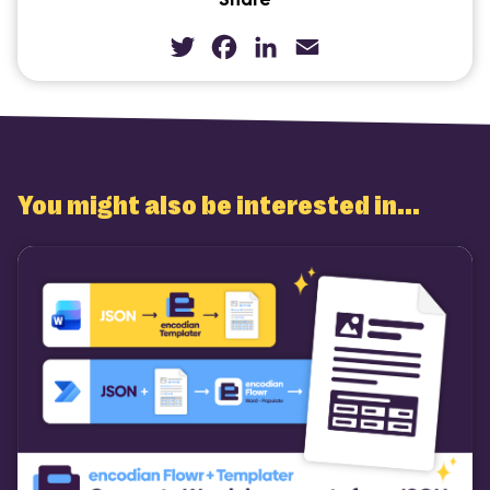
Twitter
Facebook
LinkedIn
Email
You might also be interested in...