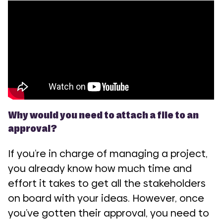
Why would you need to attach a file to an
approval?
If you’re in charge of managing a project,
you already know how much time and
effort it takes to get all the stakeholders
on board with your ideas. However, once
you’ve gotten their approval, you need to