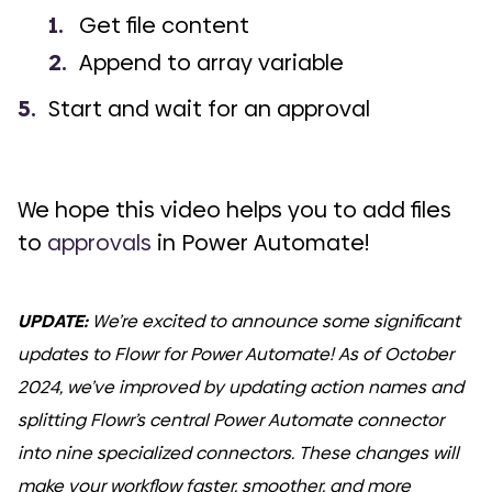
Get file content
Append to array variable
Start and wait for an approval
We hope this video helps you to add files
to
approvals
in Power Automate!
UPDATE:
We’re excited to announce some significant
updates to Flowr for Power Automate! As of October
2024, we’ve improved by updating action names and
splitting Flowr’s central Power Automate connector
into nine specialized connectors. These changes will
make your workflow faster, smoother, and more