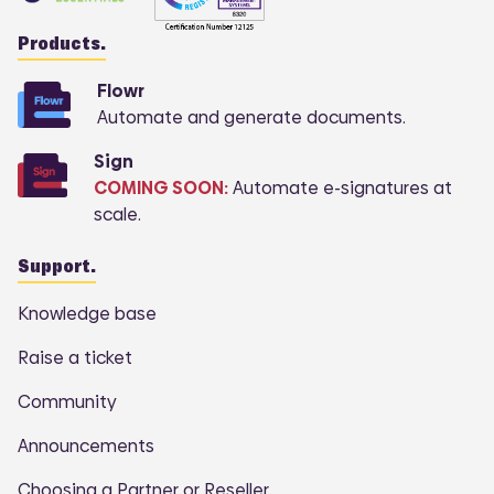
Products.
Flowr
Automate and generate documents.
Sign
COMING SOON:
Automate e-signatures at
scale.
Support.
Knowledge base
Raise a ticket
Community
Announcements
Choosing a Partner or Reseller