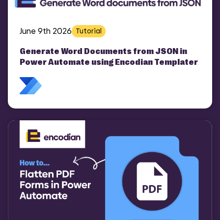
June 9th 2026
Tutorial
Generate Word Documents from JSON in
Power Automate using Encodian Templater