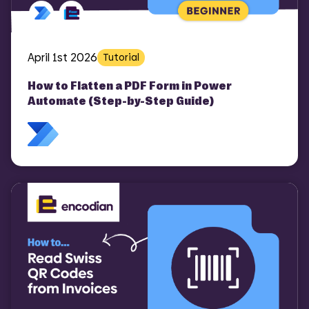
April 1st 2026
Tutorial
How to Flatten a PDF Form in Power
Automate (Step-by-Step Guide)