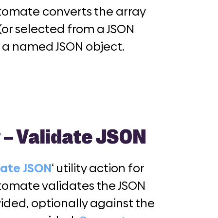
omate converts the array
(or selected from a JSON
o a named JSON object.
y – Validate JSON
date JSON
‘ utility action for
omate validates the JSON
ided, optionally against the