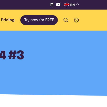
EN
Pricing
Try now for FREE
24 #3
te e-
eller