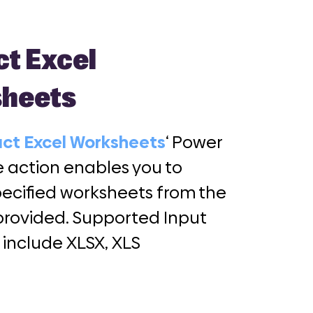
ct Excel
heets
act Excel Worksheets
‘ Power
action enables you to
pecified worksheets from the
e provided. Supported Input
 include XLSX, XLS