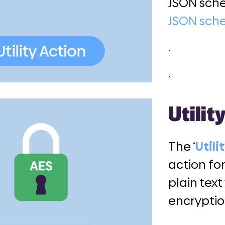
JSON sch
JSON sc
.
.
Utilit
The ‘
Utili
action fo
plain text
encryptio