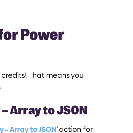
 for Power
05 credits! That means you
.
y – Array to JSON
ty – Array to JSON
‘ action for