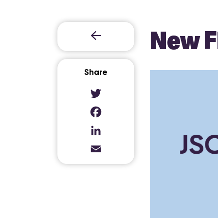
New F
Share
Twitter
Facebook
LinkedIn
Email