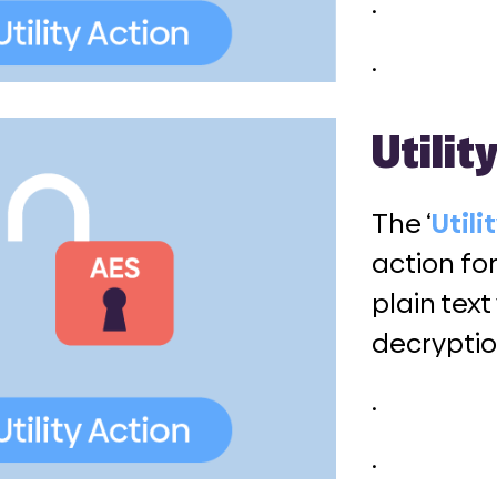
.
.
Utilit
The ‘
Utili
action fo
plain text
decryptio
.
.