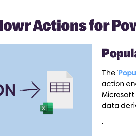
lowr Actions for P
Popul
The ‘
Popu
action en
Microsoft
data der
.