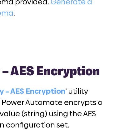
ema provided.
Generate a
hema
.
y – AES Encryption
ty – AES Encryption
‘ utility
r Power Automate encrypts a
 value (string) using the AES
n configuration set.