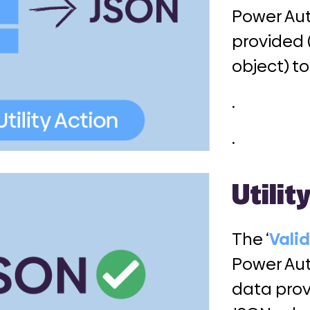
Power Aut
provided 
object) t
.
.
Utilit
The ‘
Vali
Power Aut
data prov