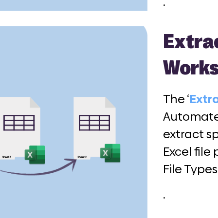
.
Extra
Works
The ‘
Extr
Automate 
extract s
Excel fil
File Types
.