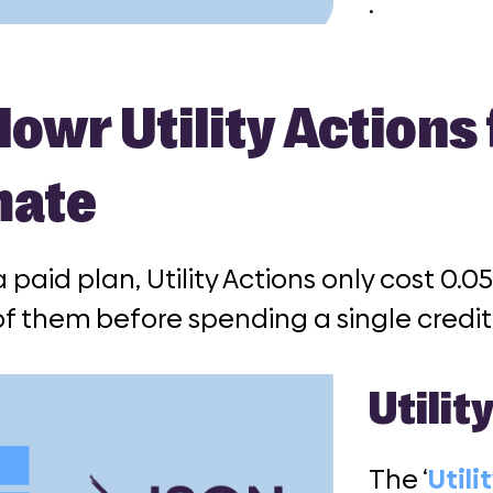
.
owr Utility Actions
mate
 a paid plan, Utility Actions only cost 0.
f them before spending a single credit
Utilit
The ‘
Utili