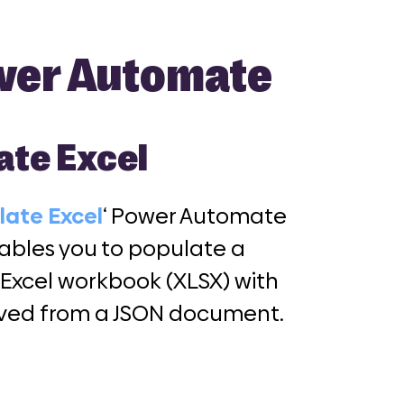
ower Automate
ate Excel
late Excel
‘ Power Automate
ables you to populate a
 Excel workbook (XLSX) with
ived from a JSON document.