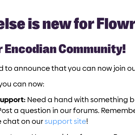
lse is new for Flow
r Encodian Community!
ed to announce that you can now join 
you can now:
upport:
Need a hand with something bu
Post a question in our forums. Remembe
ve chat on our
support site
!