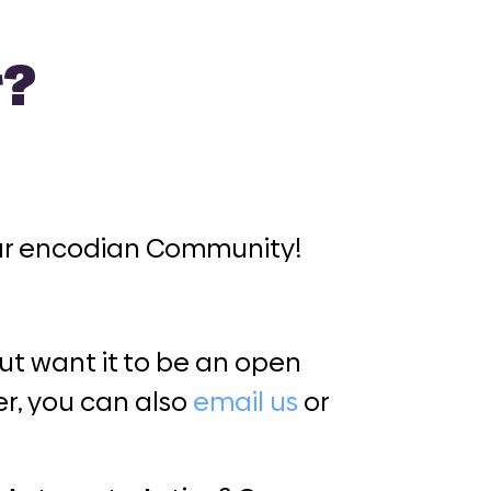
r?
our encodian Community!
t want it to be an open
r, you can also
email us
or