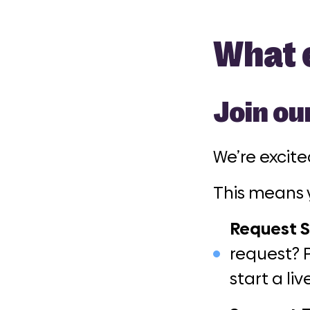
What e
Join ou
We’re excit
This means 
Request S
request? 
start a li