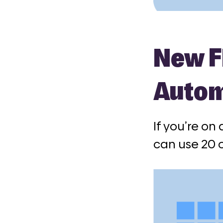
New Fl
Auto
If you’re on
can use 20 o