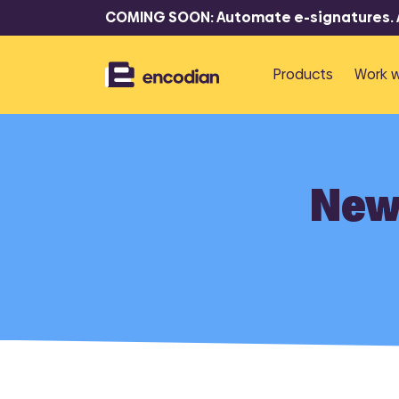
COMING SOON: Automate e-signatures. At
Products
Work w
P
R
New 
Flowr
F
Automate 
documents