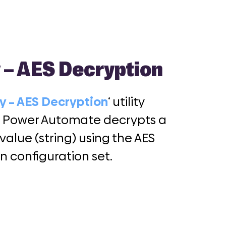
y – AES Decryption
ty – AES Decryption
‘ utility
r Power Automate decrypts a
 value (string) using the AES
n configuration set.