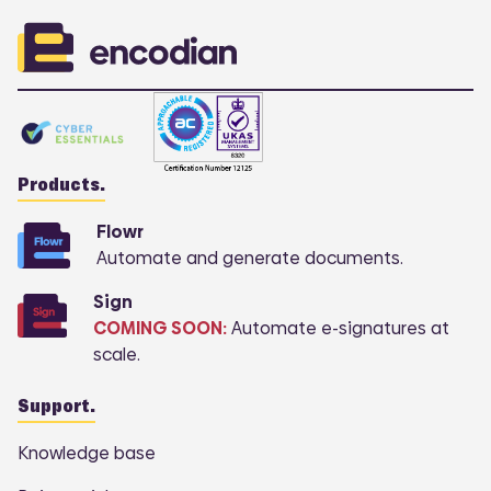
Products.
Flowr
Automate and generate documents.
Sign
COMING SOON:
Automate e-signatures at
scale.
Support.
Knowledge base