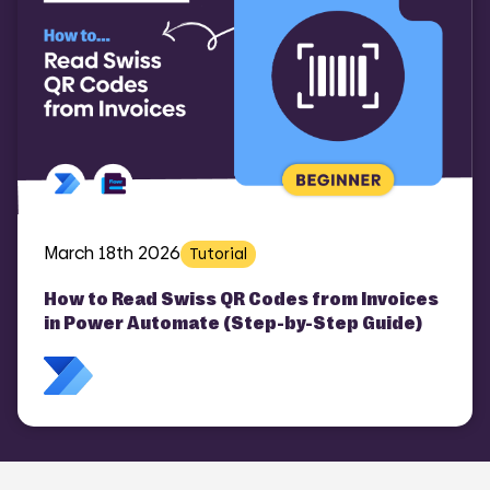
March 18th 2026
Tutorial
How to Read Swiss QR Codes from Invoices
in Power Automate (Step-by-Step Guide)