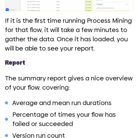
If it is the first time running Process Mining
for that flow, it will take a few minutes to
gather the data. Once it has loaded, you
will be able to see your report.
Report
The summary report gives a nice overview
of your flow, covering:
Average and mean run durations
Percentage of times your flow has
failed or succeeded
Version run count