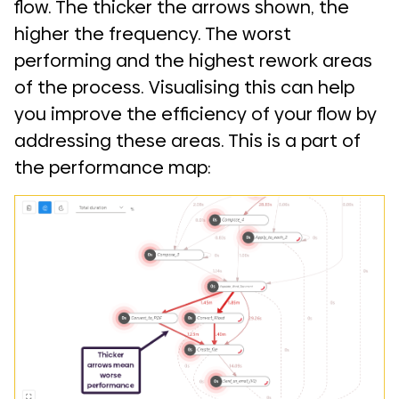
flow. The thicker the arrows shown, the
higher the frequency. The worst
performing and the highest rework areas
of the process. Visualising this can help
you improve the efficiency of your flow by
addressing these areas. This is a part of
the performance map: