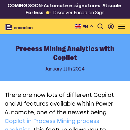
COMING SOON: Automate e-signatures. At scale.
For less.
Discover Encodian Sign
EN
Process Mining Analytics with
Copilot
January 11th 2024
There are now lots of different Copilot
and AI features available within Power
Automate, one of the newest being
Copilot in Process Mining process
analytics.
This feature allows you to