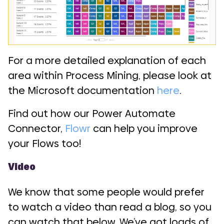
For a more detailed explanation of each
area within Process Mining, please look at
the Microsoft documentation
here
.
Find out how our Power Automate
Connector,
Flowr
can help you improve
your Flows too!
Video
We know that some people would prefer
to watch a video than read a blog, so you
can watch that below. We’ve got loads of