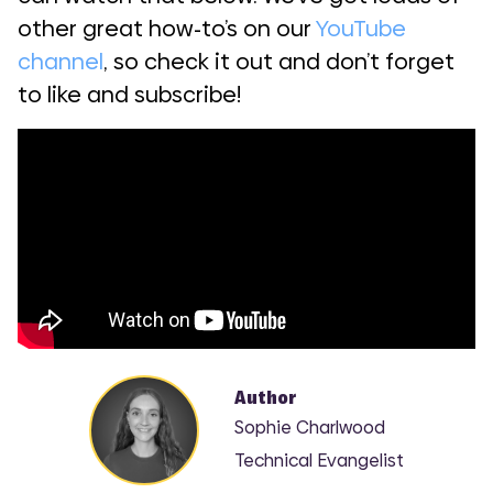
other great how-to’s on our
YouTube
channel
, so check it out and don’t forget
to like and subscribe!
Author
Sophie Charlwood
Technical Evangelist