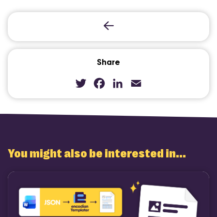
COMI
Share
Twitter
Facebook
LinkedIn
Email
You might also be interested in...