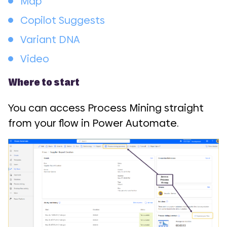
Map
Copilot Suggests
Variant DNA
Video
Where to start
You can access Process Mining straight
from your flow in Power Automate.