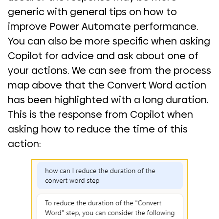
generic with general tips on how to
improve Power Automate performance.
You can also be more specific when asking
Copilot for advice and ask about one of
your actions. We can see from the process
map above that the Convert Word action
has been highlighted with a long duration.
This is the response from Copilot when
asking how to reduce the time of this
action: