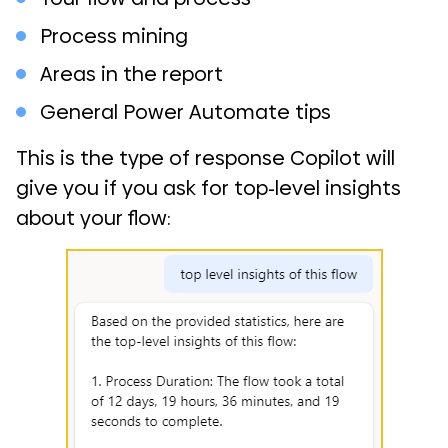
Process mining
Areas in the report
General Power Automate tips
This is the type of response Copilot will
give you if you ask for top-level insights
about your flow: