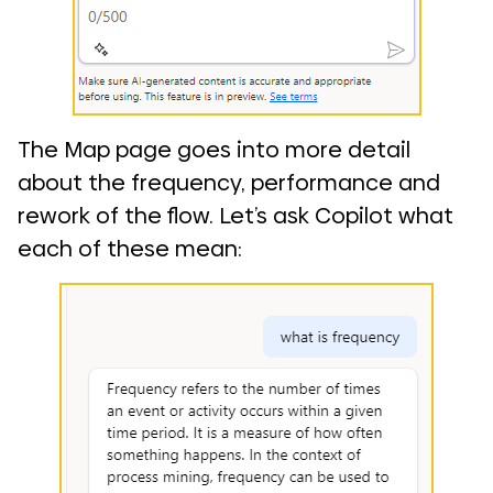
The Map page goes into more detail
about the frequency, performance and
rework of the flow. Let’s ask Copilot what
each of these mean: