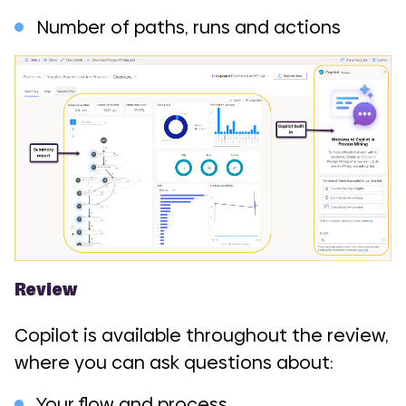
Number of paths, runs and actions
Review
Copilot is available throughout the review,
where you can ask questions about:
Your flow and process