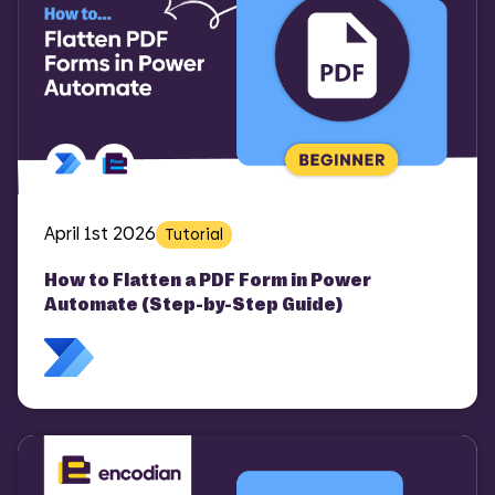
April 1st 2026
Tutorial
How to Flatten a PDF Form in Power
Automate (Step-by-Step Guide)