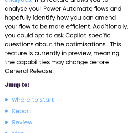
analyse your Power Automate flows and
hopefully identify how you can amend
your flow to be more efficient. Additionally,
you could opt to ask Copilot-specific
questions about the optimisations. This
feature is currently in preview, meaning
the capabilities may change before
General Release.
Jump to:
Where to start
Report
Review