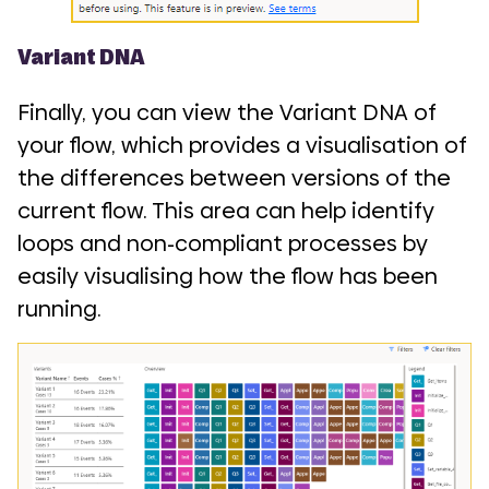
Variant DNA
Finally, you can view the Variant DNA of
your flow, which provides a visualisation of
the differences between versions of the
current flow. This area can help identify
loops and non-compliant processes by
easily visualising how the flow has been
running.