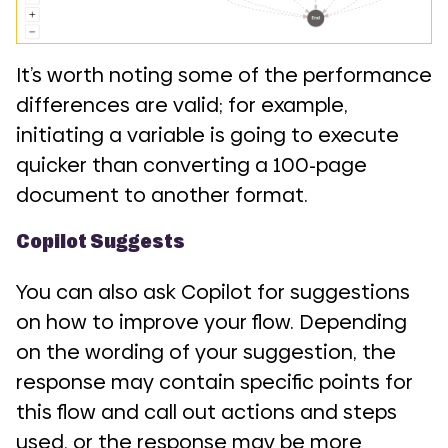
It’s worth noting some of the performance
differences are valid; for example,
initiating a variable is going to execute
quicker than converting a 100-page
document to another format.
Copilot Suggests
You can also ask Copilot for suggestions
on how to improve your flow. Depending
on the wording of your suggestion, the
response may contain specific points for
this flow and call out actions and steps
used, or the response may be more