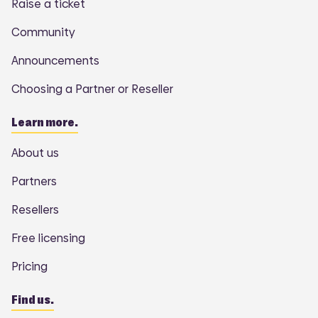
Raise a ticket
Community
Announcements
Choosing a Partner or Reseller
Learn more.
About us
Partners
Resellers
Free licensing
Pricing
Find us.