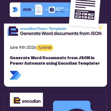
June 9th 2026
Tutorial
Generate Word Documents from JSON in
Power Automate using Encodian Templater