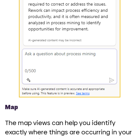
Map
The map views can help you identify
exactly where things are occurring in your